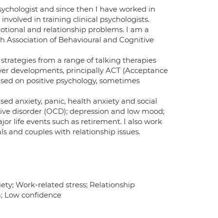
 Psychologist and since then I have worked in
nvolved in training clinical psychologists.
motional and relationship problems. I am a
ish Association of Behavioural and Cognitive
strategies from a range of talking therapies
ewer developments, principally ACT (Acceptance
sed on positive psychology, sometimes
sed anxiety, panic, health anxiety and social
lsive disorder (OCD); depression and low mood;
or life events such as retirement. I also work
s and couples with relationship issues.
ety; Work-related stress; Relationship
m; Low confidence