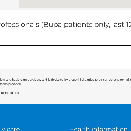
ofessionals (Bupa patients only, last 
ists and healthcare services, and is declared by these third parties to be correct and complia
mation provided.
 terms of use.
ly care
Health information