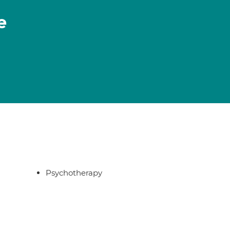
e
Psychotherapy