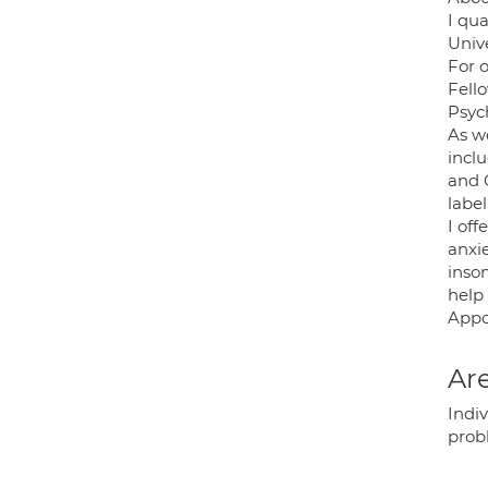
I qua
Unive
For 
Fello
Psyc
As we
incl
and 
labe
I off
anxi
insom
help
Appoi
Are
Indiv
prob