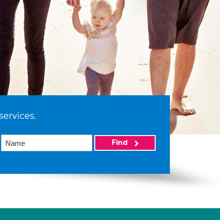
services.
Find