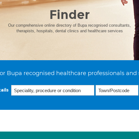
Finder
Our comprehensive online directory of Bupa recognised consultants,
therapists, hospitals, dental clinics and healthcare services
or Bupa recognised healthcare professionals and 
ails