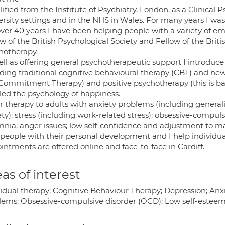
lified from the Institute of Psychiatry, London, as a Clinical
rsity settings and in the NHS in Wales. For many years I was i
over 40 years I have been helping people with a variety of e
w of the British Psychological Society and Fellow of the Brit
hotherapy.
ll as offering general psychotherapeutic support I introduce 
uding traditional cognitive behavioural therapy (CBT) and n
Commitment Therapy) and positive psychotherapy (this is ba
lled the psychology of happiness.
er therapy to adults with anxiety problems (including generali
ety); stress (including work-related stress); obsessive-compu
nia; anger issues; low self-confidence and adjustment to maj
 people with their personal development and I help individual
ntments are offered online and face-to-face in Cardiff.
as of interest
idual therapy; Cognitive Behaviour Therapy; Depression; Anxi
lems; Obsessive-compulsive disorder (OCD); Low self-estee