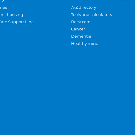
mes
A-Z directory
ent housing
Tools and calculators
Care Support Line
Back care
Cancer
Dementia
Healthy mind