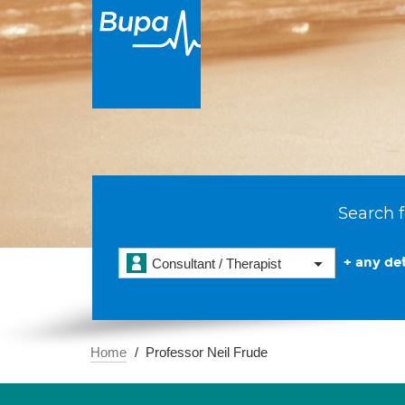
Search f
+ any det
Consultant / Therapist
Home
Professor Neil Frude