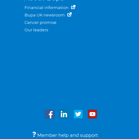
Financial information
Bupa UK newsroom
Cancer promise
Our leaders
Member help and support