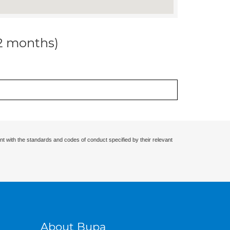
12 months)
nt with the standards and codes of conduct specified by their relevant
About Bupa