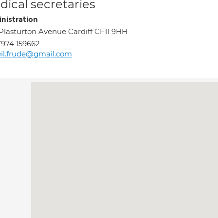
ical secretaries
nistration
Plasturton Avenue Cardiff CF11 9HH
974 159662
il.frude@gmail.com