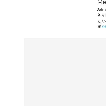
Med
Admi
4 
07
ne