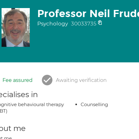
Professor Neil Frud
Psychology
30033735
Fee assured
Awaiting verification
cialises in
gnitive behavioural therapy
Counselling
BT)
out me
ut me