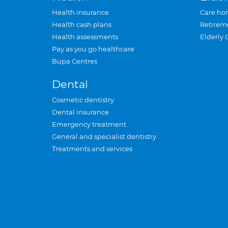
Health insurance
Care ho
Health cash plans
Retirem
Health assessments
Elderly 
Pay as you go healthcare
Bupa Centres
Dental
Cosmetic dentistry
Dental insurance
Emergency treatment
General and specialist dentistry
Treatments and services