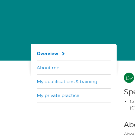
Overview
About me
My qualifications & training
Spe
My private practice
Co
(C
Ab
Abo