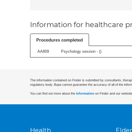
Information for healthcare pr
Procedures completed
AA809
Psychology session - (
)
The information contained on Finder is submitted by consultants, therap
regulatory body. Bupa cannot guarantee the accuracy of all of the infor
You can find out more about the
information
on Finder and our website
Health
Elder