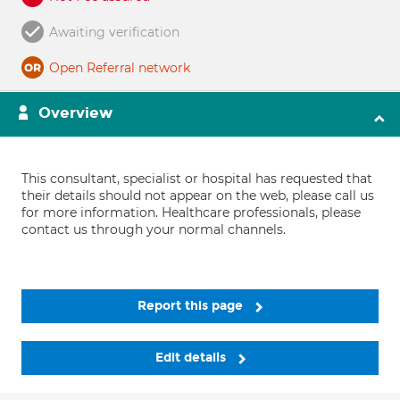
Awaiting verification
Open Referral network
Overview
This consultant, specialist or hospital has requested that
their details should not appear on the web, please call us
for more information. Healthcare professionals, please
contact us through your normal channels.
Report this page
Edit details