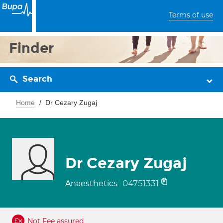
Terms of use
Finder
Search
Home
Dr Cezary Zugaj
Dr Cezary Zugaj
04751331
Anaesthetics
Not Fee assured