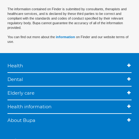
The information contained on Finder is submitted by consultants, therapists and
healthcare services, and is declared by these third parties to be correct and
compliant with the standards and codes of conduct specified by their relevant
regulatory body. Bupa cannot guarantee the accuracy of all of the information
provided.
You can find out more about the
information
on Finder and our website terms of
use.
Health
Dental
Elderly care
Health information
About Bupa