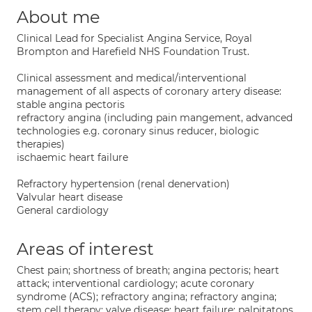
About me
Clinical Lead for Specialist Angina Service, Royal
Brompton and Harefield NHS Foundation Trust.
Clinical assessment and medical/interventional
management of all aspects of coronary artery disease:
stable angina pectoris
refractory angina (including pain mangement, advanced
technologies e.g. coronary sinus reducer, biologic
therapies)
ischaemic heart failure
Refractory hypertension (renal denervation)
Valvular heart disease
General cardiology
Areas of interest
Chest pain; shortness of breath; angina pectoris; heart
attack; interventional cardiology; acute coronary
syndrome (ACS); refractory angina; refractory angina;
stem cell therapy; valve disease; heart failure; palpitatons.