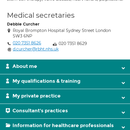
Medical secretaries
Debbie Curcher
Royal Brompton Hospital Sydney Street London
SW3 6NP
020 7351 8626
020 7351 8629
d.curcher@rbht.nhs.uk
About me
My qualifications & training
My private practice
Consultant's practices
Information for healthcare professionals