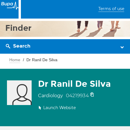
Terms of use
Finder
Search
Home
Dr Ranil De Silva
Dr Ranil De Silva
04219934
Cardiology
Launch Website