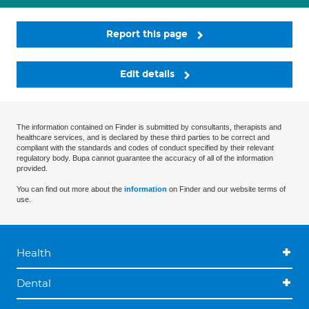
Report this page
Edit details
The information contained on Finder is submitted by consultants, therapists and
healthcare services, and is declared by these third parties to be correct and
compliant with the standards and codes of conduct specified by their relevant
regulatory body. Bupa cannot guarantee the accuracy of all of the information
provided.
You can find out more about the
information
on Finder and our website terms of
use.
Health
Dental