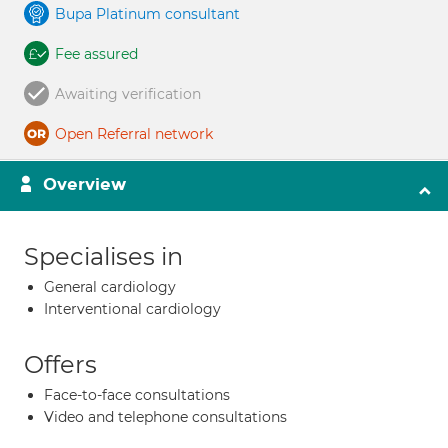
Bupa Platinum consultant
Fee assured
Awaiting verification
Open Referral network
Overview
Specialises in
General cardiology
Interventional cardiology
Offers
Face-to-face consultations
Video and telephone consultations