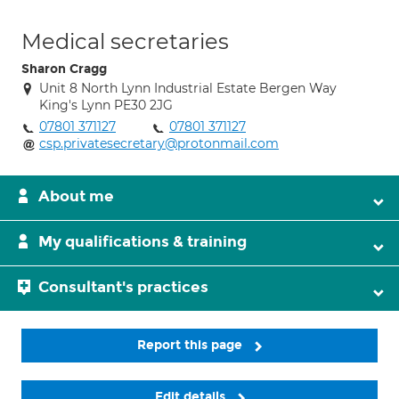
Medical secretaries
Sharon Cragg
Unit 8 North Lynn Industrial Estate Bergen Way
King's Lynn PE30 2JG
07801 371127
07801 371127
csp.privatesecretary@protonmail.com
About me
My qualifications & training
Consultant's practices
Report this page
Edit details