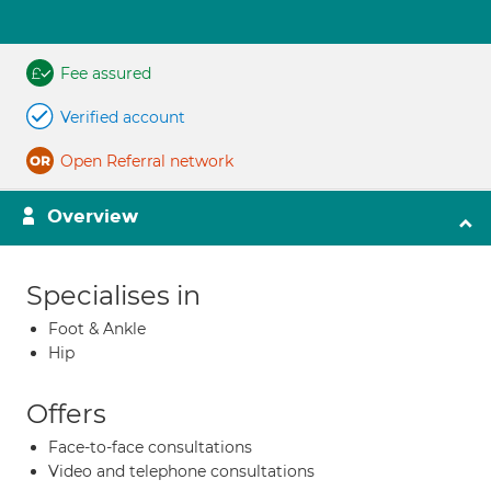
Fee assured
Verified account
Open Referral network
Overview
Specialises in
Foot & Ankle
Hip
Offers
Face-to-face consultations
Video and telephone consultations