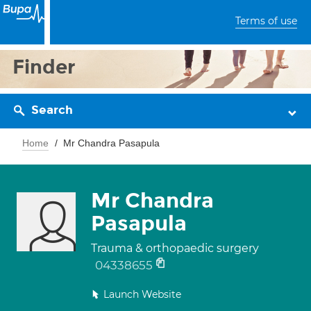
Terms of use
Finder
Search
Home
Mr Chandra Pasapula
Mr Chandra
Pasapula
Trauma & orthopaedic surgery
04338655
Launch Website