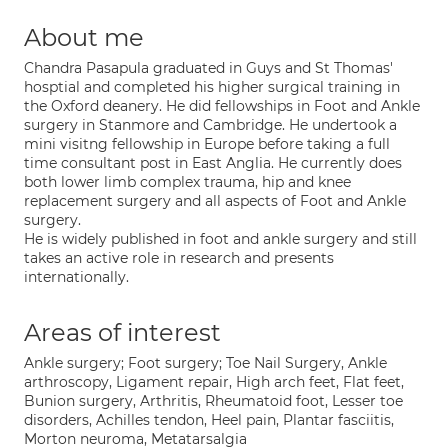
About me
Chandra Pasapula graduated in Guys and St Thomas'
hosptial and completed his higher surgical training in
the Oxford deanery. He did fellowships in Foot and Ankle
surgery in Stanmore and Cambridge. He undertook a
mini visitng fellowship in Europe before taking a full
time consultant post in East Anglia. He currently does
both lower limb complex trauma, hip and knee
replacement surgery and all aspects of Foot and Ankle
surgery.
He is widely published in foot and ankle surgery and still
takes an active role in research and presents
internationally.
Areas of interest
Ankle surgery; Foot surgery; Toe Nail Surgery, Ankle
arthroscopy, Ligament repair, High arch feet, Flat feet,
Bunion surgery, Arthritis, Rheumatoid foot, Lesser toe
disorders, Achilles tendon, Heel pain, Plantar fasciitis,
Morton neuroma, Metatarsalgia