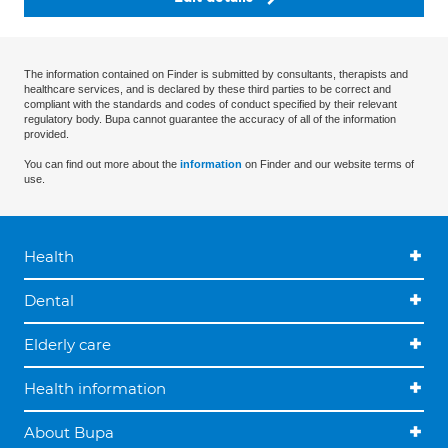
The information contained on Finder is submitted by consultants, therapists and
healthcare services, and is declared by these third parties to be correct and
compliant with the standards and codes of conduct specified by their relevant
regulatory body. Bupa cannot guarantee the accuracy of all of the information
provided.
You can find out more about the
information
on Finder and our website terms of
use.
Health
Dental
Elderly care
Health information
About Bupa