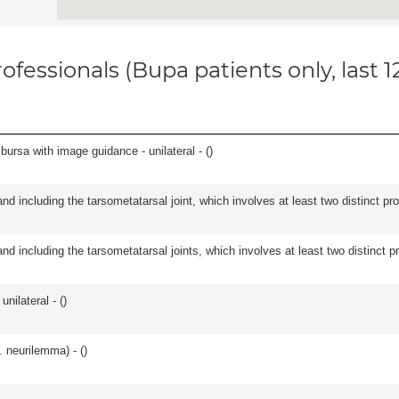
ofessionals (Bupa patients only, last 
, bursa with image guidance - unilateral - (
)
and including the tarsometatarsal joint, which involves at least two distinct proc
and including the tarsometatarsal joints, which involves at least two distinct pro
unilateral - (
)
. neurilemma) - (
)