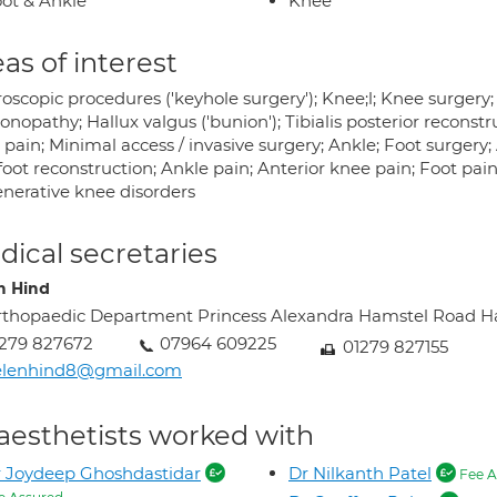
ot & Ankle
Knee
as of interest
oscopic procedures ('keyhole surgery'); Knee;l; Knee surgery;
nopathy; Hallux valgus ('bunion'); Tibialis posterior reconstruc
 pain; Minimal access / invasive surgery; Ankle; Foot surgery
oot reconstruction; Ankle pain; Anterior knee pain; Foot pain;
nerative knee disorders
ical secretaries
n Hind
thopaedic Department Princess Alexandra Hamstel Road 
279 827672
07964 609225
01279 827155
elenhind8@gmail.com
aesthetists worked with
 Joydeep Ghoshdastidar
Dr Nilkanth Patel
Fee A