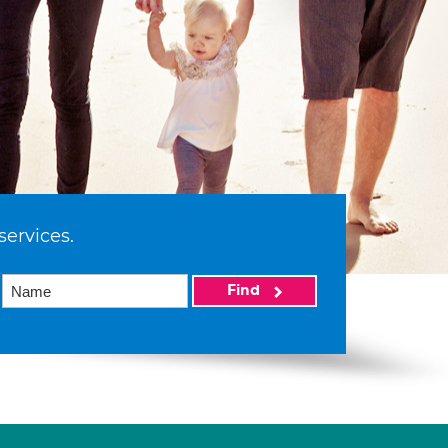
services.
Find