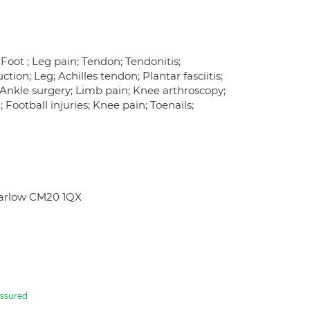
 Foot ; Leg pain; Tendon; Tendonitis;
tion; Leg; Achilles tendon; Plantar fasciitis;
; Ankle surgery; Limb pain; Knee arthroscopy;
 Football injuries; Knee pain; Toenails;
Harlow CM20 1QX
ssured