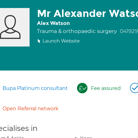
Mr Alexander Wats
Alex Watson
Trauma & orthopaedic surgery
041929
Launch Website
Bupa Platinum consultant
Fee assured
Open Referral network
cialises in