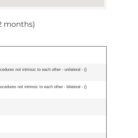
12 months)
edures not intrinsic to each other - unilateral - (
)
cedures not intrinsic to each other - bilateral - (
)