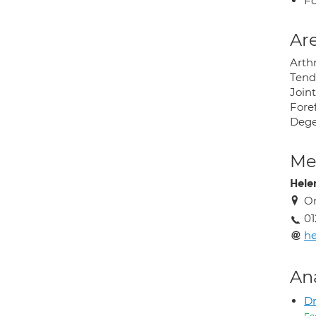
Fo
Are
Arthr
Tendo
Joint
Foref
Dege
Med
Hele
Or
01
h
An
Dr