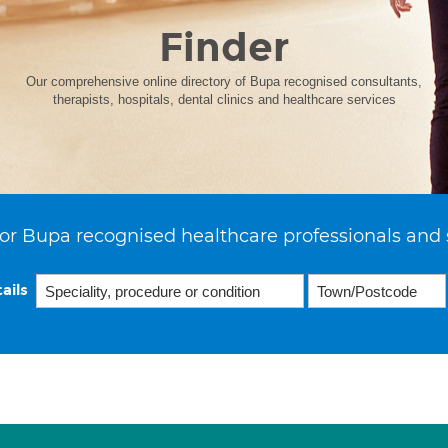
Finder
Our comprehensive online directory of Bupa recognised consultants,
therapists, hospitals, dental clinics and healthcare services
or Bupa recognised healthcare professionals and 
ails