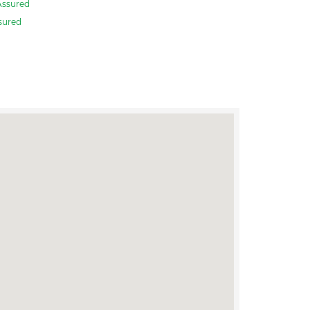
Assured
sured