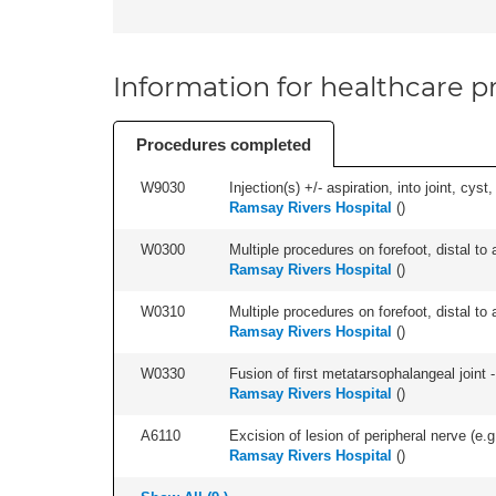
Information for healthcare pr
Procedures completed
W9030
Injection(s) +/- aspiration, into joint, cyst
Ramsay Rivers Hospital
(
)
W0300
Multiple procedures on forefoot, distal to 
Ramsay Rivers Hospital
(
)
W0310
Multiple procedures on forefoot, distal to 
Ramsay Rivers Hospital
(
)
W0330
Fusion of first metatarsophalangeal joint - 
Ramsay Rivers Hospital
(
)
A6110
Excision of lesion of peripheral nerve (e.g
Ramsay Rivers Hospital
(
)