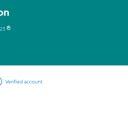
on
23
Verified account