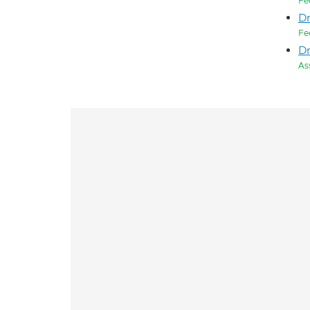
Fe
D
Fe
Dr
As