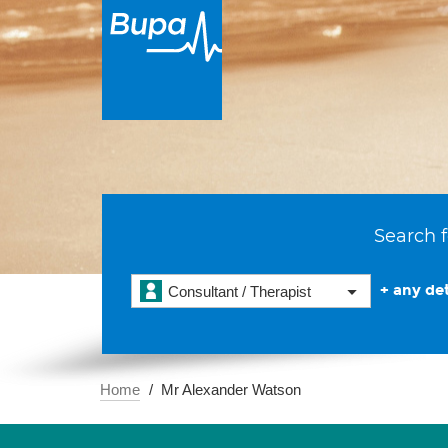
Search f
+ any det
Consultant / Therapist
Home
Mr Alexander Watson