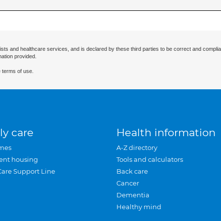
ists and healthcare services, and is declared by these third parties to be correct and complia
mation provided.
 terms of use.
ly care
Health information
mes
A-Z directory
ent housing
Tools and calculators
Care Support Line
Back care
Cancer
Dementia
Healthy mind