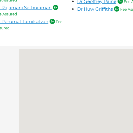
e Assured
Dr Geoffrey Raine
Fee 
r Rajamani Sethuraman
Dr Huw Griffiths
Fee As
e Assured
 Perumal Tamilselvan
Fee
sured