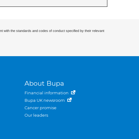
nt with the standards and codes of conduct specified by their relevant
About Bupa
Financial information
Bupa UK newsroom
Cancer promise
Our leaders