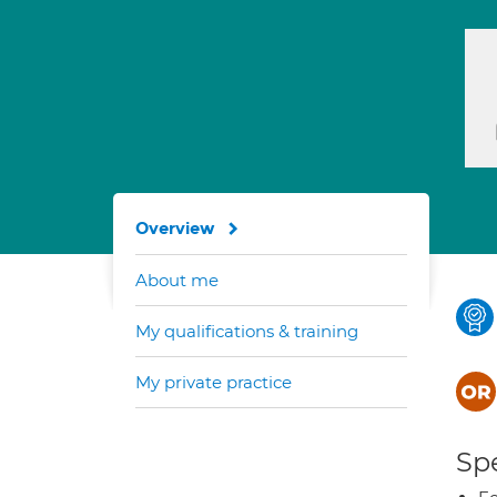
Overview
About me
My qualifications & training
My private practice
Spe