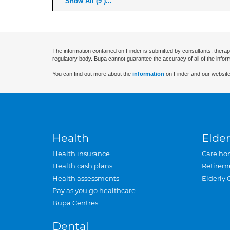
Show All (9 )...
The information contained on Finder is submitted by consultants, therap
regulatory body. Bupa cannot guarantee the accuracy of all of the infor
You can find out more about the
information
on Finder and our website
Health
Elder
Health insurance
Care ho
Health cash plans
Retirem
Health assessments
Elderly 
Pay as you go healthcare
Bupa Centres
Dental