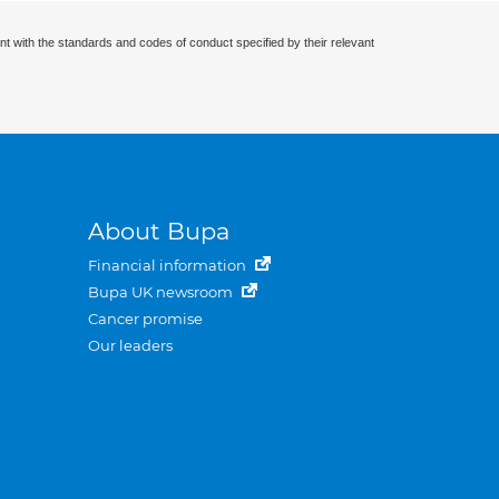
nt with the standards and codes of conduct specified by their relevant
About Bupa
Financial information
Bupa UK newsroom
Cancer promise
Our leaders