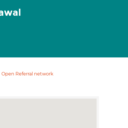
awal
Open Referral network