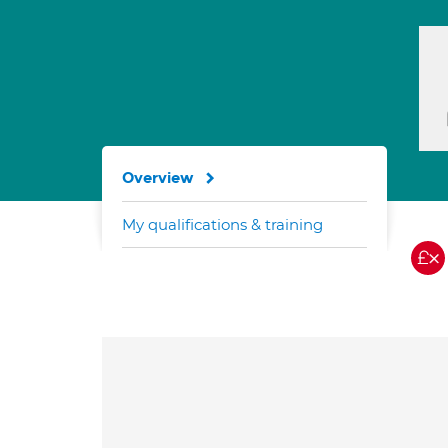
Overview
My qualifications & training