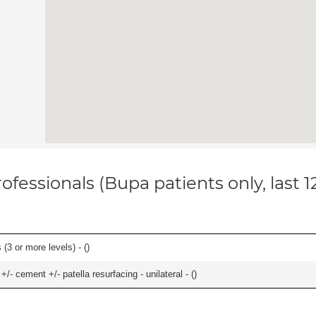
ofessionals (Bupa patients only, last 
(3 or more levels) - (
)
+/- cement +/- patella resurfacing - unilateral - (
)