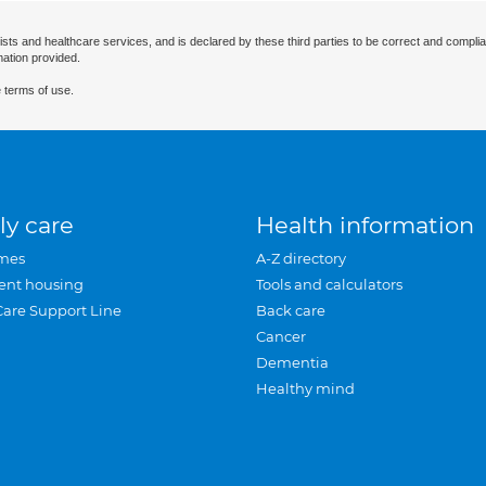
ists and healthcare services, and is declared by these third parties to be correct and complia
mation provided.
 terms of use.
ly care
Health information
mes
A-Z directory
ent housing
Tools and calculators
Care Support Line
Back care
Cancer
Dementia
Healthy mind