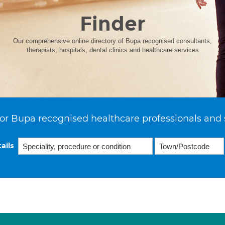
Finder
Our comprehensive online directory of Bupa recognised consultants,
therapists, hospitals, dental clinics and healthcare services
or Bupa recognised healthcare professionals and 
ails