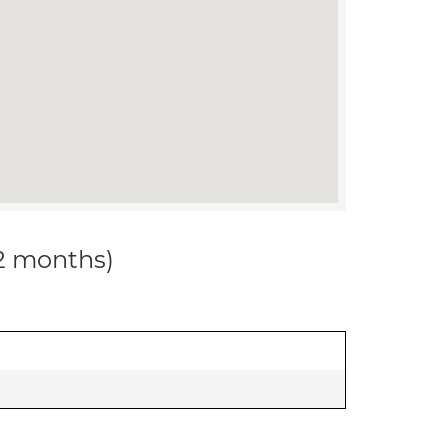
12 months)