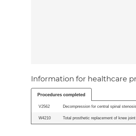
Information for healthcare pr
Procedures completed
V2562
Decompression for central spinal stenosis 
W4210
Total prosthetic replacement of knee joint 