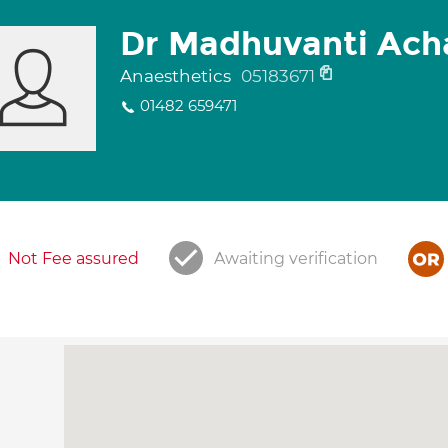
Dr Madhuvanti Ach
Anaesthetics
05183671
01482 659471
Not Fee assured
Awaiting verification