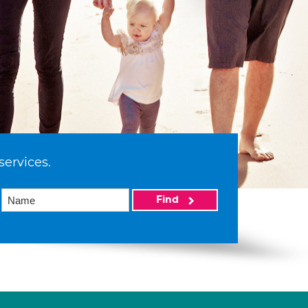
services.
Find