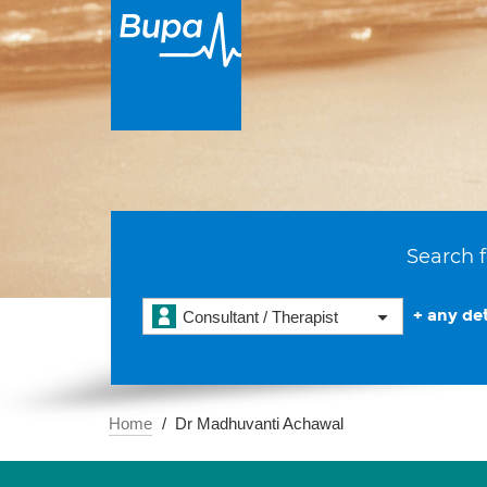
Search f
+ any det
Consultant / Therapist
Home
Dr Madhuvanti Achawal