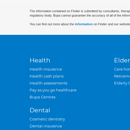
The information contained on Finder is submitted by consultants, therap
regulatory body. Bupa cannot guarantee the accuracy of all of the infor
You can find out more about the
information
on Finder and our website
Health
Elder
Health insurance
Care ho
Health cash plans
Retirem
Health assessments
Elderly 
Pay as you go healthcare
Bupa Centres
Dental
Cosmetic dentistry
Dental insurance