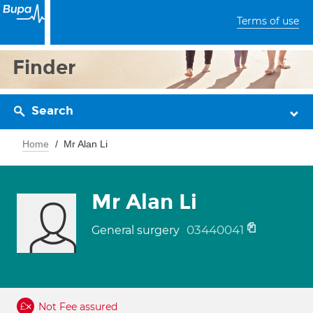
Terms of use
Finder
Search
Home
Mr Alan Li
Mr Alan Li
03440041
General surgery
Not Fee assured