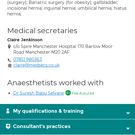
(surgery); Bariatric surgery (for obesity); gallbladder;
incisional hernia; inguinal hernia; umbilical hernia; hiatus
hernia;
Medical secretaries
Claire Jenkinson
c/o Spire Manchester Hospital 170 Barlow Moor
Road Manchester M20 2AF
07851 980363
claire@medsecs.co.uk
Anaesthetists worked with
Dr Suresh Babu Selvaraj
Fee Assured
My qualifications & training
Consultant's practices