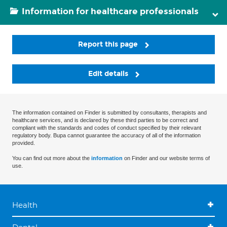
Information for healthcare professionals
Report this page
Edit details
The information contained on Finder is submitted by consultants, therapists and
healthcare services, and is declared by these third parties to be correct and
compliant with the standards and codes of conduct specified by their relevant
regulatory body. Bupa cannot guarantee the accuracy of all of the information
provided.
You can find out more about the
information
on Finder and our website terms of
use.
Health