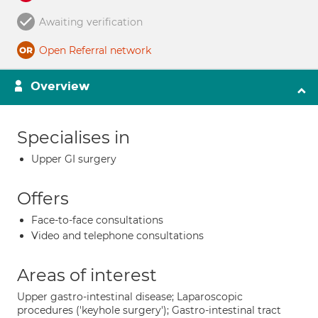
Awaiting verification
Open Referral network
Overview
Specialises in
Upper GI surgery
Offers
Face-to-face consultations
Video and telephone consultations
Areas of interest
Upper gastro-intestinal disease; Laparoscopic
procedures ('keyhole surgery'); Gastro-intestinal tract