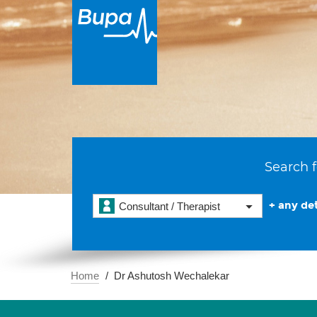
Search f
+ any det
Consultant / Therapist
Home
Dr Ashutosh Wechalekar