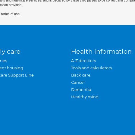
ists and healthcare services, and is declared by these third parties to be correct and complia
mation provided.
 terms of use.
ly care
Health information
mes
A-Z directory
ent housing
Tools and calculators
Care Support Line
Back care
Cancer
Dementia
Healthy mind