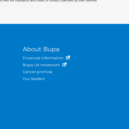
nt with the standards and codes of conduct specified by their relevant
About Bupa
Financial information
Bupa UK newsroom
Cancer promise
Our leaders