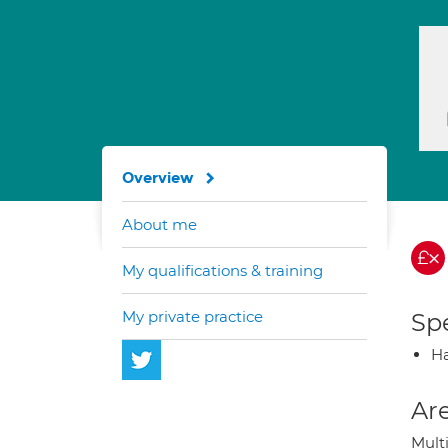
Overview
About me
My qualifications & training
My private practice
Spe
H
Are
Mult