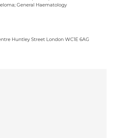
myeloma; General Haematology
entre Huntley Street London WC1E 6AG