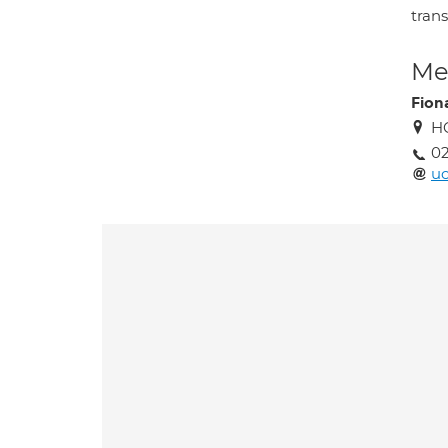
tran
Med
Fion
HC
02
uc