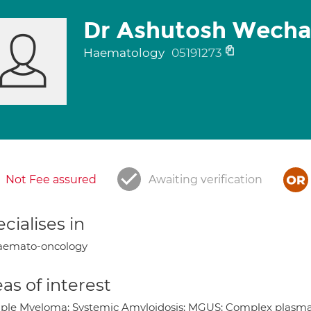
Dr Ashutosh Wecha
Haematology
05191273
Not Fee assured
Awaiting verification
cialises in
aemato-oncology
as of interest
iple Myeloma; Systemic Amyloidosis; MGUS; Complex plasma c