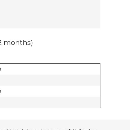
12 months)
)
)