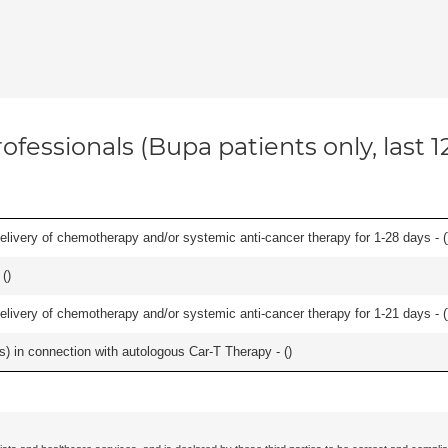
ofessionals (Bupa patients only, last 
delivery of chemotherapy and/or systemic anti-cancer therapy for 1-28 days - (
 (
)
delivery of chemotherapy and/or systemic anti-cancer therapy for 1-21 days - (
ls) in connection with autologous Car-T Therapy - (
)