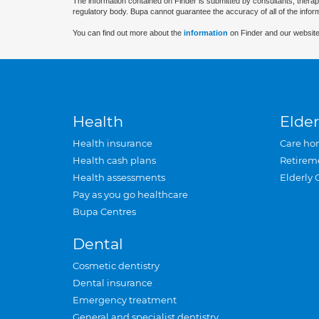
The information contained on Finder is submitted by consultants, therap
regulatory body. Bupa cannot guarantee the accuracy of all of the infor
You can find out more about the
information
on Finder and our website
Health
Elder
Health insurance
Care ho
Health cash plans
Retirem
Health assessments
Elderly 
Pay as you go healthcare
Bupa Centres
Dental
Cosmetic dentistry
Dental insurance
Emergency treatment
General and specialist dentistry