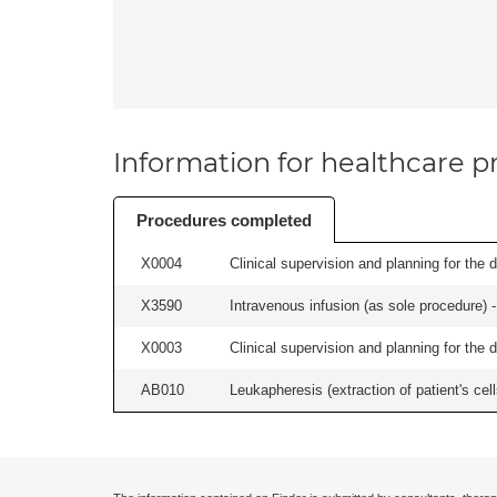
Information for healthcare pr
Procedures completed
X0004
Clinical supervision and planning for the 
X3590
Intravenous infusion (as sole procedure) -
X0003
Clinical supervision and planning for the 
AB010
Leukapheresis (extraction of patient's cel