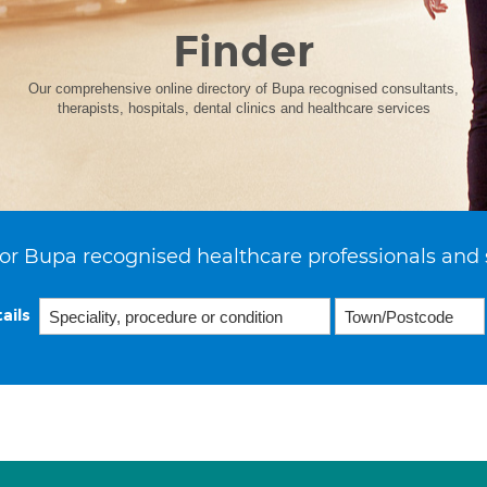
Finder
Our comprehensive online directory of Bupa recognised consultants,
therapists, hospitals, dental clinics and healthcare services
or Bupa recognised healthcare professionals and 
ails