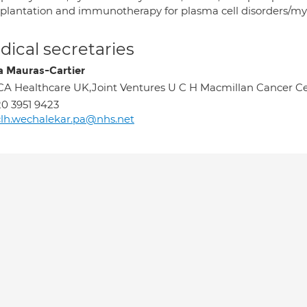
splantation and immunotherapy for plasma cell disorders/
ical secretaries
a Mauras-Cartier
A Healthcare UK,Joint Ventures U C H Macmillan Cancer C
0 3951 9423
lh.wechalekar.pa@nhs.net