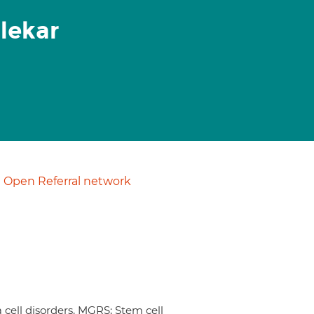
lekar
Open Referral network
ell disorders, MGRS; Stem cell