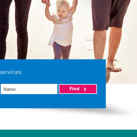
services.
Find