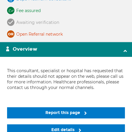
Fee assured
Awaiting verification
Open Referral network
Overview
This consultant, specialist or hospital has requested that
their details should not appear on the web, please call us
for more information. Healthcare professionals, please
contact us through your normal channels.
Report this page
Edit details