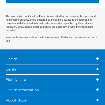
The information contained on Finder is submitted by consultants, therapists and
healthcare services, and is declared by these third parties to be correct and
compliant with the standards and codes of conduct specified by their relevant
regulatory body. Bupa cannot guarantee the accuracy of all of the information
provided.
You can find out more about the
information
on Finder and our website terms of
use.
Health
Dental
Elderly care
Health information
About Bupa