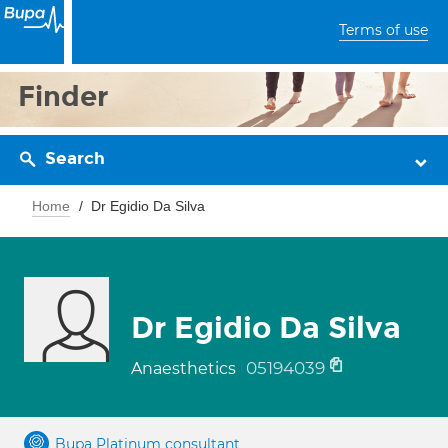
Terms of use
Finder
Search
Home
Dr Egidio Da Silva
Dr Egidio Da Silva
05194039
Anaesthetics
Bupa Platinum consultant