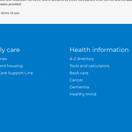
mation provided.
 terms of use.
ly care
Health information
mes
A-Z directory
ent housing
Tools and calculators
Care Support Line
Back care
Cancer
Dementia
Healthy mind