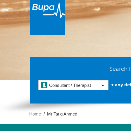
Search f
+ any det
Consultant / Therapist
Home
Mr Tarig Ahmed