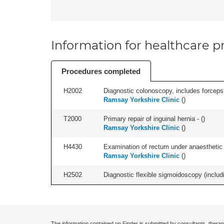
Information for healthcare pr
Procedures completed
H2002
Diagnostic colonoscopy, includes forceps 
Ramsay Yorkshire Clinic
(
)
T2000
Primary repair of inguinal hernia - (
)
Ramsay Yorkshire Clinic
(
)
H4430
Examination of rectum under anaesthetic (
Ramsay Yorkshire Clinic
(
)
H2502
Diagnostic flexible sigmoidoscopy (includ
The information contained on Finder is submitted by consultants, therap