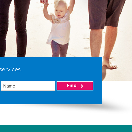
services.
Find