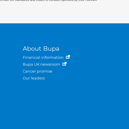
About Bupa
Financial information
Bupa UK newsroom
Cancer promise
Our leaders