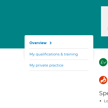
Overview
My qualifications & training
My private practice
Spe
Lo