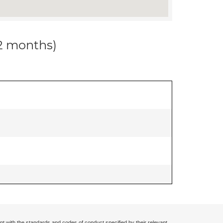
12 months)
nt with the standards and codes of conduct specified by their relevant