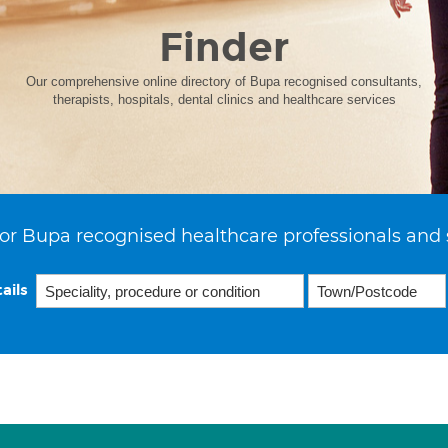
Finder
Our comprehensive online directory of Bupa recognised consultants,
therapists, hospitals, dental clinics and healthcare services
or Bupa recognised healthcare professionals and 
ails