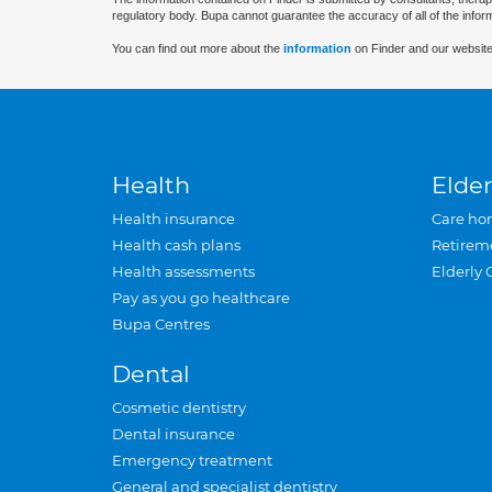
regulatory body. Bupa cannot guarantee the accuracy of all of the infor
You can find out more about the
information
on Finder and our website
Health
Elder
Health insurance
Care ho
Health cash plans
Retirem
Health assessments
Elderly 
Pay as you go healthcare
Bupa Centres
Dental
Cosmetic dentistry
Dental insurance
Emergency treatment
General and specialist dentistry