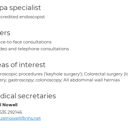
a specialist
credited endoscopist
ers
ce-to-face consultations
deo and telephone consultations
as of interest
oscopic procedures ('keyhole surgery'); Colorectal surgery (lo
ery; gastroscopy; colonoscopy; All abdominal wall hernias
ical secretaries
l Nowell
535 292146
zelnowell@nhs.net