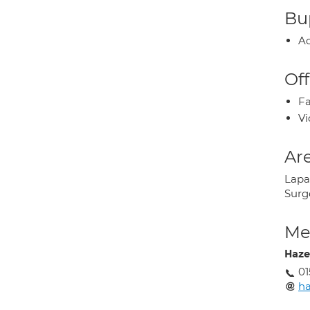
Bup
Ac
Off
Fa
Vi
Are
Lapar
Surg
Med
Haze
01
ha