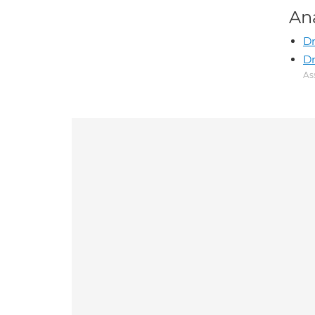
An
Dr
Dr
As