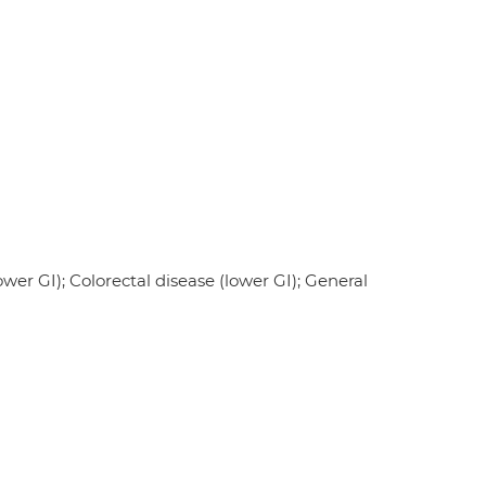
wer GI); Colorectal disease (lower GI); General