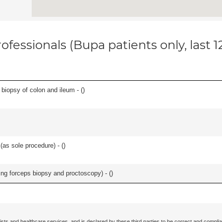
ofessionals (Bupa patients only, last 
biopsy of colon and ileum - (
)
as sole procedure) - (
)
ing forceps biopsy and proctoscopy) - (
)
ists and healthcare services, and is declared by these third parties to be correct and complia