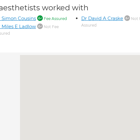
aesthetists worked with
 Simon Cousins
Dr David A Craske
Fee Assured
Not 
Assured
 Miles E Ladlow
Not Fee
sured