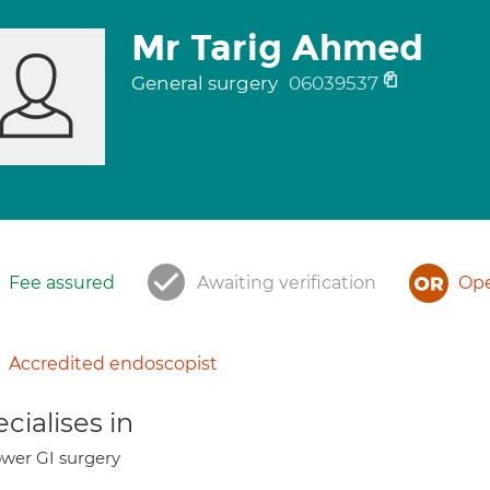
Mr Tarig Ahmed
General surgery
06039537
Fee assured
Awaiting verification
Ope
Accredited endoscopist
cialises in
wer GI surgery