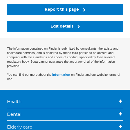
Report this page
Edit details
The information contained on Finder is submitted by consultants, therapists and
healthcare services, and is declared by these third parties to be correct and
compliant with the standards and codes of conduct specified by their relevant
regulatory body. Bupa cannot guarantee the accuracy of all of the information
provided.
You can find out more about the
information
on Finder and our website terms of
use.
Health
Dental
Elderly care