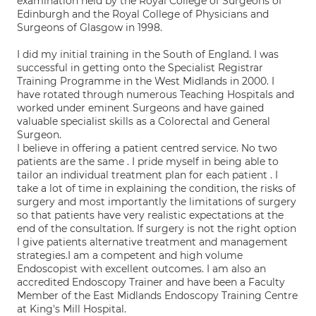
examination held by the Royal College of Surgeons of
Edinburgh and the Royal College of Physicians and
Surgeons of Glasgow in 1998.
I did my initial training in the South of England. I was
successful in getting onto the Specialist Registrar
Training Programme in the West Midlands in 2000. I
have rotated through numerous Teaching Hospitals and
worked under eminent Surgeons and have gained
valuable specialist skills as a Colorectal and General
Surgeon.
I believe in offering a patient centred service. No two
patients are the same . I pride myself in being able to
tailor an individual treatment plan for each patient . I
take a lot of time in explaining the condition, the risks of
surgery and most importantly the limitations of surgery
so that patients have very realistic expectations at the
end of the consultation. If surgery is not the right option
I give patients alternative treatment and management
strategies.I am a competent and high volume
Endoscopist with excellent outcomes. I am also an
accredited Endoscopy Trainer and have been a Faculty
Member of the East Midlands Endoscopy Training Centre
at King's Mill Hospital.