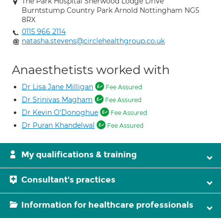
The Park Hospital Sherwood Lodge Drive
Burntstump Country Park Arnold Nottingham NG5
8RX
0115 966 2114
natasha.stevens@circlehealthgroup.co.uk
Anaesthetists worked with
Dr Lisa Jane Milligan
Fee Assured
Dr Srinivas Magham
Fee Assured
Dr Kevin O'Donoghue
Fee Assured
Dr Puran Khandelwal
Fee Assured
My qualifications & training
Consultant's practices
Information for healthcare professionals