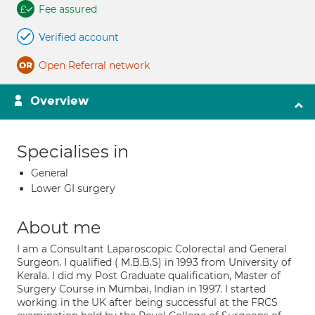
Fee assured
Verified account
Open Referral network
Overview
Specialises in
General
Lower GI surgery
About me
I am a Consultant Laparoscopic Colorectal and General
Surgeon. I qualified ( M.B.B.S) in 1993 from University of
Kerala. I did my Post Graduate qualification, Master of
Surgery Course in Mumbai, Indian in 1997. I started
working in the UK after being successful at the FRCS