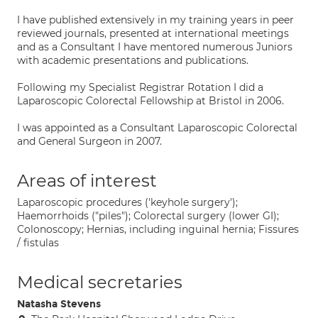
I have published extensively in my training years in peer
reviewed journals, presented at international meetings
and as a Consultant I have mentored numerous Juniors
with academic presentations and publications.
Following my Specialist Registrar Rotation I did a
Laparoscopic Colorectal Fellowship at Bristol in 2006.
I was appointed as a Consultant Laparoscopic Colorectal
and General Surgeon in 2007.
Areas of interest
Laparoscopic procedures ('keyhole surgery');
Haemorrhoids ("piles"); Colorectal surgery (lower GI);
Colonoscopy; Hernias, including inguinal hernia; Fissures
/ fistulas
Medical secretaries
Natasha Stevens