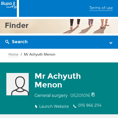
Terms of use
Finder
Search
Home
Mr Achyuth Menon
Mr Achyuth
Menon
05201016
General surgery
0115 966 2114
Launch Website