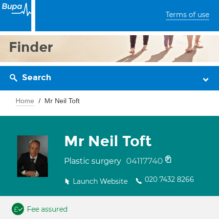
Terms of use
Finder
Search
Home
Mr Neil Toft
Mr Neil Toft
04117740
Plastic surgery
020 7432 8266
Launch Website
Fee assured