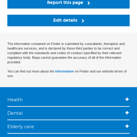
Report this page
Edit details
The information contained on Finder is submitted by consultants, therapists and
healthcare services, and is declared by these third parties to be correct and
compliant with the standards and codes of conduct specified by their relevant
regulatory body. Bupa cannot guarantee the accuracy of all of the information
provided.
You can find out more about the
information
on Finder and our website terms of
use.
Health
Dental
Elderly care