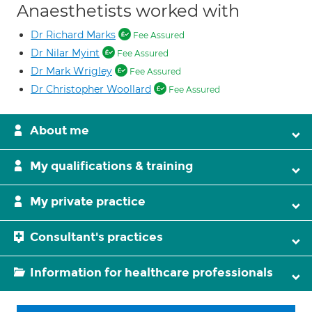
Anaesthetists worked with
Dr Richard Marks
Fee Assured
Dr Nilar Myint
Fee Assured
Dr Mark Wrigley
Fee Assured
Dr Christopher Woollard
Fee Assured
About me
My qualifications & training
My private practice
Consultant's practices
Information for healthcare professionals