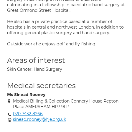
culminating in a Fellowship in paediatric hand surgery at
Great Ormond Street Hospital.
He also has a private practice based at a number of
hospitals in central and northwest London. In addition to
offering general plastic surgery and hand surgery.
Outside work he enjoys golf and fly-fishing.
Areas of interest
Skin Cancer; Hand Surgery
Medical secretaries
Ms Sinead Rooney
Medical Billing & Collection Connery House Repton
Place AMERSHAM HP7 9LP
020 7432 8266
sinead.rooney@hje.org.uk