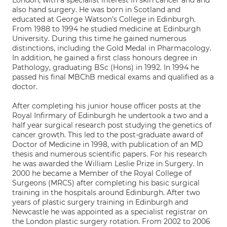
London, with a specialist interest in skin cancer and and
also hand surgery. He was born in Scotland and
educated at George Watson’s College in Edinburgh.
From 1988 to 1994 he studied medicine at Edinburgh
University. During this time he gained numerous
distinctions, including the Gold Medal in Pharmacology.
In addition, he gained a first class honours degree in
Pathology, graduating BSc (Hons) in 1992. In 1994 he
passed his final MBChB medical exams and qualified as a
doctor.
After completing his junior house officer posts at the
Royal Infirmary of Edinburgh he undertook a two and a
half year surgical research post studying the genetics of
cancer growth. This led to the post-graduate award of
Doctor of Medicine in 1998, with publication of an MD
thesis and numerous scientific papers. For his research
he was awarded the William Leslie Prize in Surgery. In
2000 he became a Member of the Royal College of
Surgeons (MRCS) after completing his basic surgical
training in the hospitals around Edinburgh. After two
years of plastic surgery training in Edinburgh and
Newcastle he was appointed as a specialist registrar on
the London plastic surgery rotation. From 2002 to 2006