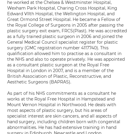
he worked at the Chelsea & Westminster Hospital,
Wexham Park Hospital, Charing Cross Hospital, King
Edward VIIth Hospital, the Wellington Hospital, and
Great Ormond Street Hospital. He became a Fellow of
the Royal College of Surgeons in 2005 after passing the
plastic surgery exit exam, FRCS(Plast). He was accredited
as a fully trained plastic surgeon in 2006 and joined the
General Medical Council specialist register for plastic
surgery (GMC registration number 4117740). This
qualification allowed him to practise as a consultant in
the NHS and also to operate privately. He was appointed
as a consultant plastic surgeon at the Royal Free
Hospital in London in 2007, and is a member of the
British Association of Plastic, Reconstructive, and
Aesthetic Surgeons (BAPRAS).
As part of his NHS commitments as a consultant he
works at the Royal Free Hospital in Hampstead and
Mount Vernon Hospital in Northwood. He deals with
most aspects of plastic surgery, but his areas of
specialist interest are skin cancers, and all aspects of
hand surgery, including children born with congenital
abnormalities. He has had extensive training in hand
surgery in Edinburgh, Newcastle and London,