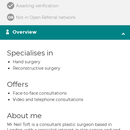
Awaiting verification
Not in Open Referral network
Overview
Specialises in
Hand surgery
Reconstructive surgery
Offers
Face-to-face consultations
Video and telephone consultations
About me
Mr Neil Toft is a consultant plastic surgeon based in