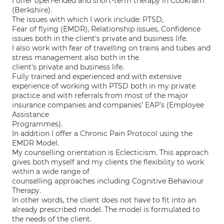
I offer open-ended and short-term therapy in Cookham
(Berkshire).
The issues with which I work include: PTSD,
Fear of flying (EMDR), Relationship issues, Confidence
issues both in the client's private and business life.
I also work with fear of travelling on trains and tubes and
stress management also both in the
client's private and business life.
Fully trained and experienced and with extensive
experience of working with PTSD both in my private
practice and with referrals from most of the major
insurance companies and companies' EAP's (Employee
Assistance
Programmes).
In addition I offer a Chronic Pain Protocol using the
EMDR Model.
My counselling orientation is Eclecticism. This approach
gives both myself and my clients the flexibility to work
within a wide range of
counselling approaches including Cognitive Behaviour
Therapy.
In other words, the client does not have to fit into an
already prescribed model. The model is formulated to
the needs of the client.