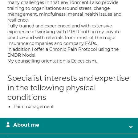
many challenges in that environment.I also provide
training to organisations around stress, change
management, mindfulness. mental health issues and
resilience.
Fully trained and experienced and with extensive
experience of working with PTSD both in my private
practice and with referrals from most of the major
insurance companies and company EAPs.
In addition I offer a Chronic Pain Protocol using the
EMDR Model.
My counselling orientation is Eclecticism.
Specialist interests and expertise
in the following physical
conditions
Pain management
About me