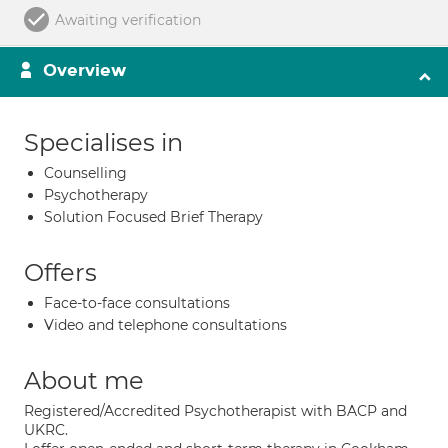
Awaiting verification
Overview
Specialises in
Counselling
Psychotherapy
Solution Focused Brief Therapy
Offers
Face-to-face consultations
Video and telephone consultations
About me
Registered/Accredited Psychotherapist with BACP and
UKRC.