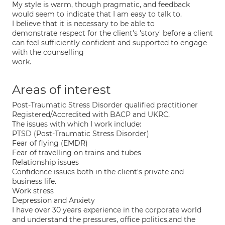
My style is warm, though pragmatic, and feedback
would seem to indicate that I am easy to talk to.
I believe that it is necessary to be able to
demonstrate respect for the client's 'story' before a client
can feel sufficiently confident and supported to engage
with the counselling
work.
Areas of interest
Post-Traumatic Stress Disorder qualified practitioner
Registered/Accredited with BACP and UKRC.
The issues with which I work include:
PTSD (Post-Traumatic Stress Disorder)
Fear of flying (EMDR)
Fear of travelling on trains and tubes
Relationship issues
Confidence issues both in the client's private and
business life.
Work stress
Depression and Anxiety
I have over 30 years experience in the corporate world
and understand the pressures, office politics,and the