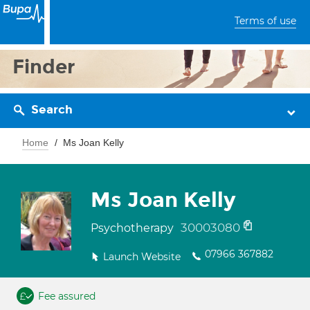
Terms of use
Finder
Search
Home
Ms Joan Kelly
Ms Joan Kelly
30003080
Psychotherapy
07966 367882
Launch Website
Fee assured