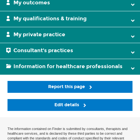
My outcomes
My qualifications & training
My private practice
Consultant's practices
Information for healthcare professionals
Report this page
Edit details
The information contained on Finder is submitted by consultants, therapists and
healthcare services, and is declared by these third parties to be correct and
compliant with the standards and codes of conduct specified by their relevant