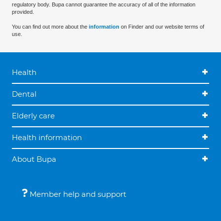
regulatory body. Bupa cannot guarantee the accuracy of all of the information
provided.
You can find out more about the
information
on Finder and our website terms of
use.
Health
Dental
Elderly care
Health information
About Bupa
Member help and support