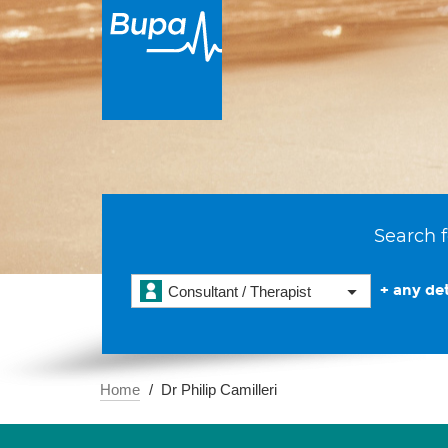
Search f
+ any det
Consultant / Therapist
Home
Dr Philip Camilleri