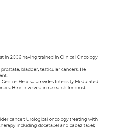
st in 2006 having trained in Clinical Oncology
y prostate, bladder, testicular cancers. He
ent.
r Centre. He also provides Intensity Modulated
ers. He is involved in research for most
dder cancer; Urological oncology treating with
erapy including docetaxel and cabazitaxel;