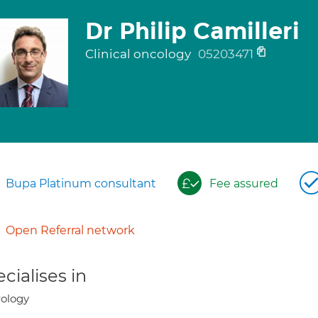
Dr Philip Camilleri
Clinical oncology
05203471
Bupa Platinum consultant
Fee assured
Open Referral network
cialises in
ology