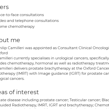
ers
ce-to-face consultations
deo and telephone consultations
ome chemotherapy
out me
ilip Camilleri was appointed as Consultant Clinical Oncologi
xford
milleri currently specialises in urological cancers, specificall
ides chemotherapy, hormonal as well as radiotherapy treatm
amilleri delivers prostate brachytherapy at the Oxford Cance
otherapy (IMRT) with Image guidance (IGRT) for prostate canc
gical cancers.
as of interest
ate disease including prostate cancer; Testicular cancer; Bla
uided Radiotherapy, IMRT, IGRT and brachytherapy; Chemoth