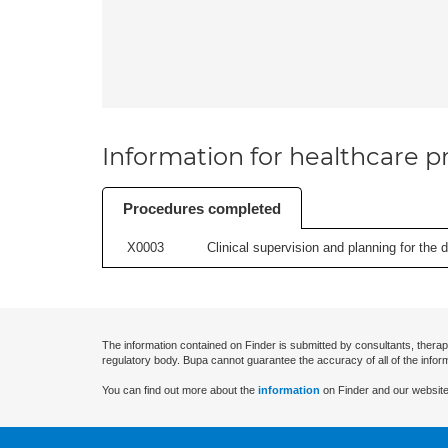
Information for healthcare pr
Procedures completed
X0003
Clinical supervision and planning for the 
The information contained on Finder is submitted by consultants, therap
regulatory body. Bupa cannot guarantee the accuracy of all of the infor
You can find out more about the
information
on Finder and our website