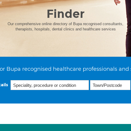
Finder
Our comprehensive online directory of Bupa recognised consultants,
therapists, hospitals, dental clinics and healthcare services
or Bupa recognised healthcare professionals and 
ails