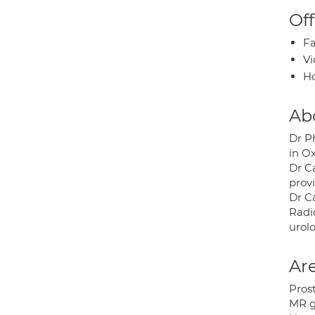
Off
Fa
Vi
H
Ab
Dr Ph
in O
Dr Ca
prov
Dr C
Radi
urolo
Are
Prost
MR g