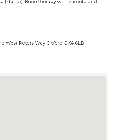
e (xtandi); Bone therapy with zometa and
Lane West Peters Way Oxford OX4 6LB