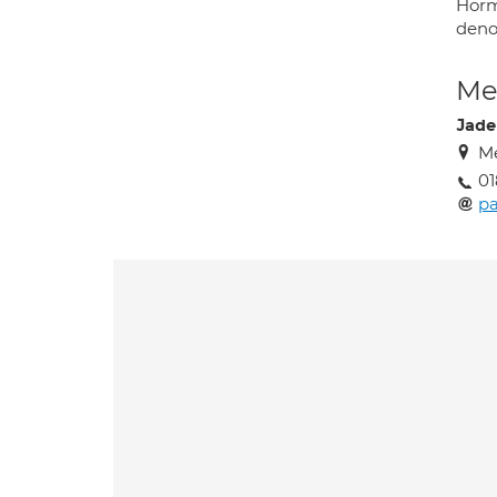
Horm
deno
Med
Jade
Me
01
pa