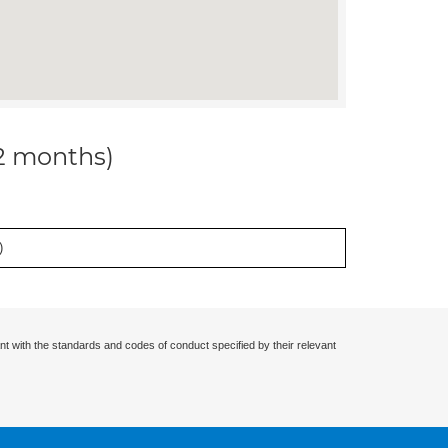
12 months)
)
nt with the standards and codes of conduct specified by their relevant