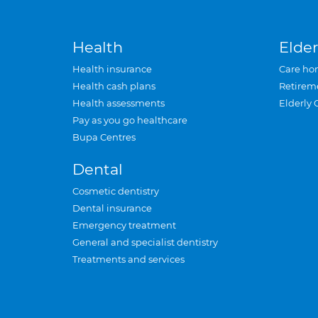
Health
Elder
Health insurance
Care ho
Health cash plans
Retirem
Health assessments
Elderly 
Pay as you go healthcare
Bupa Centres
Dental
Cosmetic dentistry
Dental insurance
Emergency treatment
General and specialist dentistry
Treatments and services