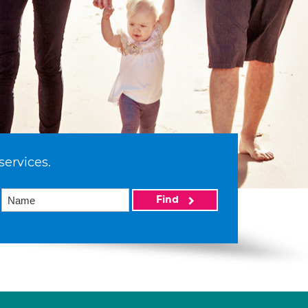
services.
Find