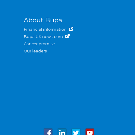
About Bupa
Financial information
Bupa UK newsroom
Cancer promise
Our leaders