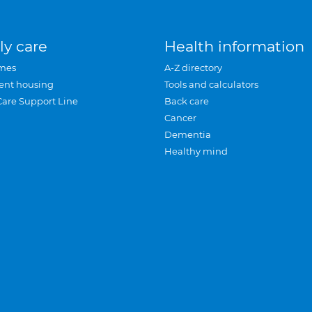
ly care
Health information
mes
A-Z directory
ent housing
Tools and calculators
Care Support Line
Back care
Cancer
Dementia
Healthy mind