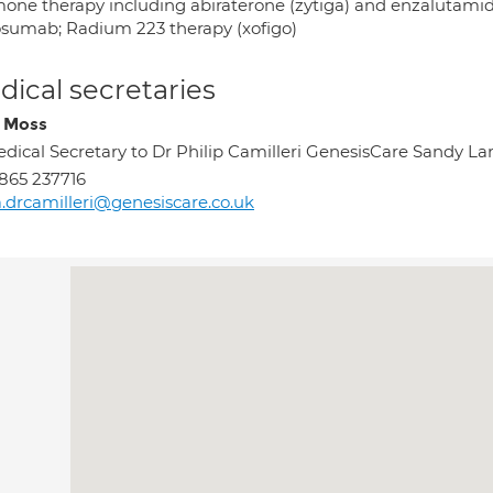
one therapy including abiraterone (zytiga) and enzalutamid
sumab; Radium 223 therapy (xofigo)
ical secretaries
 Moss
dical Secretary to Dr Philip Camilleri GenesisCare Sandy 
865 237716
.drcamilleri@genesiscare.co.uk