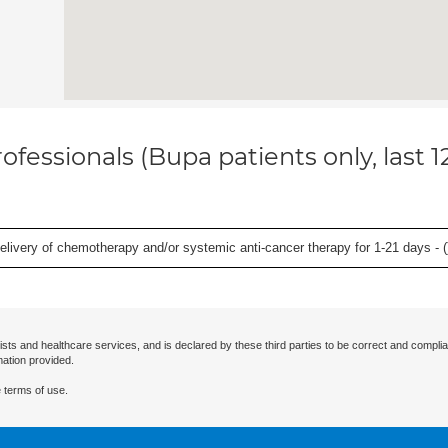
ofessionals (Bupa patients only, last 
delivery of chemotherapy and/or systemic anti-cancer therapy for 1-21 days - (
ists and healthcare services, and is declared by these third parties to be correct and complia
mation provided.
 terms of use.