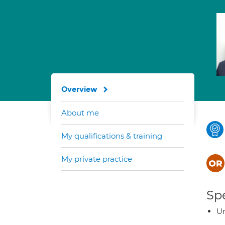
Overview
About me
My qualifications & training
My private practice
Spe
Ur