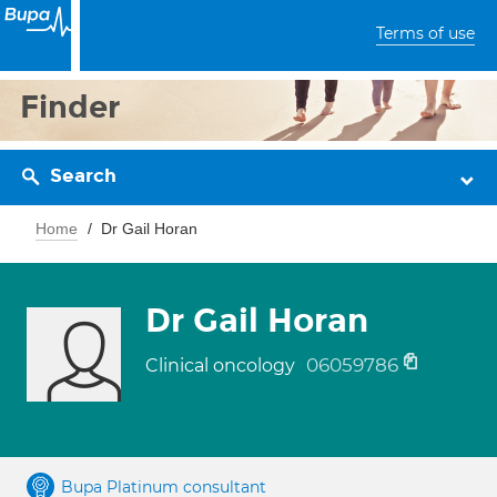
Terms of use
Finder
Search
Home
Dr Gail Horan
Dr Gail Horan
06059786
Clinical oncology
Bupa Platinum consultant