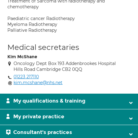
Treatment of Sarcoma with radiotherapy and
chemotherapy
Paediatric cancer Radiotherapy
Myeloma Radiotherapy
Palliative Radiotherapy
Medical secretaries
Kim McShane
Oncology Dept Box 193 Addenbrookes Hospital
Hills Road Cambridge CB2 0QQ
01223 217110
kim.mcshane@nhs.net
My qualifications & training
My private practice
Consultant's practices