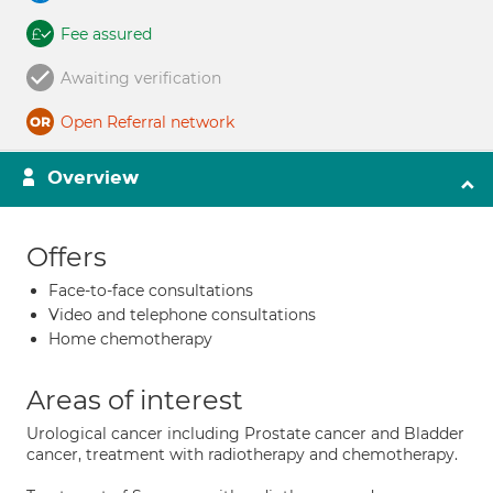
Fee assured
Awaiting verification
Open Referral network
Overview
Offers
Face-to-face consultations
Video and telephone consultations
Home chemotherapy
Areas of interest
Urological cancer including Prostate cancer and Bladder
cancer, treatment with radiotherapy and chemotherapy.