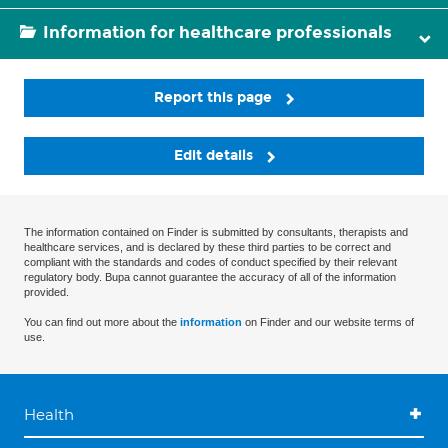
Information for healthcare professionals
Report this page
Edit details
The information contained on Finder is submitted by consultants, therapists and
healthcare services, and is declared by these third parties to be correct and
compliant with the standards and codes of conduct specified by their relevant
regulatory body. Bupa cannot guarantee the accuracy of all of the information
provided.
You can find out more about the
information
on Finder and our website terms of
use.
Health