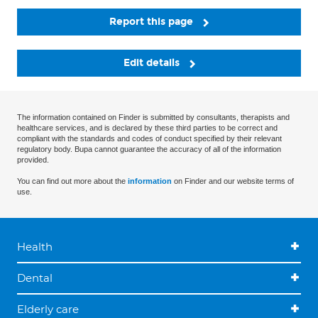
Report this page
Edit details
The information contained on Finder is submitted by consultants, therapists and
healthcare services, and is declared by these third parties to be correct and
compliant with the standards and codes of conduct specified by their relevant
regulatory body. Bupa cannot guarantee the accuracy of all of the information
provided.
You can find out more about the
information
on Finder and our website terms of
use.
Health
Dental
Elderly care