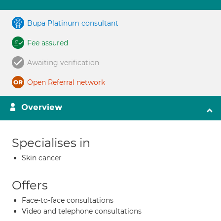
Bupa Platinum consultant
Fee assured
Awaiting verification
Open Referral network
Overview
Specialises in
Skin cancer
Offers
Face-to-face consultations
Video and telephone consultations