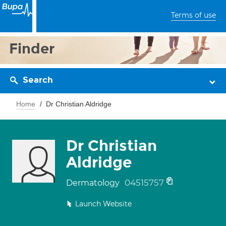
Terms of use
Finder
Search
Home
Dr Christian Aldridge
Dr Christian
Aldridge
04515757
Dermatology
Launch Website