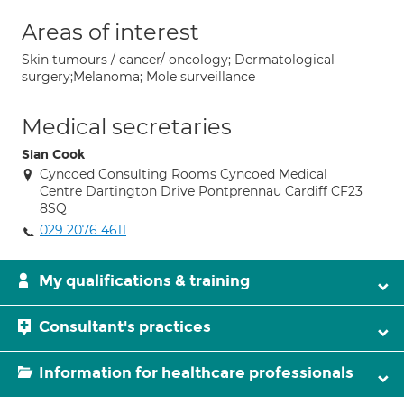
Areas of interest
Skin tumours / cancer/ oncology; Dermatological
surgery;Melanoma; Mole surveillance
Medical secretaries
Sian Cook
Cyncoed Consulting Rooms Cyncoed Medical
Centre Dartington Drive Pontprennau Cardiff CF23
8SQ
029 2076 4611
My qualifications & training
Consultant's practices
Information for healthcare professionals