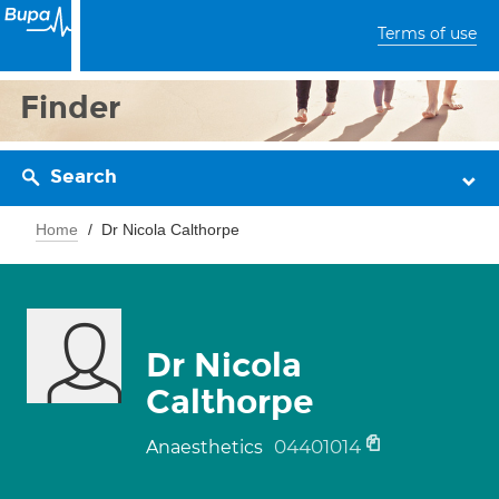
Terms of use
Finder
Search
Home
Dr Nicola Calthorpe
Dr Nicola
Calthorpe
04401014
Anaesthetics