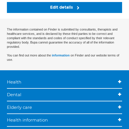
Edit details
The information contained on Finder is submitted by consultants, therapists and
healthcare services, and is declared by these third parties to be correct and
compliant with the standards and codes of conduct specified by their relevant
regulatory body. Bupa cannot guarantee the accuracy of all of the information
provided.
You can find out more about the
information
on Finder and our website terms of
use.
Health
Dental
Elderly care
Health information