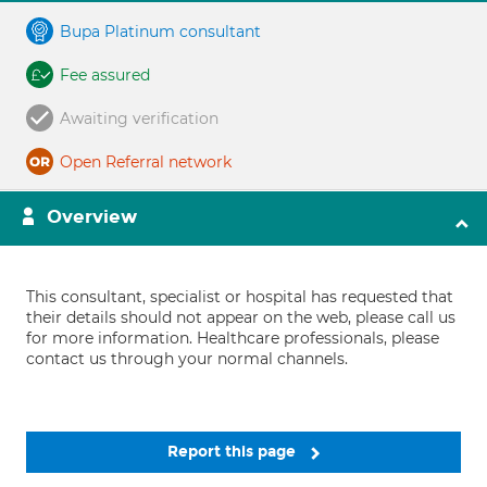
Bupa Platinum consultant
Fee assured
Awaiting verification
Open Referral network
Overview
This consultant, specialist or hospital has requested that
their details should not appear on the web, please call us
for more information. Healthcare professionals, please
contact us through your normal channels.
Report this page