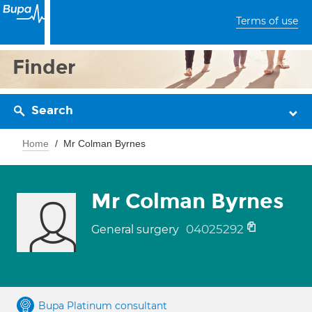
Terms of use
Finder
Search
Home
Mr Colman Byrnes
Mr Colman Byrnes
04025292
General surgery
Bupa Platinum consultant