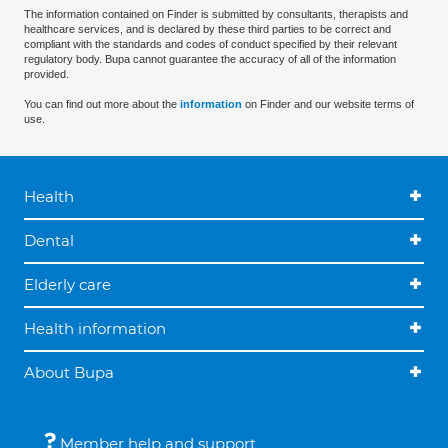
The information contained on Finder is submitted by consultants, therapists and
healthcare services, and is declared by these third parties to be correct and
compliant with the standards and codes of conduct specified by their relevant
regulatory body. Bupa cannot guarantee the accuracy of all of the information
provided.
You can find out more about the
information
on Finder and our website terms of
use.
Health
Dental
Elderly care
Health information
About Bupa
Member help and support