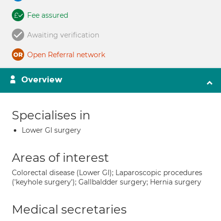
Fee assured
Awaiting verification
Open Referral network
Overview
Specialises in
Lower GI surgery
Areas of interest
Colorectal disease (Lower GI); Laparoscopic procedures
('keyhole surgery'); Gallbaldder surgery; Hernia surgery
Medical secretaries