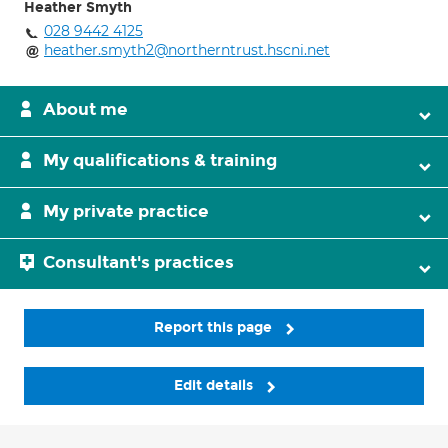
Heather Smyth
028 9442 4125
heather.smyth2@northerntrust.hscni.net
About me
My qualifications & training
My private practice
Consultant's practices
Report this page
Edit details