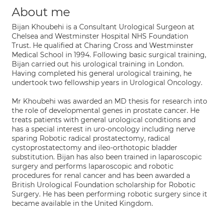
About me
Bijan Khoubehi is a Consultant Urological Surgeon at
Chelsea and Westminster Hospital NHS Foundation
Trust. He qualified at Charing Cross and Westminster
Medical School in 1994. Following basic surgical training,
Bijan carried out his urological training in London.
Having completed his general urological training, he
undertook two fellowship years in Urological Oncology.
Mr Khoubehi was awarded an MD thesis for research into
the role of developmental genes in prostate cancer. He
treats patients with general urological conditions and
has a special interest in uro-oncology including nerve
sparing Robotic radical prostatectomy, radical
cystoprostatectomy and ileo-orthotopic bladder
substitution. Bijan has also been trained in laparoscopic
surgery and performs laparoscopic and robotic
procedures for renal cancer and has been awarded a
British Urological Foundation scholarship for Robotic
Surgery. He has been performing robotic surgery since it
became available in the United Kingdom.