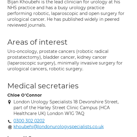
Bijan Khoubehi is the lead clinician for urology at his
NHS practice and has a busy urology practice
performing robotic, laparoscopic and open surgery for
urological cancer. He has published widely in peered
reviewed journals.
Areas of interest
Uro-oncology, prostate cancers (robotic radical
prostatectomy), bladder cancer, kidney cancer
(laparoscopic surgery), minimally invasive surgery for
urological cancers, robotic surgery.
Medical secretaries
Chloe O'Connor
London Urology Specialists 18 Devonshire Street,
part of the Harley Street Clinic Campus (HCA
Healthcare UK) London W1G 7AQ
0300 302 0202
khoubehi@londonurologyspecialists.co.uk