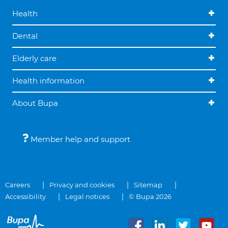
Health
Dental
Elderly care
Health information
About Bupa
Member help and support
Careers
Privacy and cookies
Sitemap
Accessibility
Legal notices
© Bupa 2026