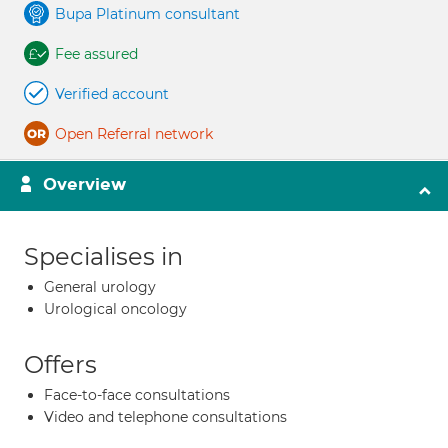
Bupa Platinum consultant
Fee assured
Verified account
Open Referral network
Overview
Specialises in
General urology
Urological oncology
Offers
Face-to-face consultations
Video and telephone consultations