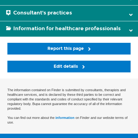
Consultant's practices
Information for healthcare professionals
Report this page
Edit details
The information contained on Finder is submitted by consultants, therapists and
healthcare services, and is declared by these third parties to be correct and
compliant with the standards and codes of conduct specified by their relevant
regulatory body. Bupa cannot guarantee the accuracy of all of the information
provided.
You can find out more about the
information
on Finder and our website terms of
use.