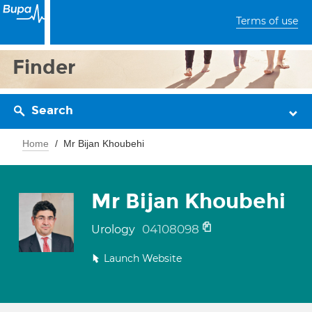
Terms of use
Finder
Search
Home
Mr Bijan Khoubehi
Mr Bijan Khoubehi
04108098
Urology
Launch Website