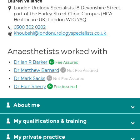
Lauren Vallance
London Urology Specialists 18 Devonshire Street,
part of the Harley Street Clinic Campus (HCA
Healthcare UK) London W1G 7AQ
0300 302 0202
khoubehi@londonurologyspecialists.co.uk
Anaesthetists worked with
Dr Ian R Barker
Fee Assured
Dr Matthew Barnard
Not Fee Assured
Dr Mark Sacks
Not Fee Assured
Dr Eoin Sherry
Fee Assured
About me
My qualifications & training
My private practice