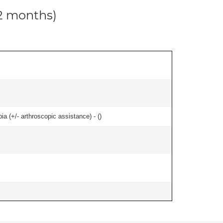
12 months)
bia (+/- arthroscopic assistance) - (
)