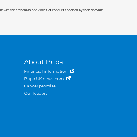
nt with the standards and codes of conduct specified by their relevant
About Bupa
Financial information
Bupa UK newsroom
Cancer promise
Our leaders