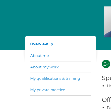
Overview
About me
About my work
Spe
My qualifications & training
Ha
My private practice
Off
Fa