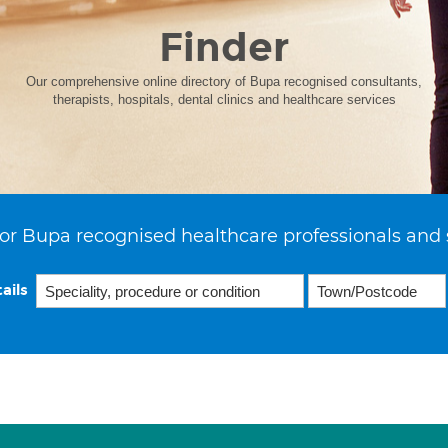
Finder
Our comprehensive online directory of Bupa recognised consultants,
therapists, hospitals, dental clinics and healthcare services
or Bupa recognised healthcare professionals and 
ails