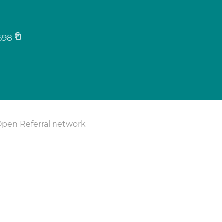
698
Open Referral network