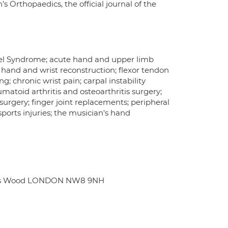
s Orthopaedics, the official journal of the
nel Syndrome; acute hand and upper limb
c hand and wrist reconstruction; flexor tendon
g; chronic wrist pain; carpal instability
atoid arthritis and osteoarthritis surgery;
surgery; finger joint replacements; peripheral
ports injuries; the musician's hand
John's Wood LONDON NW8 9NH