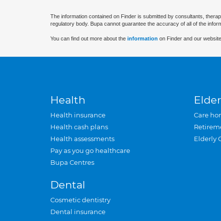
The information contained on Finder is submitted by consultants, therap
regulatory body. Bupa cannot guarantee the accuracy of all of the infor
You can find out more about the
information
on Finder and our website
Health
Elder
Health insurance
Care ho
Health cash plans
Retirem
Health assessments
Elderly 
Pay as you go healthcare
Bupa Centres
Dental
Cosmetic dentistry
Dental insurance