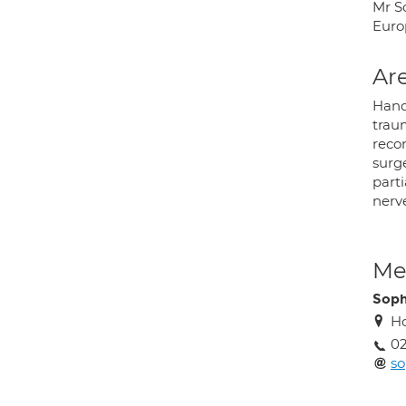
Mr So
Euro
Are
Hand
traum
recon
surg
parti
nerv
Med
Soph
Ho
02
s