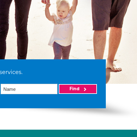
services.
Find