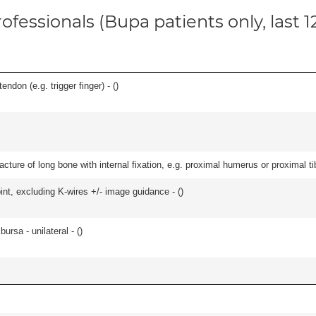
ofessionals (Bupa patients only, last 
ndon (e.g. trigger finger) - (
)
racture of long bone with internal fixation, e.g. proximal humerus or proximal ti
oint, excluding K-wires +/- image guidance - (
)
 bursa - unilateral - (
)