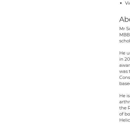
Vi
Ab
Mr S
MBBS
scho
He u
in 2
awar
was 
Cons
based
He i
arth
the 
of b
Heli