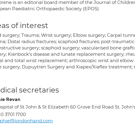
rene is an editorial board member of the Journal of Children’
pean Paediatric Orthopaedic Society (EPOS)
as of interest
 surgery; Trauma; Wrist surgery; Elbow surgery; Carpal tun
a; Distal radius fractures; scaphoid fractures; post-traumati
structive surgery; scaphoid surgery; vascularised bone graftin
ery; Kienbock's disease and lunate replacement surgery; rheum
al and total wrist replacement; arthroscopic wrist and elbow 
e surgery; Dupuytren Surgery and Xiapex/Xiaflex treatment; s
ical secretaries
ie Revan
spital of St John & St Elizabeth 60 Grove End Road St. 
0 3701 1700
ophie@londonhand.com