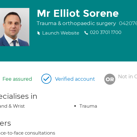
Mr Elliot Sorene
Trauma & orthopaedic surgery
04207
020 3701 1700
Launch Website
Not in 
Fee assured
Verified account
cialises in
nd & Wrist
Trauma
ers
ce-to-face consultations