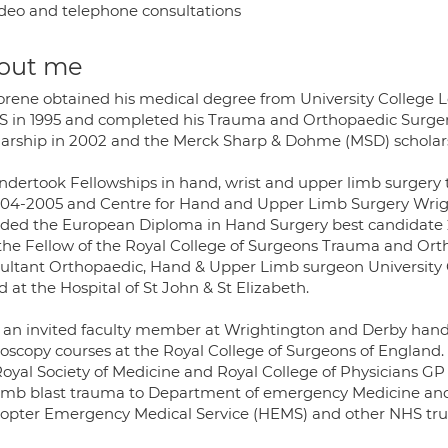
deo and telephone consultations
out me
orene obtained his medical degree from University College 
 in 1995 and completed his Trauma and Orthopaedic Surger
larship in 2002 and the Merck Sharp & Dohme (MSD) scholars
ndertook Fellowships in hand, wrist and upper limb surgery 
004-2005 and Centre for Hand and Upper Limb Surgery Wrigh
ded the European Diploma in Hand Surgery best candidate 2
the Fellow of the Royal College of Surgeons Trauma and Orth
ultant Orthopaedic, Hand & Upper Limb surgeon University Col
 at the Hospital of St John & St Elizabeth.
s an invited faculty member at Wrightington and Derby hand 
roscopy courses at the Royal College of Surgeons of England. 
Royal Society of Medicine and Royal College of Physicians GP
omb blast trauma to Department of emergency Medicine and P
copter Emergency Medical Service (HEMS) and other NHS tru