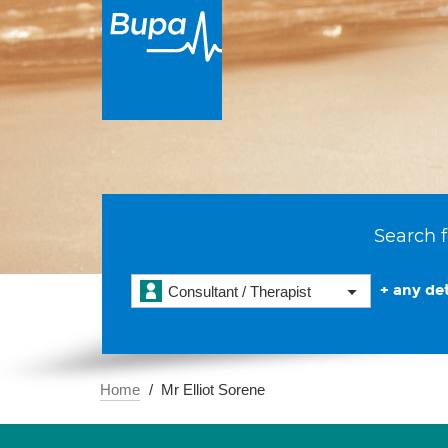
Search f
+ any det
Consultant / Therapist
Home
Mr Elliot Sorene