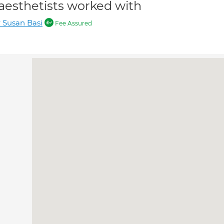
aesthetists worked with
 Susan Basi
Fee Assured