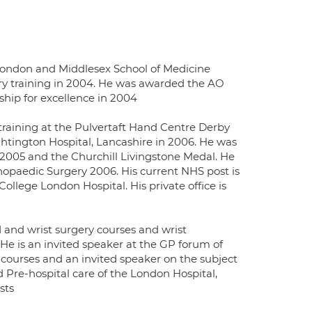
London and Middlesex School of Medicine
y training in 2004. He was awarded the AO
hip for excellence in 2004
training at the Pulvertaft Hand Centre Derby
tington Hospital, Lancashire in 2006. He was
005 and the Churchill Livingstone Medal. He
opaedic Surgery 2006. His current NHS post is
lege London Hospital. His private office is
and wrist surgery courses and wrist
He is an invited speaker at the GP forum of
 courses and an invited speaker on the subject
re-hospital care of the London Hospital,
sts