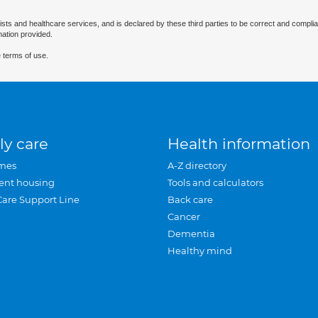
ists and healthcare services, and is declared by these third parties to be correct and complia
mation provided.
 terms of use.
ly care
Health information
mes
A-Z directory
ent housing
Tools and calculators
Care Support Line
Back care
Cancer
Dementia
Healthy mind