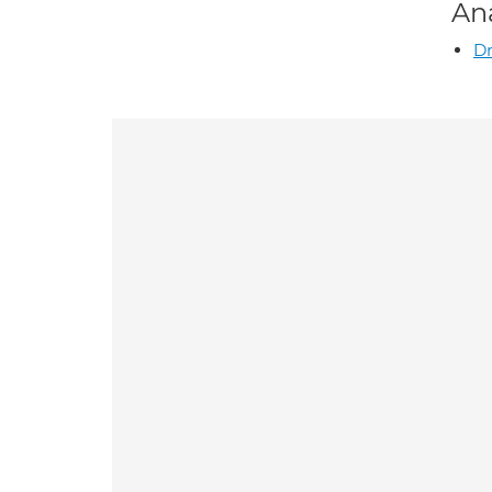
An
Dr