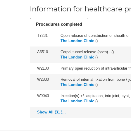
Information for healthcare pr
Procedures completed
T7231
Open release of constriction of sheath of te
The London Clinic
(
)
A6510
Carpal tunnel release (open) - (
)
The London Clinic
(
)
W2100
Primary open reduction of intra-articular f
W2830
Removal of internal fixation from bone / j
The London Clinic
(
)
W9040
Injection(s) +/- aspiration, into joint, cyst,
The London Clinic
(
)
Show All (31 )...