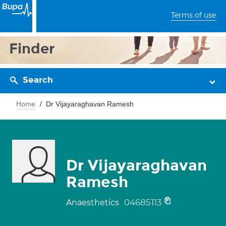
Terms of use
Finder
Search
Home
Dr Vijayaraghavan Ramesh
Dr Vijayaraghavan
Ramesh
04685113
Anaesthetics