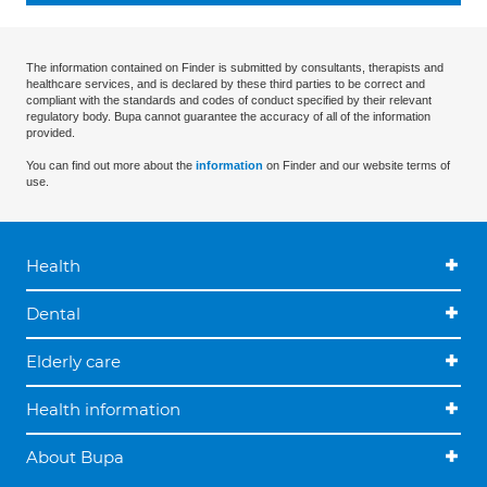
The information contained on Finder is submitted by consultants, therapists and
healthcare services, and is declared by these third parties to be correct and
compliant with the standards and codes of conduct specified by their relevant
regulatory body. Bupa cannot guarantee the accuracy of all of the information
provided.
You can find out more about the
information
on Finder and our website terms of
use.
Health
Dental
Elderly care
Health information
About Bupa