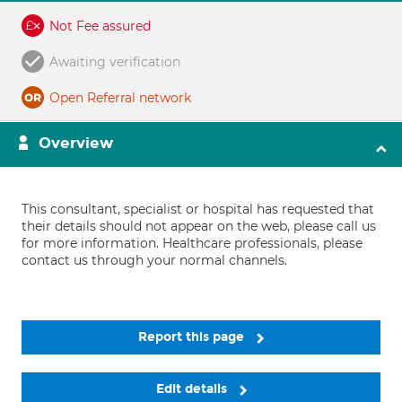
Not Fee assured
Awaiting verification
Open Referral network
Overview
This consultant, specialist or hospital has requested that
their details should not appear on the web, please call us
for more information. Healthcare professionals, please
contact us through your normal channels.
Report this page
Edit details