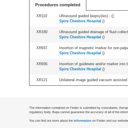
Procedures completed
XR110
Ultrasound guided biopsy(ies) - (
)
Spire Cheshire Hospital
(
)
XR180
Ultrasound guided drainage of fluid collect
Spire Cheshire Hospital
(
)
XR937
Insertion of magnetic marker for non-palpa
Spire Cheshire Hospital
(
)
XR936
Insertion of guidewire and/or marker into 
Spire Cheshire Hospital
(
)
XR121
Unilateral image guided vacuum assisted ex
The information contained on Finder is submitted by consultants, therap
regulatory body. Bupa cannot guarantee the accuracy of all of the infor
You can find out more about the
information
on Finder and our website