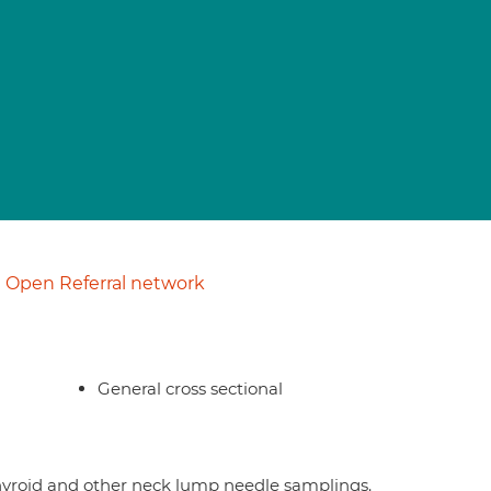
Open Referral network
General cross sectional
 thyroid and other neck lump needle samplings.