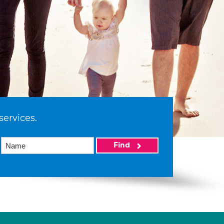
services.
Find