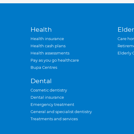
Health
Elder
Health insurance
Care ho
Health cash plans
Retirem
Health assessments
Elderly 
Pay as you go healthcare
Bupa Centres
Dental
Cosmetic dentistry
Dental insurance
Emergency treatment
General and specialist dentistry
Treatments and services