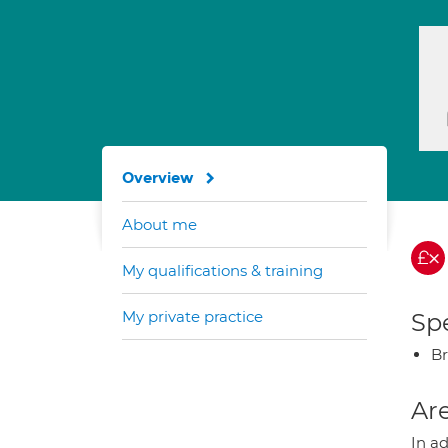
Overview
About me
My qualifications & training
My private practice
Spe
Br
Are
In a