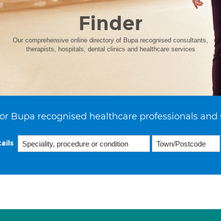
Finder
Our comprehensive online directory of Bupa recognised consultants,
therapists, hospitals, dental clinics and healthcare services
or Bupa recognised healthcare professionals and 
ails