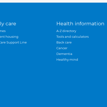
ly care
Health information
mes
A-Z directory
ent housing
Tools and calculators
Care Support Line
Back care
Cancer
Dementia
Healthy mind