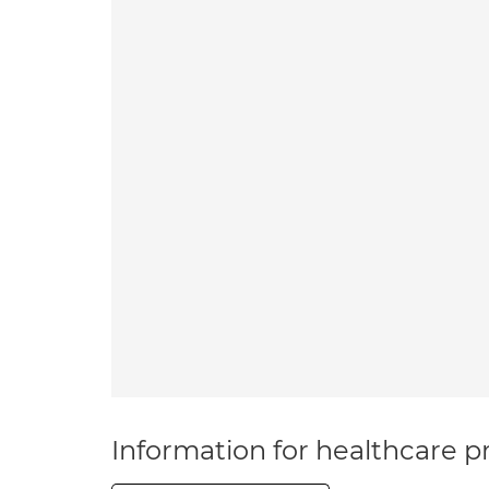
Information for healthcare pr