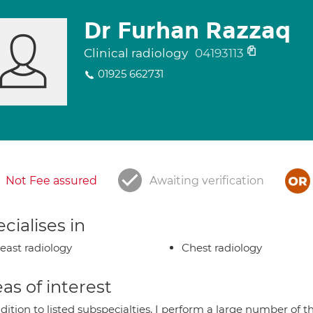
Dr Furhan Razzaq
Clinical radiology
04193113
01925 662731
Not Fee assured
Awaiting verification
cialises in
east radiology
Chest radiology
as of interest
ddition to listed subspecialties, I perform a large number of