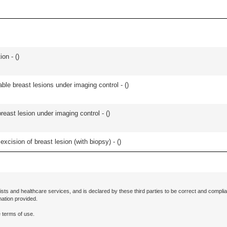
ion - (
)
ble breast lesions under imaging control - (
)
breast lesion under imaging control - (
)
cision of breast lesion (with biopsy) - (
)
ists and healthcare services, and is declared by these third parties to be correct and complia
mation provided.
 terms of use.