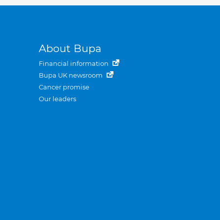
About Bupa
Financial information
Bupa UK newsroom
Cancer promise
Our leaders