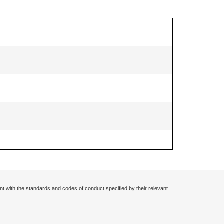
nt with the standards and codes of conduct specified by their relevant