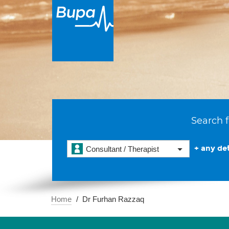
Search f
+ any det
Consultant / Therapist
Home
Dr Furhan Razzaq