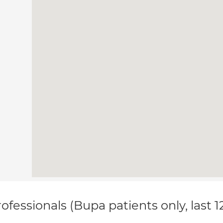
ofessionals (Bupa patients only, last 