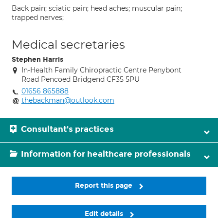
Back pain; sciatic pain; head aches; muscular pain;
trapped nerves;
Medical secretaries
Stephen Harris
In-Health Family Chiropractic Centre Penybont
Road Pencoed Bridgend CF35 5PU
01656 865888
thebackman@outlook.com
Consultant's practices
Information for healthcare professionals
Report this page
Edit details