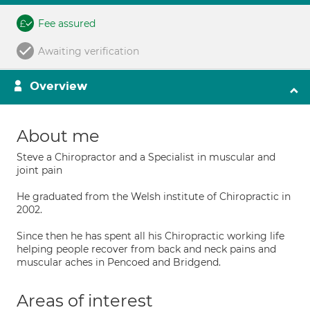
Fee assured
Awaiting verification
Overview
About me
Steve a Chiropractor and a Specialist in muscular and
joint pain
He graduated from the Welsh institute of Chiropractic in
2002.
Since then he has spent all his Chiropractic working life
helping people recover from back and neck pains and
muscular aches in Pencoed and Bridgend.
Areas of interest