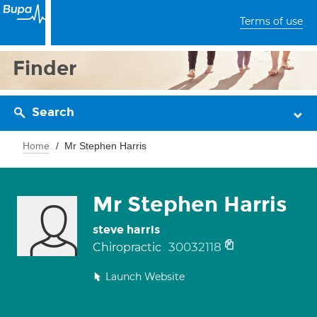
Terms of use
Finder
Search
Home
Mr Stephen Harris
Mr Stephen Harris
steve harris
30032118
Chiropractic
Launch Website