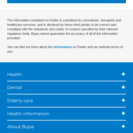
The information contained on Finder is submitted by consultants, therapists and
healthcare services, and is declared by these third parties to be correct and
compliant with the standards and codes of conduct specified by their relevant
regulatory body. Bupa cannot guarantee the accuracy of all of the information
provided.
You can find out more about the
information
on Finder and our website terms of
use.
Health
Dental
Elderly care
Health information
About Bupa