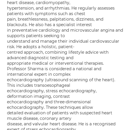
heart disease, cardiomyopathy,
hypertension, and arrhythmias. He regularly assesses
patients with symptoms such as chest
pain, breathlessness, palpitations, dizziness, and
blackouts. He also has a specialist interest
in preventative cardiology and microvascular angina and
supports patients seeking to
understand and manage their individual cardiovascular
risk. He adopts a holistic, patient-
centred approach, combining lifestyle advice with
advanced diagnostic testing and
appropriate medical or interventional therapies.
Professor Sharma is considered a national and
international expert in complex
echocardiography (ultrasound scanning of the heart).
This includes transoesophageal
echocardiography, stress echocardiography,
deformation imaging, contrast
echocardiography and three-dimensional
echocardiography. These techniques allow
detailed evaluation of patients with suspected heart
muscle disease, coronary artery
disease, and valvular heart disease. He is a recognised
expert of stress echocardiography