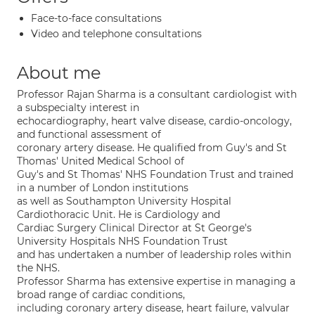
Face-to-face consultations
Video and telephone consultations
About me
Professor Rajan Sharma is a consultant cardiologist with
a subspecialty interest in
echocardiography, heart valve disease, cardio-oncology,
and functional assessment of
coronary artery disease. He qualified from Guy's and St
Thomas' United Medical School of
Guy's and St Thomas' NHS Foundation Trust and trained
in a number of London institutions
as well as Southampton University Hospital
Cardiothoracic Unit. He is Cardiology and
Cardiac Surgery Clinical Director at St George's
University Hospitals NHS Foundation Trust
and has undertaken a number of leadership roles within
the NHS.
Professor Sharma has extensive expertise in managing a
broad range of cardiac conditions,
including coronary artery disease, heart failure, valvular