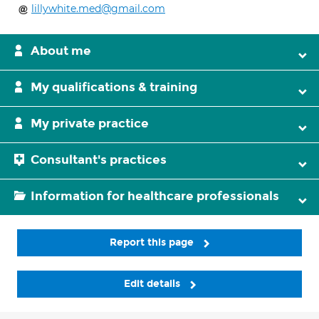
lillywhite.med@gmail.com
About me
My qualifications & training
My private practice
Consultant's practices
Information for healthcare professionals
Report this page
Edit details