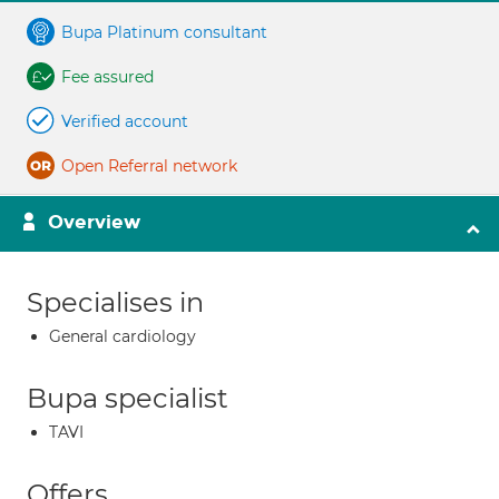
Bupa Platinum consultant
Fee assured
Verified account
Open Referral network
Overview
Specialises in
General cardiology
Bupa specialist
TAVI
Offers