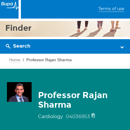
Terms of use
Finder
Search
Home
Professor Rajan Sharma
Professor Rajan
Sharma
04036953
Cardiology