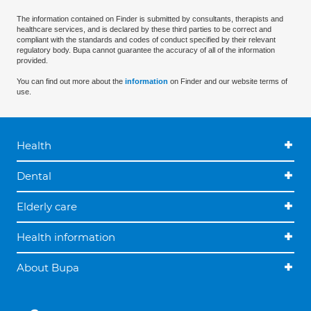
The information contained on Finder is submitted by consultants, therapists and
healthcare services, and is declared by these third parties to be correct and
compliant with the standards and codes of conduct specified by their relevant
regulatory body. Bupa cannot guarantee the accuracy of all of the information
provided.
You can find out more about the
information
on Finder and our website terms of
use.
Health
Dental
Elderly care
Health information
About Bupa