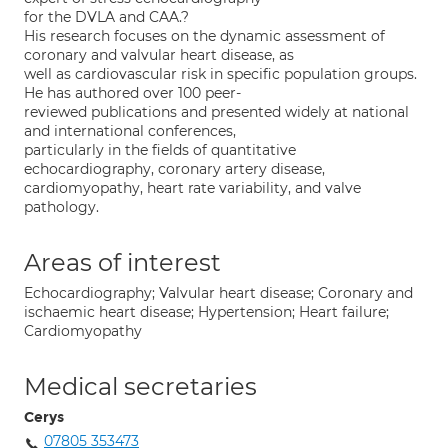
for the DVLA and CAA.?
His research focuses on the dynamic assessment of
coronary and valvular heart disease, as
well as cardiovascular risk in specific population groups.
He has authored over 100 peer-
reviewed publications and presented widely at national
and international conferences,
particularly in the fields of quantitative
echocardiography, coronary artery disease,
cardiomyopathy, heart rate variability, and valve
pathology.
Areas of interest
Echocardiography; Valvular heart disease; Coronary and
ischaemic heart disease; Hypertension; Heart failure;
Cardiomyopathy
Medical secretaries
Cerys
07805 353473