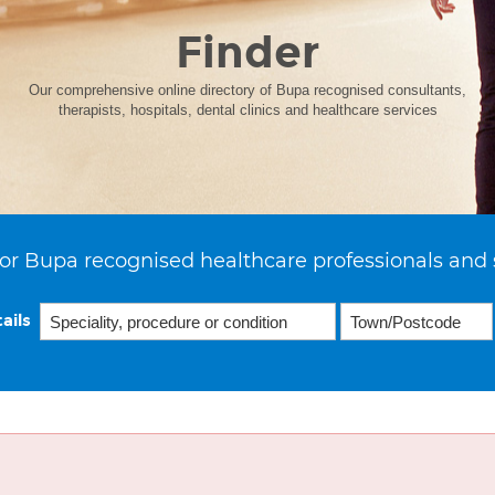
Finder
Our comprehensive online directory of Bupa recognised consultants,
therapists, hospitals, dental clinics and healthcare services
or Bupa recognised healthcare professionals and 
ails