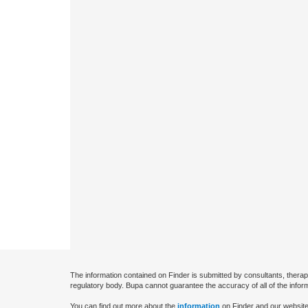
The information contained on Finder is submitted by consultants, therap
regulatory body. Bupa cannot guarantee the accuracy of all of the infor
You can find out more about the
information
on Finder and our website