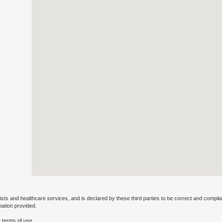
ists and healthcare services, and is declared by these third parties to be correct and complia
mation provided.
 terms of use.