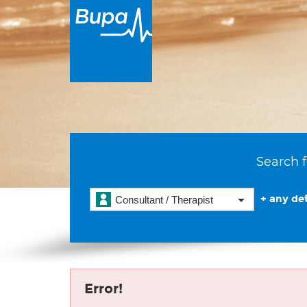
Search f
+ any det
Consultant / Therapist
Error!