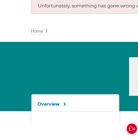
Unfortunately, something has gone wrong w
Home
Overview