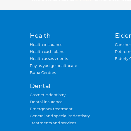
Health
Elder
Health insurance
Care ho
Health cash plans
Retirem
Health assessments
Elderly 
Pay as you go healthcare
Bupa Centres
Dental
Cosmetic dentistry
Dental insurance
Emergency treatment
General and specialist dentistry
Treatments and services