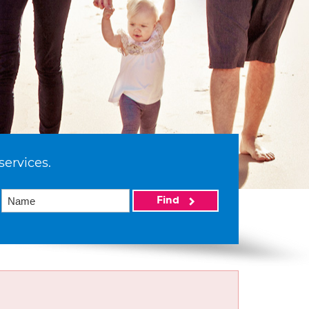
services.
Find