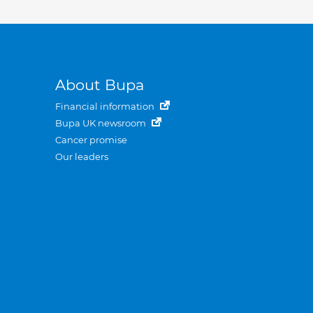
About Bupa
Financial information
Bupa UK newsroom
Cancer promise
Our leaders