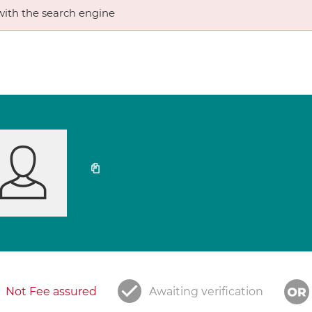
ith the search engine
Not Fee assured
Awaiting verification