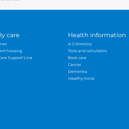
ly care
Health information
mes
A-Z directory
ent housing
Tools and calculators
Care Support Line
Back care
Cancer
Dementia
Healthy mind