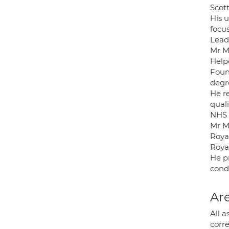
Scott
His 
focus
Lead
Mr Mc
Help
Foun
degr
He r
quali
NHS 
Mr Mc
Roya
Roya
He p
condi
Are
All a
corre