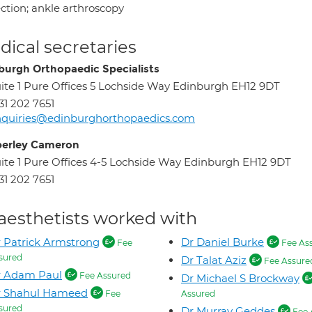
ection; ankle arthroscopy
ical secretaries
burgh Orthopaedic Specialists
ite 1 Pure Offices 5 Lochside Way Edinburgh EH12 9DT
31 202 7651
quiries@edinburghorthopaedics.com
erley Cameron
ite 1 Pure Offices 4-5 Lochside Way Edinburgh EH12 9DT
31 202 7651
aesthetists worked with
 Patrick Armstrong
Dr Daniel Burke
Fee
Fee As
sured
Dr Talat Aziz
Fee Assure
r Adam Paul
Fee Assured
Dr Michael S Brockway
r Shahul Hameed
Fee
Assured
sured
Dr Murray Geddes
Fee 