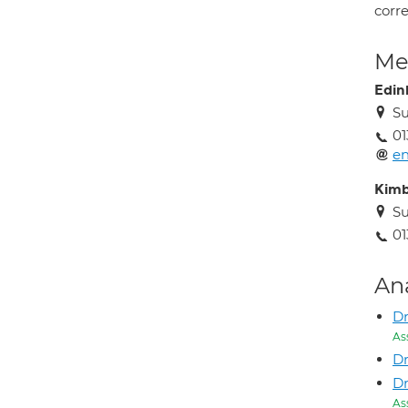
corr
Med
Edin
Su
01
en
Kimb
Su
01
An
Dr
As
D
D
As