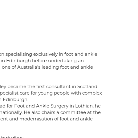
 specialising exclusively in foot and ankle
ng in Edinburgh before undertaking an
 one of Australia's leading foot and ankle
ey became the first consultant in Scotland
specialist care for young people with complex
in Edinburgh.
ad for Foot and Ankle Surgery in Lothian, he
nationally. He also chairs a committee at the
ment and modernisation of foot and ankle