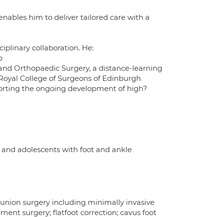
ables him to deliver tailored care with a
iplinary collaboration. He:
p
nd Orthopaedic Surgery, a distance-learning
 Royal College of Surgeons of Edinburgh
pporting the ongoing development of high?
 and adolescents with foot and ankle
 bunion surgery including minimally invasive
ement surgery; flatfoot correction; cavus foot