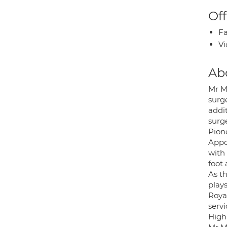
Off
Fa
Vi
Ab
Mr M
surg
addit
surg
Pion
Appo
with
foot 
As t
plays
Roya
servi
High