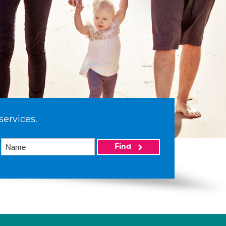
services.
Find