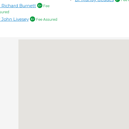
 Richard Burnett
Fee
sured
 John Livesey
Fee Assured