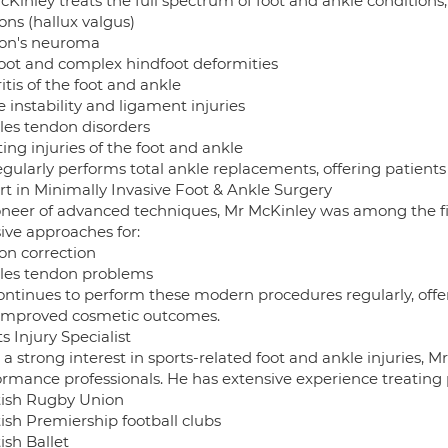
Kinley treats the full spectrum of foot and ankle conditions,
ons (hallux valgus)
on's neuroma
foot and complex hindfoot deformities
itis of the foot and ankle
 instability and ligament injuries
lles tendon disorders
ing injuries of the foot and ankle
gularly performs total ankle replacements, offering patients 
rt in Minimally Invasive Foot & Ankle Surgery
oneer of advanced techniques, Mr McKinley was among the fir
ive approaches for:
on correction
lles tendon problems
ontinues to perform these modern procedures regularly, offeri
improved cosmetic outcomes.
s Injury Specialist
a strong interest in sports-related foot and ankle injuries, M
ormance professionals. He has extensive experience treating 
tish Rugby Union
ish Premiership football clubs
ish Ballet