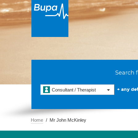
Search f
+ any det
Consultant / Therapist
Home
Mr John McKinley