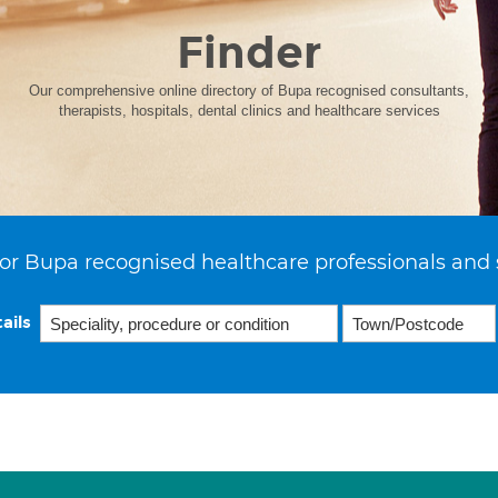
Finder
Our comprehensive online directory of Bupa recognised consultants,
therapists, hospitals, dental clinics and healthcare services
or Bupa recognised healthcare professionals and 
ails