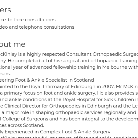
ers
ce-to-face consultations
deo and telephone consultations
out me
cKinley is a highly respected Consultant Orthopaedic Surgeon
ery. He completed all of his surgical and orthopaedic traini
ional year of advanced fellowship training in Melbourne with
eons.
eering Foot & Ankle Specialist in Scotland
inted to the Royal Infirmary of Edinburgh in 2007, Mr McKinl
 a primary focus on foot and ankle surgery. He also provides 
and ankle conditions at the Royal Hospital for Sick Children 
he Clinical Director for Orthopaedics in Edinburgh and the Le
 a major role in shaping orthopaedic services regionally and 
l College of Surgeons and has been integral to the develop
ces across Scotland.
ly Experienced in Complex Foot & Ankle Surgery