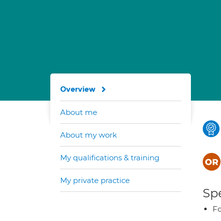
Overview
About me
About my work
My qualifications & training
My private practice
Spe
Fo