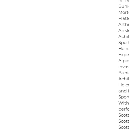
Mr Mc
Buni
Mort
Flat
Arthr
Ankle
Achi
Sport
He re
Expe
A pi
invas
Buni
Achi
He c
and 
Sport
With 
perf
Scot
Scott
Scott