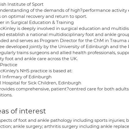
ish Institute of Sport
understanding of the demands of high?performance activity en
 on optimal recovery and return to sport.
er in Surgical Education & Training
Kinley is deeply involved in surgical education and multidisc
ed establish a national multidisciplinary foot and ankle grou
ded and serves as Program Director for the ChM in Trauma a
ee developed jointly by the University of Edinburgh and the
egularly trains surgeons and allied health professionals, su
ty foot and ankle care across the UK.
Practice
Kinley's NHS practice is based at:
l Infirmary of Edinburgh
l Hospital for Sick Children, Edinburgh
rovides comprehensive, patient?centred care for both adults
tions.
as of interest
spects of foot and ankle pathology including sports injuries;
ction; ankle surgery; arthritis surgery including ankle replac