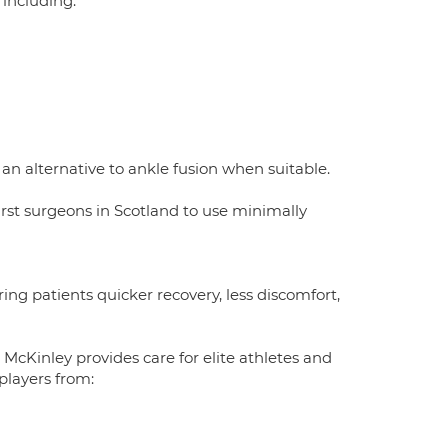
 including:
an alternative to ankle fusion when suitable.
st surgeons in Scotland to use minimally
ng patients quicker recovery, less discomfort,
r McKinley provides care for elite athletes and
players from: