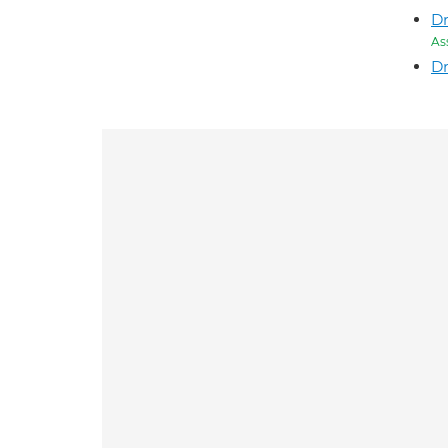
Dr
As
Dr