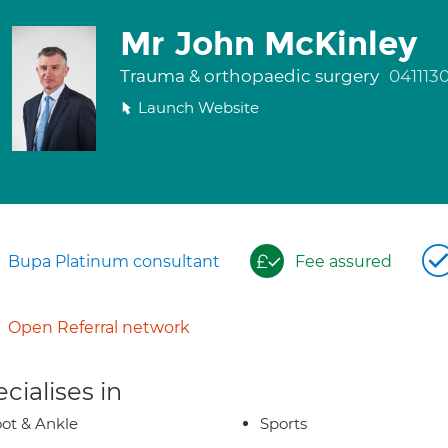
Mr John McKinley
Trauma & orthopaedic surgery
041113
Launch Website
Bupa Platinum consultant
Fee assured
Open Referral network
cialises in
ot & Ankle
Sports