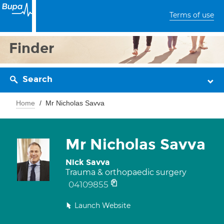
Terms of use
Finder
Search
Home
Mr Nicholas Savva
Mr Nicholas Savva
Nick Savva
Trauma & orthopaedic surgery
04109855
Launch Website