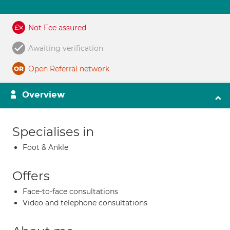
Not Fee assured
Awaiting verification
Open Referral network
Overview
Specialises in
Foot & Ankle
Offers
Face-to-face consultations
Video and telephone consultations