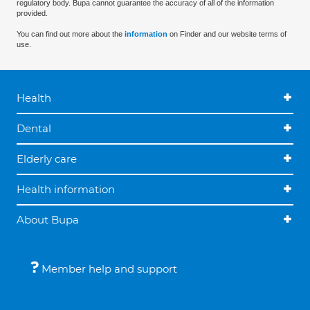
regulatory body. Bupa cannot guarantee the accuracy of all of the information
provided.
You can find out more about the
information
on Finder and our website terms of
use.
Health
Dental
Elderly care
Health information
About Bupa
Member help and support