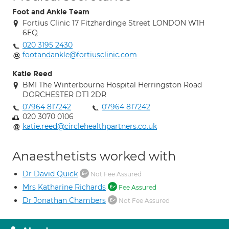
Foot and Ankle Team
Fortius Clinic 17 Fitzhardinge Street LONDON W1H
6EQ
020 3195 2430
footandankle@fortiusclinic.com
Katie Reed
BMI The Winterbourne Hospital Herringston Road
DORCHESTER DT1 2DR
07964 817242
07964 817242
020 3070 0106
katie.reed@circlehealthpartners.co.uk
Anaesthetists worked with
Dr David Quick
Not Fee Assured
Mrs Katharine Richards
Fee Assured
Dr Jonathan Chambers
Not Fee Assured