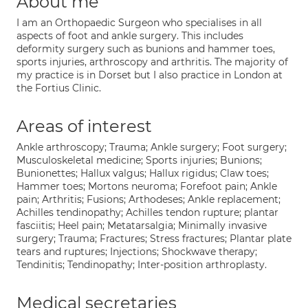
About me
I am an Orthopaedic Surgeon who specialises in all
aspects of foot and ankle surgery. This includes
deformity surgery such as bunions and hammer toes,
sports injuries, arthroscopy and arthritis. The majority of
my practice is in Dorset but I also practice in London at
the Fortius Clinic.
Areas of interest
Ankle arthroscopy; Trauma; Ankle surgery; Foot surgery;
Musculoskeletal medicine; Sports injuries; Bunions;
Bunionettes; Hallux valgus; Hallux rigidus; Claw toes;
Hammer toes; Mortons neuroma; Forefoot pain; Ankle
pain; Arthritis; Fusions; Arthodeses; Ankle replacement;
Achilles tendinopathy; Achilles tendon rupture; plantar
fasciitis; Heel pain; Metatarsalgia; Minimally invasive
surgery; Trauma; Fractures; Stress fractures; Plantar plate
tears and ruptures; Injections; Shockwave therapy;
Tendinitis; Tendinopathy; Inter-position arthroplasty.
Medical secretaries