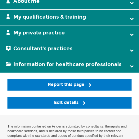
About me
My qualifications & training
My private practice
Consultant's practices
Information for healthcare professionals
Report this page
Edit details
The information contained on Finder is submitted by consultants, therapists and
healthcare services, and is declared by these third parties to be correct and
compliant with the standards and codes of conduct specified by their relevant