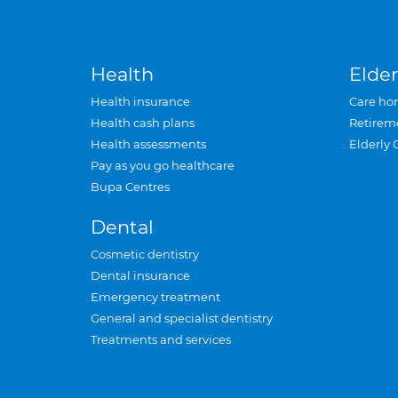
Health
Elder
Health insurance
Care ho
Health cash plans
Retirem
Health assessments
Elderly 
Pay as you go healthcare
Bupa Centres
Dental
Cosmetic dentistry
Dental insurance
Emergency treatment
General and specialist dentistry
Treatments and services