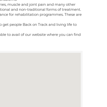
uries, muscle and joint pain and many other
itional and non-traditional forms of treatment.
dance for rehabilitation programmes. These are
 get people Back on Track and living life to
 able to avail of our website where you can find