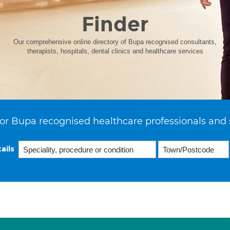
Finder
Our comprehensive online directory of Bupa recognised consultants,
therapists, hospitals, dental clinics and healthcare services
or Bupa recognised healthcare professionals and 
ails