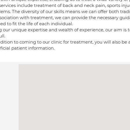
services include treatment of back and neck pain, sports inj
ems. The diversity of our skills means we can offer both trad
ssociation with treatment, we can provide the necessary gui
red to fit the life of each individual.
 our unique expertise and wealth of experience, our aim is to
ll.
dition to coming to our clinic for treatment, you will also be
icial patient information.