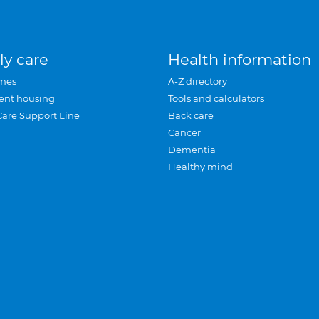
ly care
Health information
mes
A-Z directory
ent housing
Tools and calculators
Care Support Line
Back care
Cancer
Dementia
Healthy mind