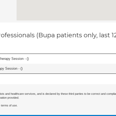
ofessionals (Bupa patients only, last 
herapy Session - (
)
apy Session - (
)
ists and healthcare services, and is declared by these third parties to be correct and complia
mation provided.
 terms of use.