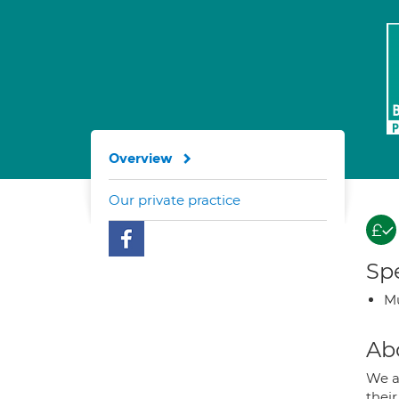
Overview
Our private practice
Spe
Mu
Ab
We a
their