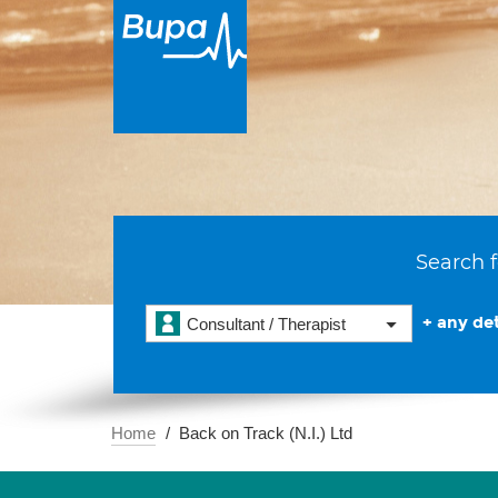
Search f
+ any det
Consultant / Therapist
Home
Back on Track (N.I.) Ltd