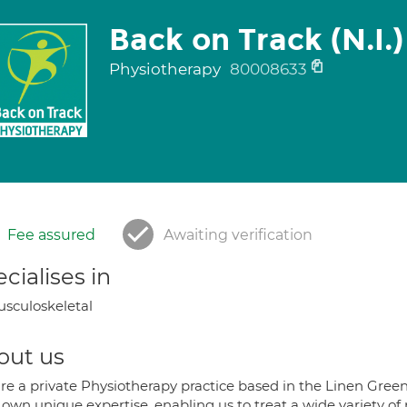
Back on Track (N.I.)
Physiotherapy
80008633
Fee assured
Awaiting verification
cialises in
sculoskeletal
out us
re a private Physiotherapy practice based in the Linen Gree
 own unique expertise, enabling us to treat a wide variety of