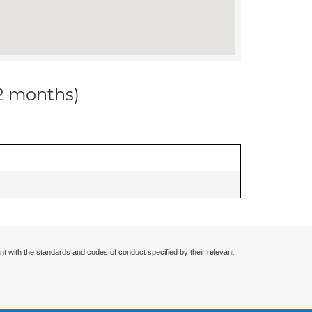
12 months)
nt with the standards and codes of conduct specified by their relevant