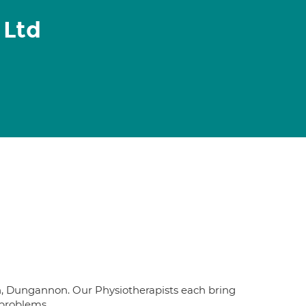
 Ltd
n, Dungannon. Our Physiotherapists each bring
 problems.