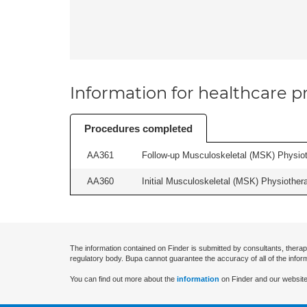
Information for healthcare pr
Procedures completed
AA361
Follow-up Musculoskeletal (MSK) Physiot
AA360
Initial Musculoskeletal (MSK) Physiother
The information contained on Finder is submitted by consultants, therap
regulatory body. Bupa cannot guarantee the accuracy of all of the infor
You can find out more about the
information
on Finder and our website