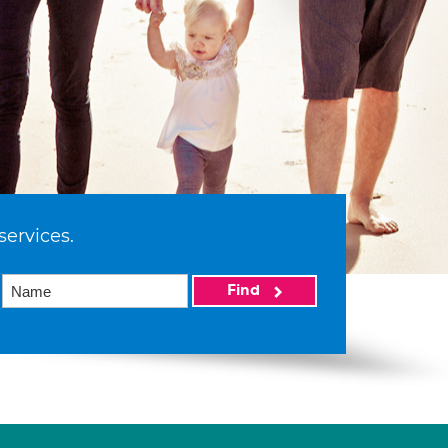
services.
Find