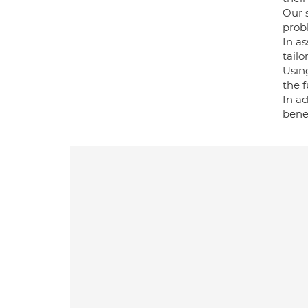
Our 
probl
In a
tailo
Using
the fu
In ad
benef