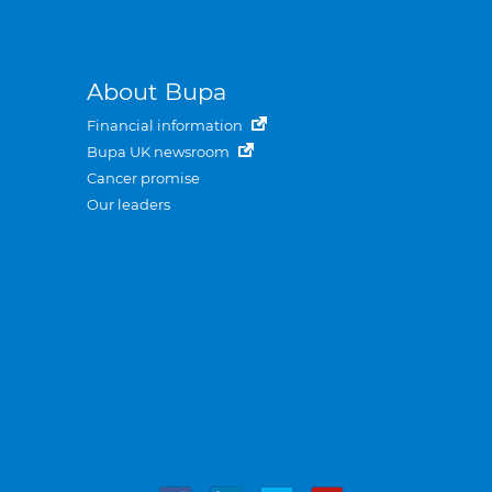
About Bupa
Financial information
Bupa UK newsroom
Cancer promise
Our leaders