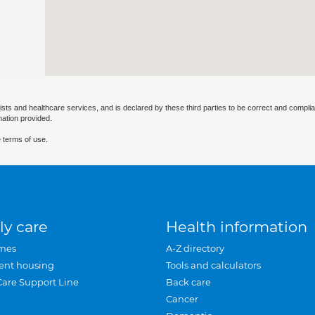
ists and healthcare services, and is declared by these third parties to be correct and complia
mation provided.
 terms of use.
ly care
Health information
mes
A-Z directory
ent housing
Tools and calculators
Care Support Line
Back care
Cancer