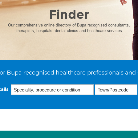
Finder
Our comprehensive online directory of Bupa recognised consultants,
therapists, hospitals, dental clinics and healthcare services
or Bupa recognised healthcare professionals and 
ails