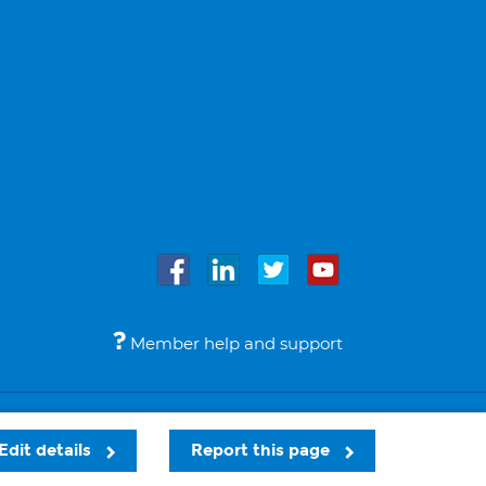
Member help and support
Accessibility
Legal notices
© Bupa 2026
Edit details
Report this page