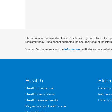
The information contained on Finder is submitted by consultants, therap
regulatory body. Bupa cannot guarantee the accuracy of all of the infor
You can find out more about the
information
on Finder and our website
Health
Elder
Health insurance
Care ho
Health cash plans
Retirem
Health assessments
Elderly 
Pay as you go healthcare