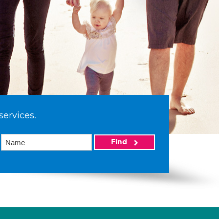
services.
Find