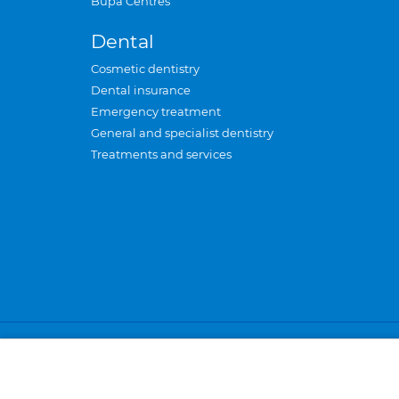
Bupa Centres
Dental
Cosmetic dentistry
Dental insurance
Emergency treatment
General and specialist dentistry
Treatments and services