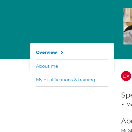
Overview
About me
My qualifications & training
Spe
Va
Ab
Mr S