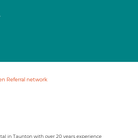
t
n Referral network
ital in Taunton with over 20 years experience