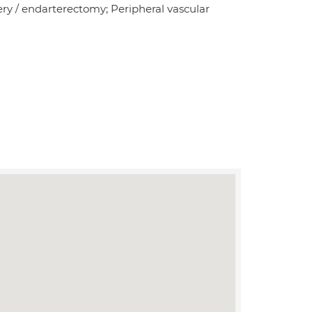
ery / endarterectomy; Peripheral vascular