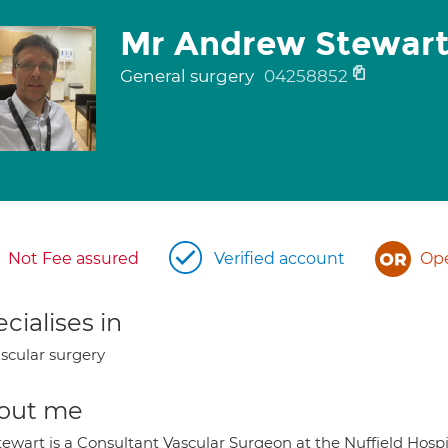
Mr Andrew Stewar
General surgery
04258852
Not Fee assured
Verified account
Ope
cialises in
scular surgery
out me
tewart is a Consultant Vascular Surgeon at the Nuffield Hosp