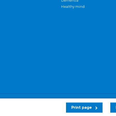
Dementia
Healthy mind
Careers
Privacy and cookies
Sitemap
Print page