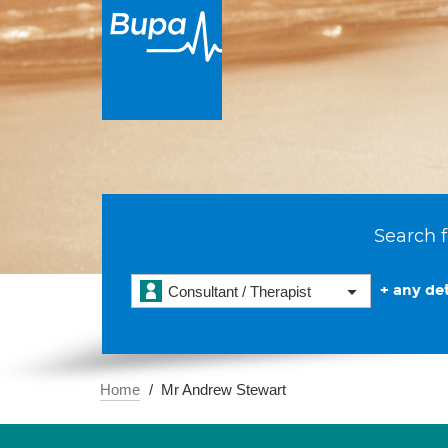
Search f
+ any det
Consultant / Therapist
Home
Mr Andrew Stewart