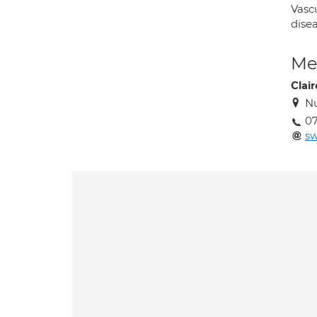
Vasc
disea
Med
Clai
Nu
0
sw