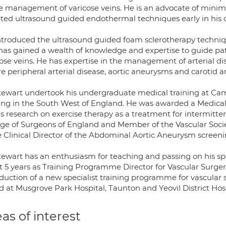
he management of varicose veins. He is an advocate of minima
ted ultrasound guided endothermal techniques early in his c
ntroduced the ultrasound guided foam sclerotherapy techniqu
has gained a wealth of knowledge and expertise to guide pat
ose veins. He has expertise in the management of arterial di
e peripheral arterial disease, aortic aneurysms and carotid ar
tewart undertook his undergraduate medical training at Cam
ning in the South West of England. He was awarded a Medica
is research on exercise therapy as a treatment for intermitten
ege of Surgeons of England and Member of the Vascular Societ
he Clinical Director of the Abdominal Aortic Aneurysm scre
tewart has an enthusiasm for teaching and passing on his spe
t 5 years as Training Programme Director for Vascular Surge
oduction of a new specialist training programme for vascular
d at Musgrove Park Hospital, Taunton and Yeovil District Hosp
as of interest