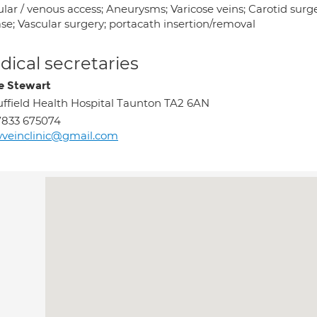
ular / venous access; Aneurysms; Varicose veins; Carotid surg
se; Vascular surgery; portacath insertion/removal
ical secretaries
re Stewart
ffield Health Hospital Taunton TA2 6AN
7833 675074
veinclinic@gmail.com