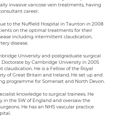
lly invasive varicose vein treatments, having
onsultant career.
e to the Nuffield Hospital in Taunton in 2008
ients on the optimal treatments for their
sease including intermittent claudication,
tery disease.
bridge University and postgraduate surgical
l Doctorate by Cambridge University in 2005
t claudication. He is a Fellow of the Royal
y of Great Britain and Ireland. He set up and
ening programme for Somerset and North Devon.
cialist knowledge to surgical trainees. He
ry in the SW of England and oversaw the
 surgeons. He has an NHS vascular practice
ital.