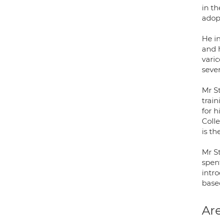
in t
adop
He i
and 
varic
sever
Mr S
trai
for h
Coll
is t
Mr S
spen
intr
base
Are