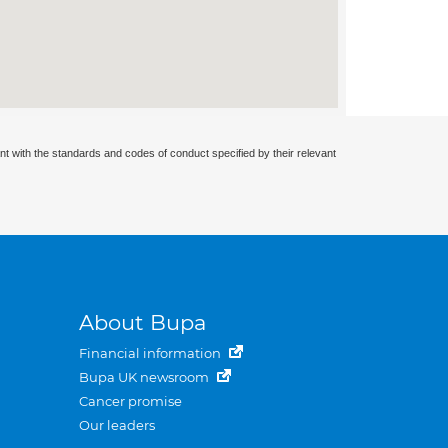
nt with the standards and codes of conduct specified by their relevant
About Bupa
Financial information
Bupa UK newsroom
Cancer promise
Our leaders