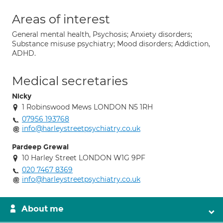
Areas of interest
General mental health, Psychosis; Anxiety disorders;
Substance misuse psychiatry; Mood disorders; Addiction,
ADHD.
Medical secretaries
Nicky
1 Robinswood Mews LONDON N5 1RH
07956 193768
info@harleystreetpsychiatry.co.uk
Pardeep Grewal
10 Harley Street LONDON W1G 9PF
020 7467 8369
info@harleystreetpsychiatry.co.uk
About me