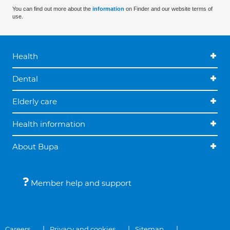
You can find out more about the
information
on Finder and our website terms of
use.
Health
Dental
Elderly care
Health information
About Bupa
Member help and support
Careers
Privacy and cookies
Sitemap