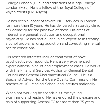
College London (BSc) and addictions at Kings College
London (MSc). He is a fellow of the Royal College of
Psychiatrists (FRCPsych).
He has been a leader of several NHS services in London
for more than 10 years. He has delivered a Saturday clinic
at Cognacity for the past two of these. His areas of
interest are general, addiction and occupational
psychiatry. He has particular clinical expertise in treating
alcohol problems, drug addiction and co-existing mental
health conditions.
His research interests include treatment of novel
psychoactive compounds. He is a very experienced
expert witness in court and employment cases. He works
with the Financial Services Authority, General Dental
Council and General Pharmaceutical Council. He is a
Specialist Advisor for the Care Quality Commission. He
teaches at UCL Medical School and lectures nationally.
When not working he spends his time cycling,
swimming and reading. He has endured the pleasure and
pain of supporting Arsenal FC for more than 25 years.