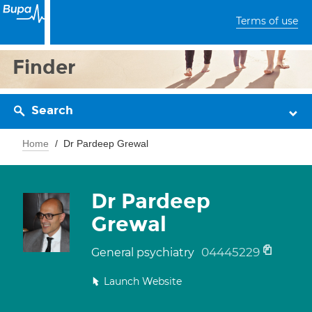
Terms of use
Finder
Search
Home
Dr Pardeep Grewal
Dr Pardeep
Grewal
04445229
General psychiatry
Launch Website