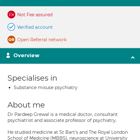
Not Fee assured
Verified account
Open Referral network
Overview
Specialises in
Substance misuse psychiatry
About me
Dr Pardeep Grewal is a medical doctor, consultant
psychiatrist and associate professor of psychiatry.
He studied medicine at St Bart's and The Royal London
School of Medicine (MBBS), neuroscience at University