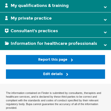
My qualifications & training
My private practice
Consultant's practices
Information for healthcare professionals
Report this page
Edit details
The information contained on Finder is submitted by consultants, therapists and
healthcare services, and is declared by these third parties to be correct and
compliant with the standards and codes of conduct specified by their relevant
regulatory body. Bupa cannot guarantee the accuracy of all of the information
provided.