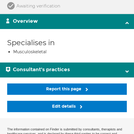
Awaiting verification
Overview
Specialises in
Musculoskeletal
Consultant's practices
Report this page
Edit details
The information contained on Finder is submitted by consultants, therapists and
healthcare services, and is declared by these third parties to be correct and