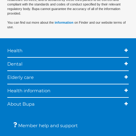
compliant with the standards and codes of conduct specified by their relevant
regulatory body. Bupa cannot guarantee the accuracy of all of the information
provided.
You can find out more about the
information
on Finder and our website terms of
use.
Health
Dental
Elderly care
Health information
About Bupa
Member help and support