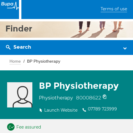
Terms of use
Finder
Search
Home
BP Physiotherapy
BP Physiotherapy
80008622
Physiotherapy
07789 723999
Launch Website
Fee assured