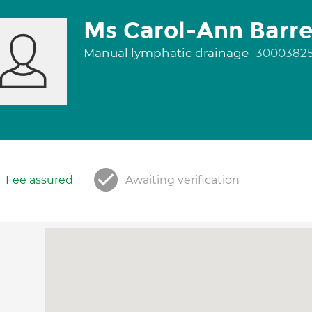
Ms Carol-Ann Barre
Manual lymphatic drainage
3000382
Fee assured
Awaiting verification