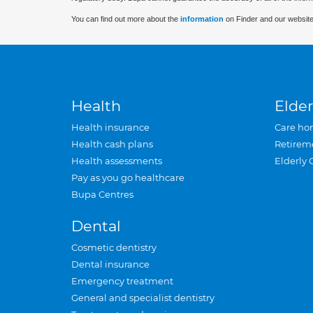
You can find out more about the
information
on Finder and our website
Health
Elder
Health insurance
Care ho
Health cash plans
Retirem
Health assessments
Elderly 
Pay as you go healthcare
Bupa Centres
Dental
Cosmetic dentistry
Dental insurance
Emergency treatment
General and specialist dentistry