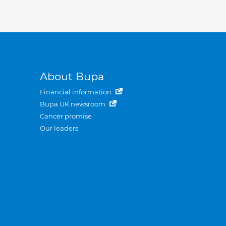
About Bupa
Financial information
Bupa UK newsroom
Cancer promise
Our leaders