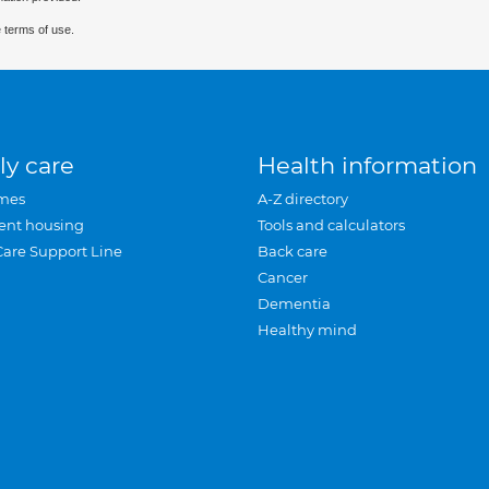
 terms of use.
ly care
Health information
mes
A-Z directory
ent housing
Tools and calculators
Care Support Line
Back care
Cancer
Dementia
Healthy mind