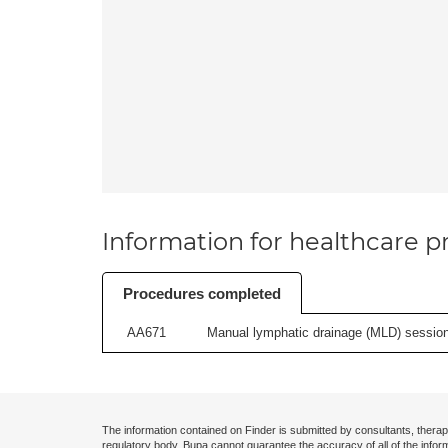
Information for healthcare pr
Procedures completed
AA671
Manual lymphatic drainage (MLD) session 
The information contained on Finder is submitted by consultants, therap
regulatory body. Bupa cannot guarantee the accuracy of all of the infor