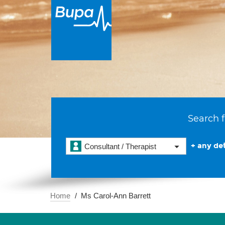
Search f
+ any det
Consultant / Therapist
Home
Ms Carol-Ann Barrett