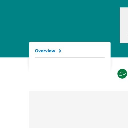
Overview