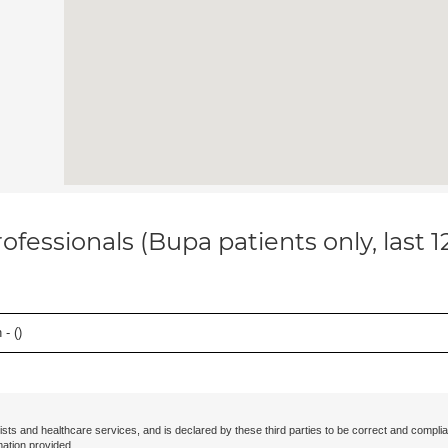
ofessionals (Bupa patients only, last 
- (
)
ists and healthcare services, and is declared by these third parties to be correct and complia
mation provided.