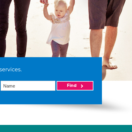
services.
Find