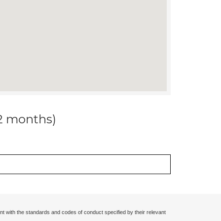
12 months)
nt with the standards and codes of conduct specified by their relevant