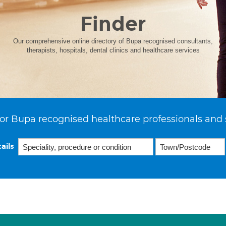
Finder
Our comprehensive online directory of Bupa recognised consultants,
therapists, hospitals, dental clinics and healthcare services
or Bupa recognised healthcare professionals and 
ails