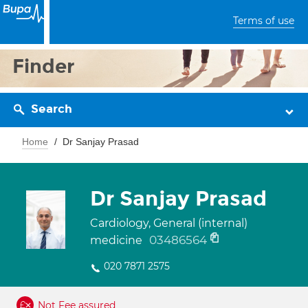
Terms of use
Finder
Search
Home
Dr Sanjay Prasad
Dr Sanjay Prasad
Cardiology, General (internal)
03486564
medicine
020 7871 2575
Not Fee assured