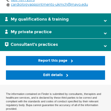
cardiologyappointments-ukmch@mayo.edu
My qualifications & training
My private practice
Consultant's practices
Report this page
Edit details
The information contained on Finder is submitted by consultants, therapists and
healthcare services, and is declared by these third parties to be correct and
compliant with the standards and codes of conduct specified by their relevant
regulatory body. Bupa cannot guarantee the accuracy of all of the information
provided.