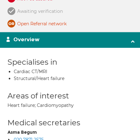
Awaiting verification
Open Referral network
Overview
Specialises in
Cardiac CT/MRI
Structural/Heart failure
Areas of interest
Heart failure; Cardiomyopathy
Medical secretaries
Asma Begum
020 7871 2575