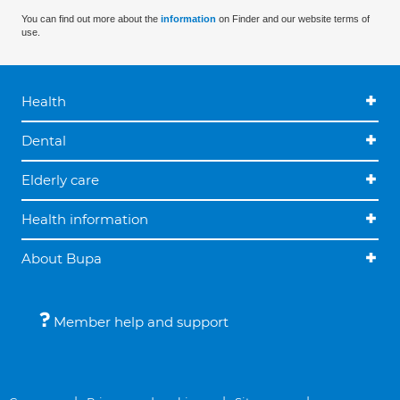
You can find out more about the
information
on Finder and our website terms of
use.
Health
Dental
Elderly care
Health information
About Bupa
Member help and support