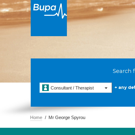
Search f
+ any det
Consultant / Therapist
Home
Mr George Spyrou