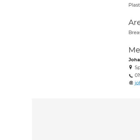
Plas
Are
Brea
Med
Joha
Sp
01
jo