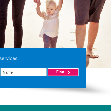
services.
Find