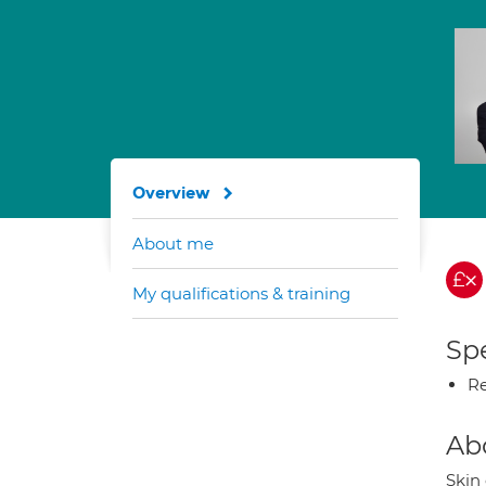
Overview
About me
My qualifications & training
Spe
Re
Ab
Skin 