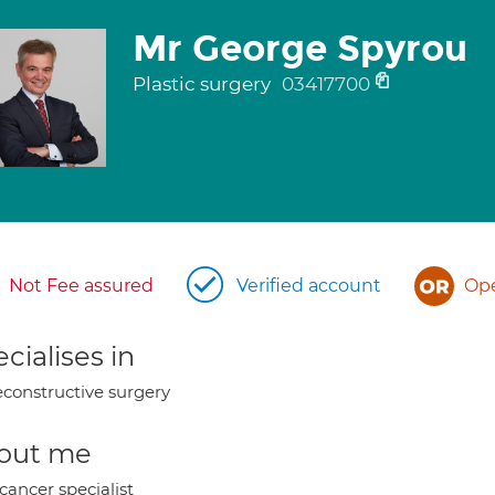
Mr George Spyrou
Plastic surgery
03417700
Not Fee assured
Verified account
Ope
cialises in
constructive surgery
out me
cancer specialist