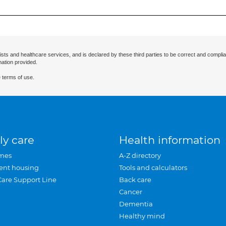
ists and healthcare services, and is declared by these third parties to be correct and complia
mation provided.
 terms of use.
ly care
Health information
mes
A-Z directory
ent housing
Tools and calculators
Care Support Line
Back care
Cancer
Dementia
Healthy mind