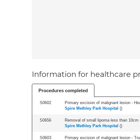
Information for healthcare pr
Procedures completed
S0602
Primary excision of malignant lesion - He
Spire Methley Park Hospital
(
)
S0656
Removal of small lipoma less than 10cm -
Spire Methley Park Hospital
(
)
S0603
Primary excision of malignant lesion - Tr