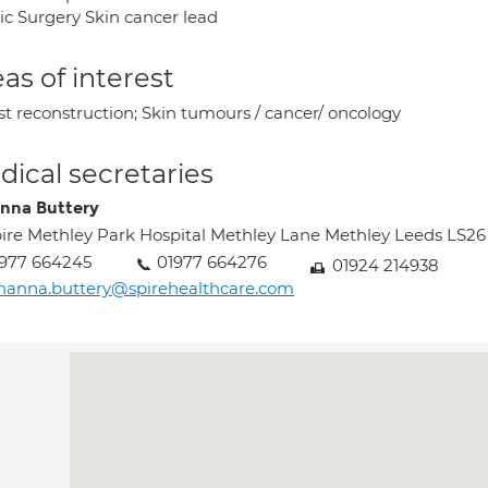
tic Surgery Skin cancer lead
as of interest
st reconstruction; Skin tumours / cancer/ oncology
ical secretaries
nna Buttery
ire Methley Park Hospital Methley Lane Methley Leeds LS2
977 664245
01977 664276
01924 214938
hanna.buttery@spirehealthcare.com