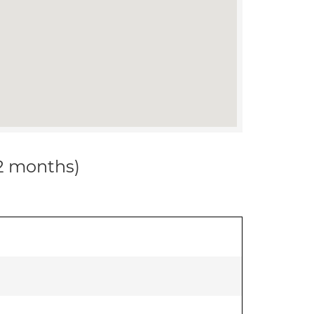
12 months)