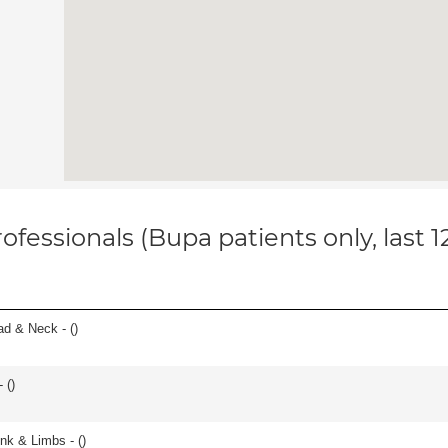
ofessionals (Bupa patients only, last 
ad & Neck - (
)
 (
)
unk & Limbs - (
)