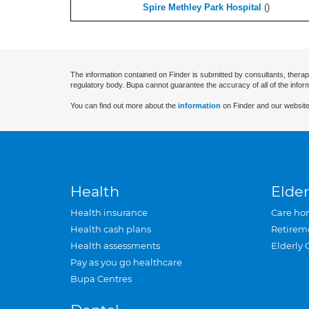
Spire Methley Park Hospital
(
)
The information contained on Finder is submitted by consultants, therap
regulatory body. Bupa cannot guarantee the accuracy of all of the infor
You can find out more about the
information
on Finder and our website
Health
Elder
Health insurance
Care ho
Health cash plans
Retirem
Health assessments
Elderly 
Pay as you go healthcare
Bupa Centres