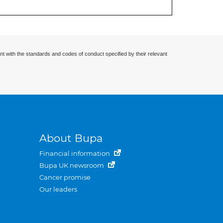
nt with the standards and codes of conduct specified by their relevant
About Bupa
Financial information
Bupa UK newsroom
Cancer promise
Our leaders