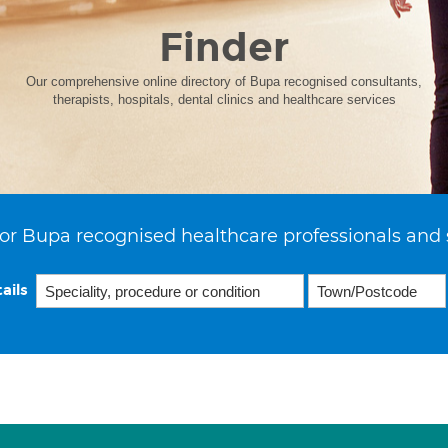
Finder
Our comprehensive online directory of Bupa recognised consultants,
therapists, hospitals, dental clinics and healthcare services
or Bupa recognised healthcare professionals and 
ails