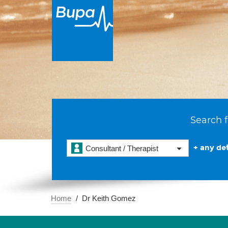
Search f
+ any det
Consultant / Therapist
Home
Dr Keith Gomez