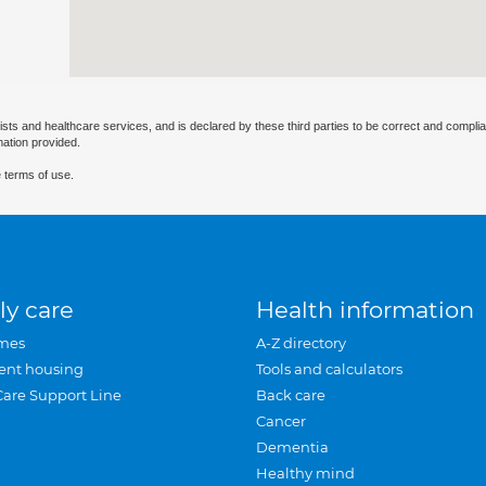
ists and healthcare services, and is declared by these third parties to be correct and complia
mation provided.
 terms of use.
ly care
Health information
mes
A-Z directory
ent housing
Tools and calculators
Care Support Line
Back care
Cancer
Dementia
Healthy mind