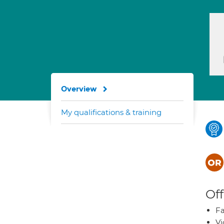
Overview
My qualifications & training
Off
Fa
Vi