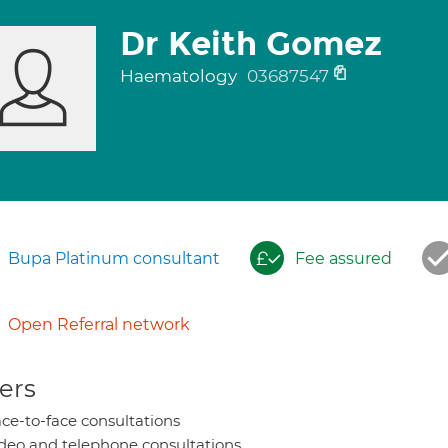
Dr Keith Gomez
Haematology
03687547
Bupa Platinum consultant
Fee assured
Open Referral network
ers
ce-to-face consultations
deo and telephone consultations