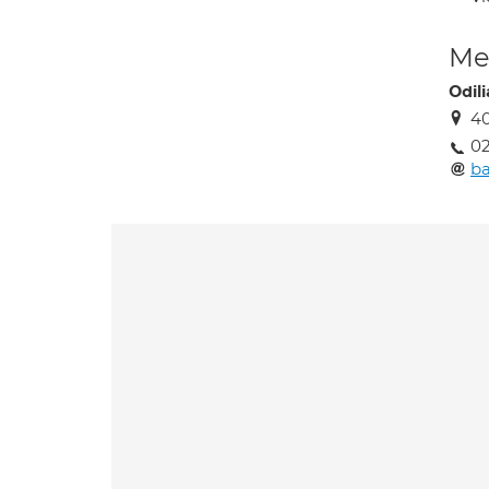
Med
Odil
4
02
ba