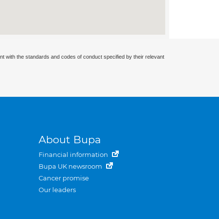
nt with the standards and codes of conduct specified by their relevant
About Bupa
Financial information
Bupa UK newsroom
Cancer promise
Our leaders