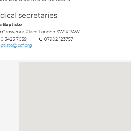
ical secretaries
ia Baptisto
0 Grosvenor Place London SW1X 7AW
0 3423 7059
07902 123757
ptisto@ccf.org