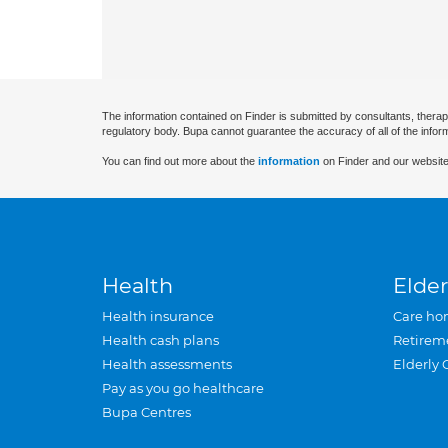
The information contained on Finder is submitted by consultants, therap
regulatory body. Bupa cannot guarantee the accuracy of all of the infor
You can find out more about the
information
on Finder and our website
Health
Elder
Health insurance
Care ho
Health cash plans
Retirem
Health assessments
Elderly 
Pay as you go healthcare
Bupa Centres