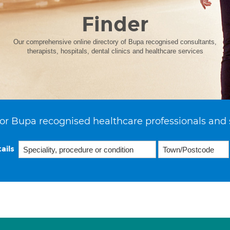
Finder
Our comprehensive online directory of Bupa recognised consultants,
therapists, hospitals, dental clinics and healthcare services
or Bupa recognised healthcare professionals and 
ails