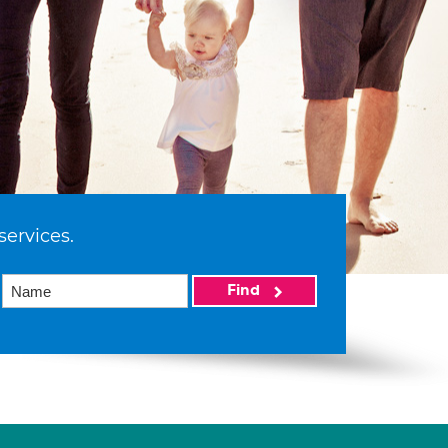
services.
Find