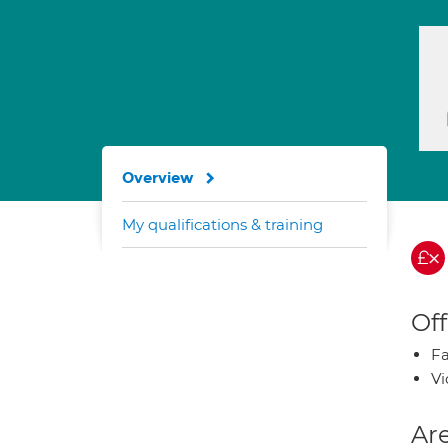
Overview
My qualifications & training
Off
Fa
Vi
Are