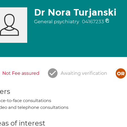
Dr Nora Turjanski
General psychiatry
04167233
Not Fee assured
Awaiting verification
ers
ce-to-face consultations
deo and telephone consultations
as of interest