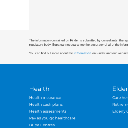
The information contained on Finder is submitted by consultants, therap
regulatory body. Bupa cannot guarantee the accuracy of all of the infor
You can find out more about the
information
on Finder and our website
Health
Elder
Health insurance
Care ho
Health cash plans
Retirem
Health assessments
Elderly 
Pay as you go healthcare
Bupa Centres