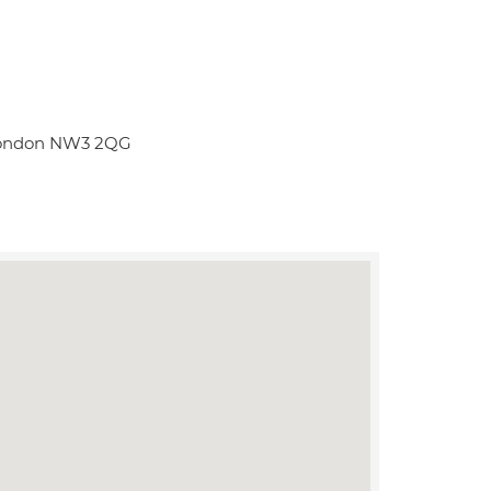
t London NW3 2QG