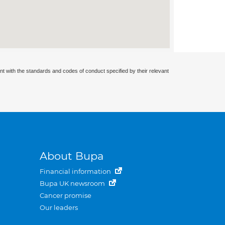
nt with the standards and codes of conduct specified by their relevant
About Bupa
Financial information
Bupa UK newsroom
Cancer promise
Our leaders