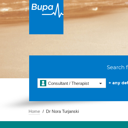
Search f
+ any det
Consultant / Therapist
Home
Dr Nora Turjanski