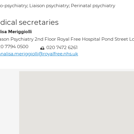
-psychiatry; Liaison psychiatry; Perinatal psychiatry
ical secretaries
isa Meriggiolli
ason Psychiatry 2nd Floor Royal Free Hospital Pond Stree
20 7794 0500
020 7472 6261
nalisa.meriggiolli@royalfree.nhs.uk