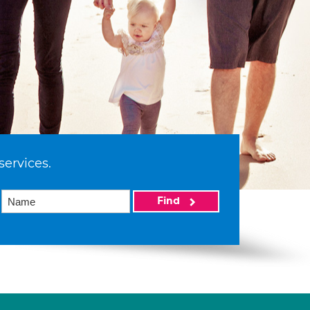
services.
Find