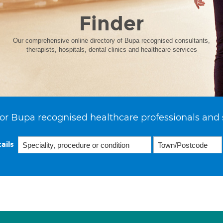
Finder
Our comprehensive online directory of Bupa recognised consultants,
therapists, hospitals, dental clinics and healthcare services
or Bupa recognised healthcare professionals and 
ails