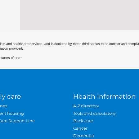
ists and healthcare services, and is declared by these third parties to be correct and complia
mation provided.
 terms of use.
ly care
Health information
mes
A-Z directory
ent housing
Tools and calculators
Care Support Line
Back care
Cancer
Dementia