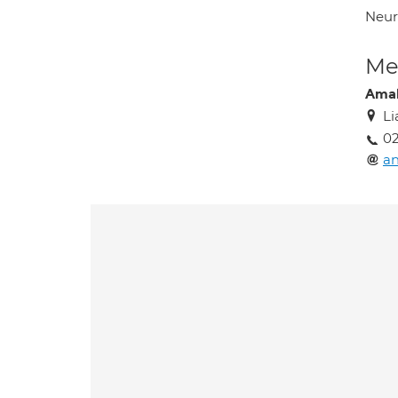
Neuro
Med
Amal
Li
0
an