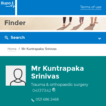
Terms of use
Finder
Search
Home
Mr Kuntrapaka Srinivas
Mr Kuntrapaka
Srinivas
Trauma & orthopaedic surgery
04137342
0121 686 2468