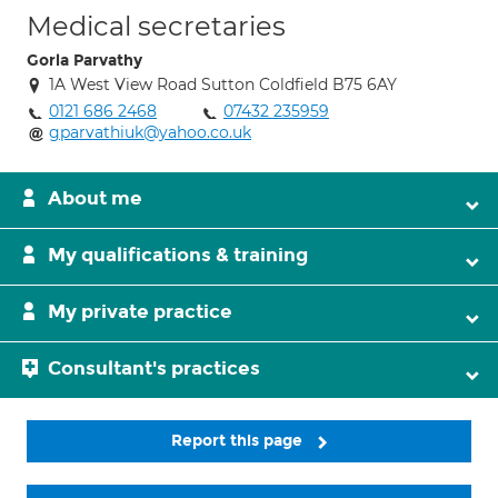
Medical secretaries
Gorla Parvathy
1A West View Road Sutton Coldfield B75 6AY
0121 686 2468
07432 235959
gparvathiuk@yahoo.co.uk
About me
My qualifications & training
My private practice
Consultant's practices
Report this page