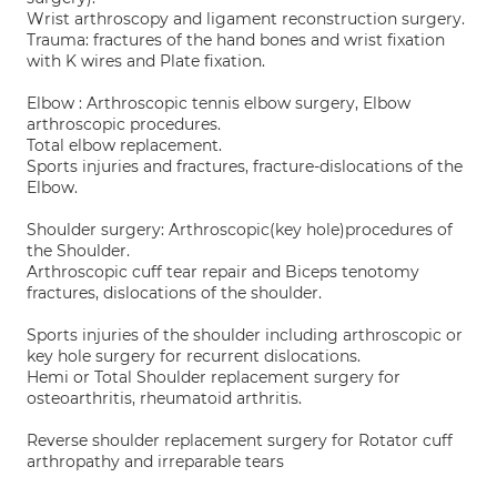
Wrist arthroscopy and ligament reconstruction surgery.
Trauma: fractures of the hand bones and wrist fixation
with K wires and Plate fixation.
Elbow : Arthroscopic tennis elbow surgery, Elbow
arthroscopic procedures.
Total elbow replacement.
Sports injuries and fractures, fracture-dislocations of the
Elbow.
Shoulder surgery: Arthroscopic(key hole)procedures of
the Shoulder.
Arthroscopic cuff tear repair and Biceps tenotomy
fractures, dislocations of the shoulder.
Sports injuries of the shoulder including arthroscopic or
key hole surgery for recurrent dislocations.
Hemi or Total Shoulder replacement surgery for
osteoarthritis, rheumatoid arthritis.
Reverse shoulder replacement surgery for Rotator cuff
arthropathy and irreparable tears