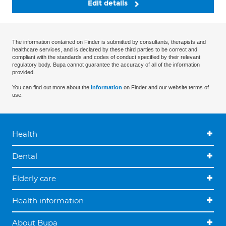
Edit details
The information contained on Finder is submitted by consultants, therapists and
healthcare services, and is declared by these third parties to be correct and
compliant with the standards and codes of conduct specified by their relevant
regulatory body. Bupa cannot guarantee the accuracy of all of the information
provided.
You can find out more about the
information
on Finder and our website terms of
use.
Health
Dental
Elderly care
Health information
About Bupa