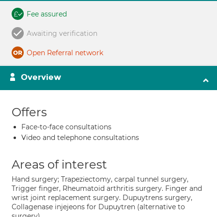
Fee assured
Awaiting verification
Open Referral network
Overview
Offers
Face-to-face consultations
Video and telephone consultations
Areas of interest
Hand surgery; Trapeziectomy, carpal tunnel surgery,
Trigger finger, Rheumatoid arthritis surgery. Finger and
wrist joint replacement surgery. Dupuytrens surgery,
Collagenase injejeons for Dupuytren (alternative to
surgery).