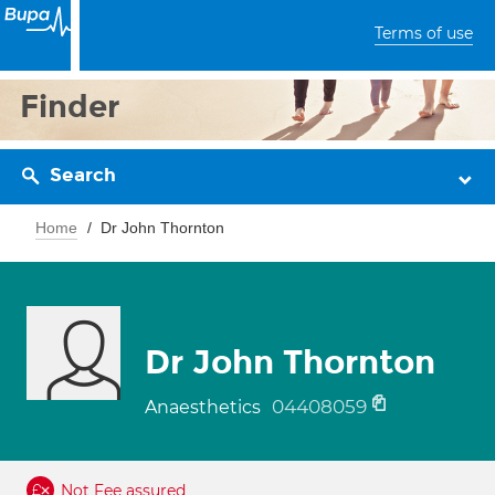
Terms of use
Finder
Search
Home
Dr John Thornton
Dr John Thornton
04408059
Anaesthetics
Not Fee assured