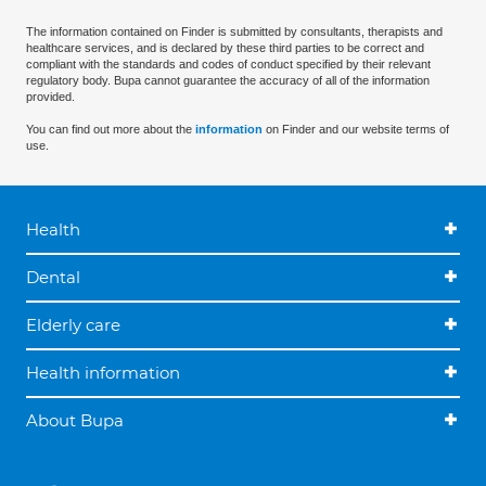
The information contained on Finder is submitted by consultants, therapists and
healthcare services, and is declared by these third parties to be correct and
compliant with the standards and codes of conduct specified by their relevant
regulatory body. Bupa cannot guarantee the accuracy of all of the information
provided.
You can find out more about the
information
on Finder and our website terms of
use.
Health
Dental
Elderly care
Health information
About Bupa