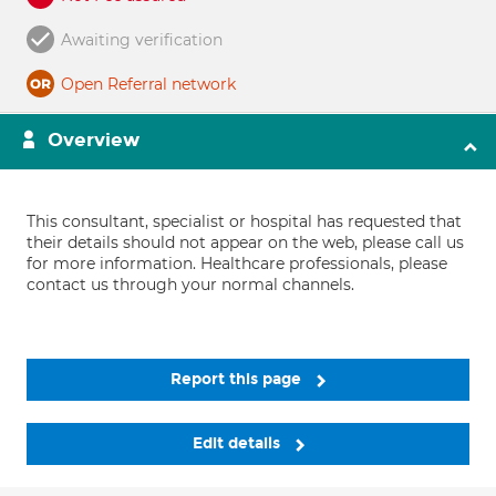
Awaiting verification
Open Referral network
Overview
This consultant, specialist or hospital has requested that
their details should not appear on the web, please call us
for more information. Healthcare professionals, please
contact us through your normal channels.
Report this page
Edit details