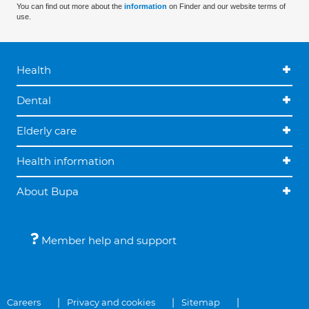
You can find out more about the
information
on Finder and our website terms of
use.
Health
Dental
Elderly care
Health information
About Bupa
Member help and support
Careers
Privacy and cookies
Sitemap