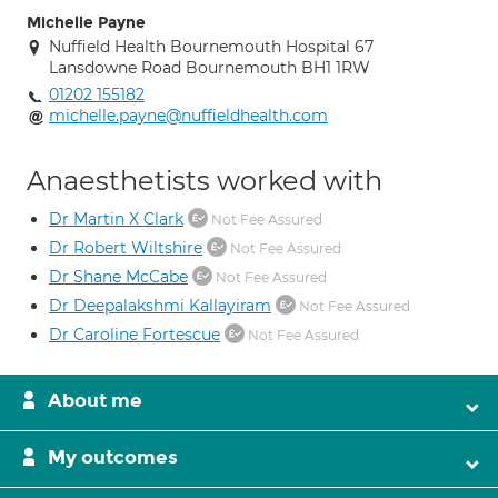
Michelle Payne
Nuffield Health Bournemouth Hospital 67
Lansdowne Road Bournemouth BH1 1RW
01202 155182
michelle.payne@nuffieldhealth.com
Anaesthetists worked with
Dr Martin X Clark
Not Fee Assured
Dr Robert Wiltshire
Not Fee Assured
Dr Shane McCabe
Not Fee Assured
Dr Deepalakshmi Kallayiram
Not Fee Assured
Dr Caroline Fortescue
Not Fee Assured
About me
My outcomes