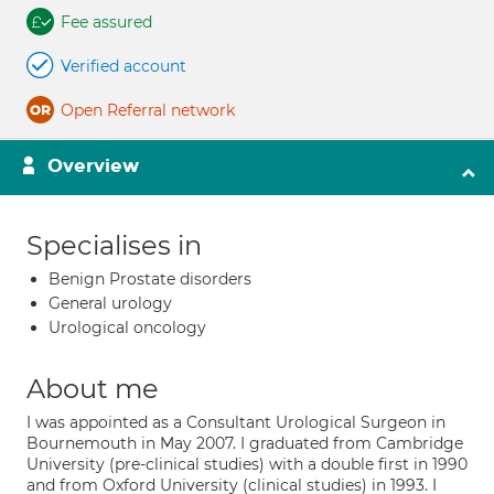
Fee assured
Verified account
Open Referral network
Overview
Specialises in
Benign Prostate disorders
General urology
Urological oncology
About me
I was appointed as a Consultant Urological Surgeon in
Bournemouth in May 2007. I graduated from Cambridge
University (pre-clinical studies) with a double first in 1990
and from Oxford University (clinical studies) in 1993. I