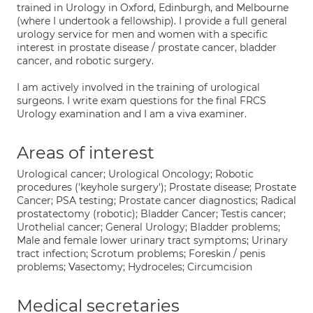
trained in Urology in Oxford, Edinburgh, and Melbourne
(where I undertook a fellowship). I provide a full general
urology service for men and women with a specific
interest in prostate disease / prostate cancer, bladder
cancer, and robotic surgery.
I am actively involved in the training of urological
surgeons. I write exam questions for the final FRCS
Urology examination and I am a viva examiner.
Areas of interest
Urological cancer; Urological Oncology; Robotic
procedures ('keyhole surgery'); Prostate disease; Prostate
Cancer; PSA testing; Prostate cancer diagnostics; Radical
prostatectomy (robotic); Bladder Cancer; Testis cancer;
Urothelial cancer; General Urology; Bladder problems;
Male and female lower urinary tract symptoms; Urinary
tract infection; Scrotum problems; Foreskin / penis
problems; Vasectomy; Hydroceles; Circumcision
Medical secretaries