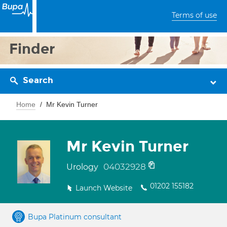
Terms of use
Finder
Search
Home
Mr Kevin Turner
Mr Kevin Turner
04032928
Urology
01202 155182
Launch Website
Bupa Platinum consultant