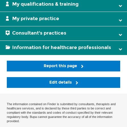
My qualifications & training
My private practice
Consultant's practices
Information for healthcare professionals
Report this page
Edit details
The information contained on Finder is submitted by consultants, therapists and
healthcare services, and is declared by these third parties to be correct and
compliant with the standards and codes of conduct specified by their relevant
regulatory body. Bupa cannot guarantee the accuracy of all of the information
provided.