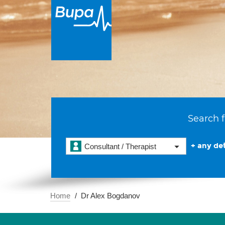
Search f
+ any det
Consultant / Therapist
Home
Dr Alex Bogdanov