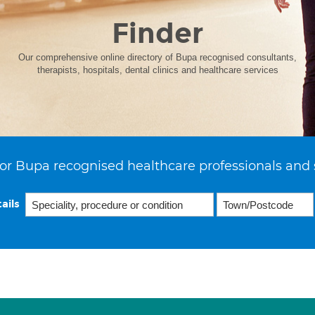
Finder
Our comprehensive online directory of Bupa recognised consultants,
therapists, hospitals, dental clinics and healthcare services
or Bupa recognised healthcare professionals and 
ails