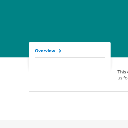
Overview
This 
us f