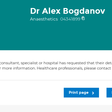
Dr Alex Bogdanov
Anaesthetics
04341899
consultant, specialist or hospital has requested that their de
or more information. Healthcare professionals, please contac
Print page