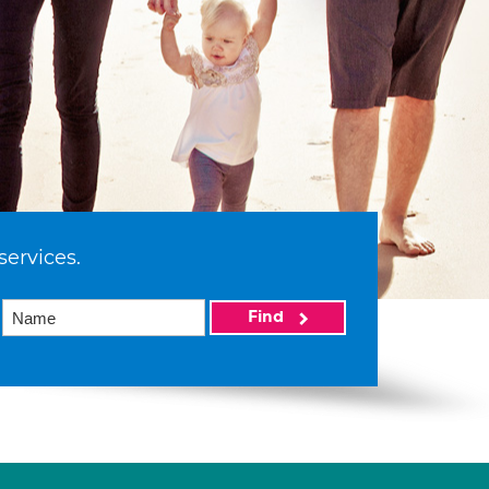
services.
Find