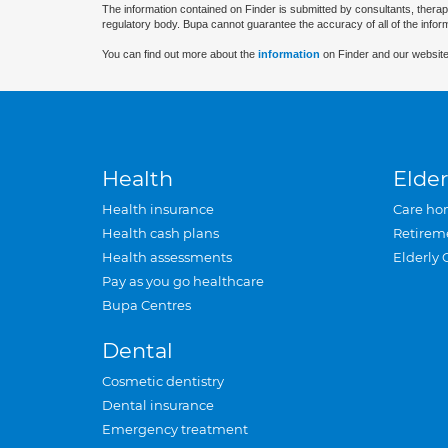
The information contained on Finder is submitted by consultants, therap
regulatory body. Bupa cannot guarantee the accuracy of all of the infor
You can find out more about the
information
on Finder and our website
Health
Elder
Health insurance
Care ho
Health cash plans
Retirem
Health assessments
Elderly 
Pay as you go healthcare
Bupa Centres
Dental
Cosmetic dentistry
Dental insurance
Emergency treatment