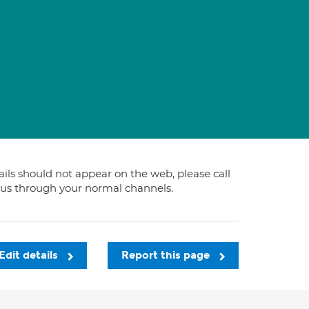
tails should not appear on the web, please call
t us through your normal channels.
Edit details
Report this page