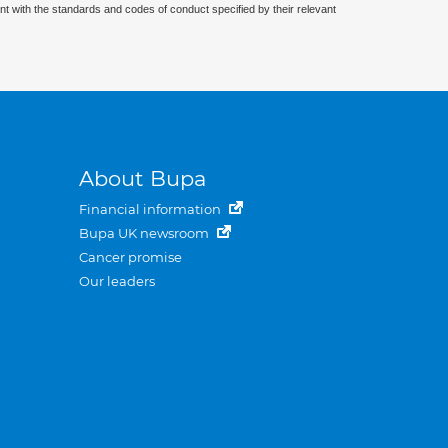
nt with the standards and codes of conduct specified by their relevant
About Bupa
Financial information
Bupa UK newsroom
Cancer promise
Our leaders