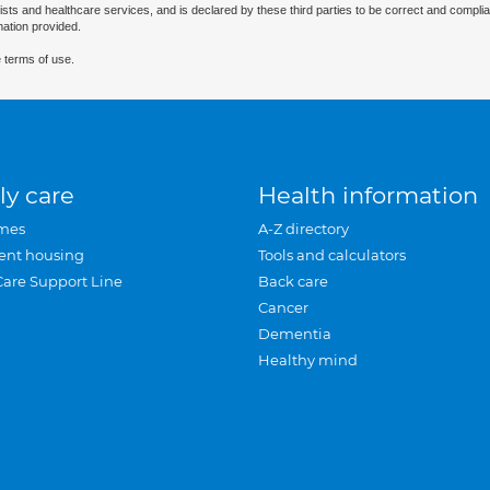
ists and healthcare services, and is declared by these third parties to be correct and complia
mation provided.
 terms of use.
ly care
Health information
mes
A-Z directory
ent housing
Tools and calculators
Care Support Line
Back care
Cancer
Dementia
Healthy mind