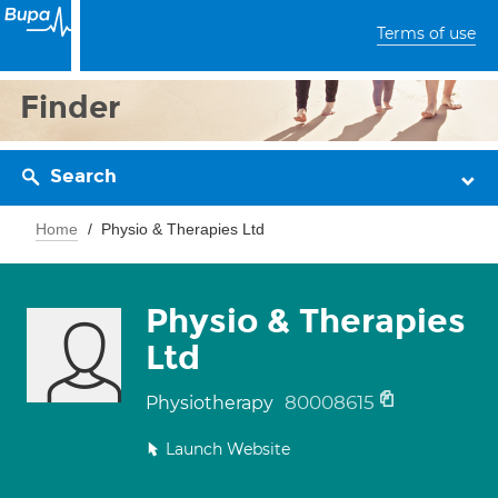
Terms of use
Finder
Search
Home
Physio & Therapies Ltd
Physio & Therapies
Ltd
80008615
Physiotherapy
Launch Website