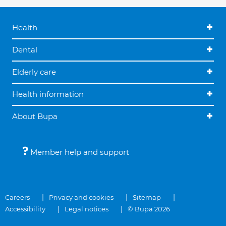
Health
Dental
Elderly care
Health information
About Bupa
Member help and support
Careers
Privacy and cookies
Sitemap
Accessibility
Legal notices
© Bupa 2026