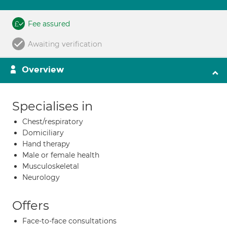
Fee assured
Awaiting verification
Overview
Specialises in
Chest/respiratory
Domiciliary
Hand therapy
Male or female health
Musculoskeletal
Neurology
Offers
Face-to-face consultations