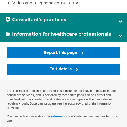
Video and telephone consultations
Consultant's practices
Information for healthcare professionals
Report this page
Edit details
The information contained on Finder is submitted by consultants, therapists and
healthcare services, and is declared by these third parties to be correct and
compliant with the standards and codes of conduct specified by their relevant
regulatory body. Bupa cannot guarantee the accuracy of all of the information
provided.
You can find out more about the
information
on Finder and our website terms of
use.