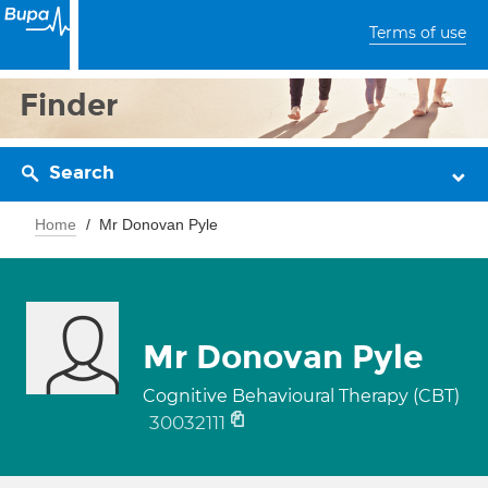
Terms of use
Finder
Search
Home
Mr Donovan Pyle
Mr Donovan Pyle
Cognitive Behavioural Therapy (CBT)
30032111