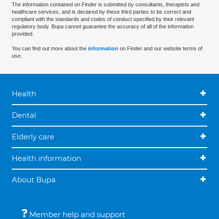
The information contained on Finder is submitted by consultants, therapists and
healthcare services, and is declared by these third parties to be correct and
compliant with the standards and codes of conduct specified by their relevant
regulatory body. Bupa cannot guarantee the accuracy of all of the information
provided.
You can find out more about the
information
on Finder and our website terms of
use.
Health
Dental
Elderly care
Health information
About Bupa
Member help and support