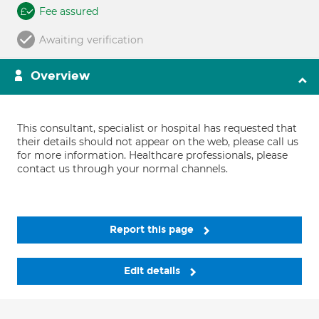
Fee assured
Awaiting verification
Overview
This consultant, specialist or hospital has requested that
their details should not appear on the web, please call us
for more information. Healthcare professionals, please
contact us through your normal channels.
Report this page
Edit details