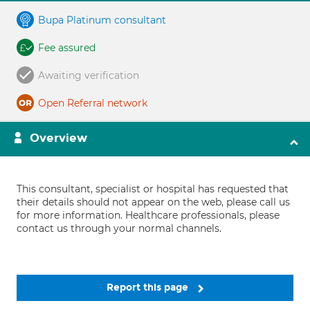
Bupa Platinum consultant
Fee assured
Awaiting verification
Open Referral network
Overview
This consultant, specialist or hospital has requested that
their details should not appear on the web, please call us
for more information. Healthcare professionals, please
contact us through your normal channels.
Report this page