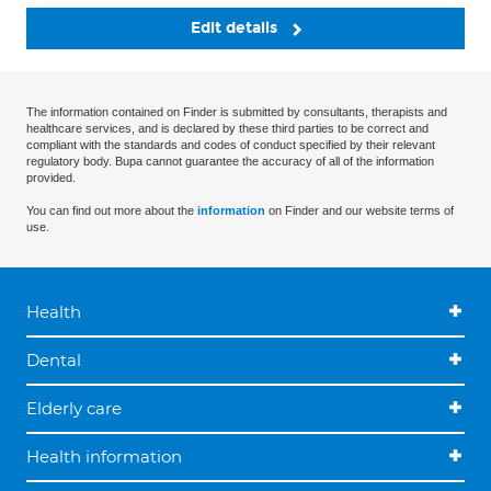
Edit details
The information contained on Finder is submitted by consultants, therapists and
healthcare services, and is declared by these third parties to be correct and
compliant with the standards and codes of conduct specified by their relevant
regulatory body. Bupa cannot guarantee the accuracy of all of the information
provided.
You can find out more about the
information
on Finder and our website terms of
use.
Health
Dental
Elderly care
Health information