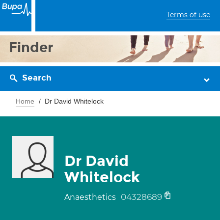
Terms of use
Finder
Search
Home
Dr David Whitelock
Dr David
Whitelock
04328689
Anaesthetics