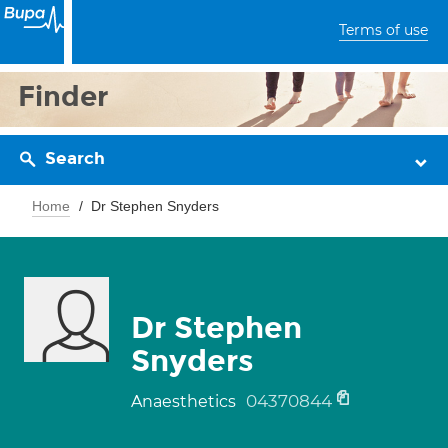
Terms of use
Finder
Search
Home
Dr Stephen Snyders
Dr Stephen
Snyders
04370844
Anaesthetics