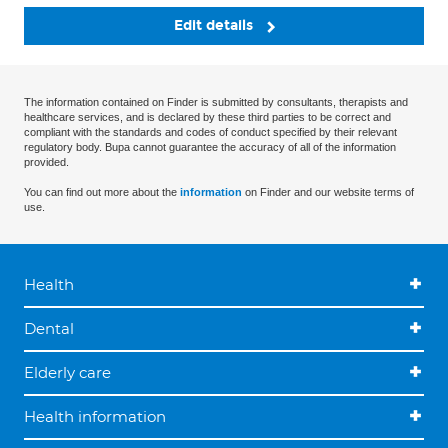
Edit details
The information contained on Finder is submitted by consultants, therapists and
healthcare services, and is declared by these third parties to be correct and
compliant with the standards and codes of conduct specified by their relevant
regulatory body. Bupa cannot guarantee the accuracy of all of the information
provided.
You can find out more about the
information
on Finder and our website terms of
use.
Health
Dental
Elderly care
Health information