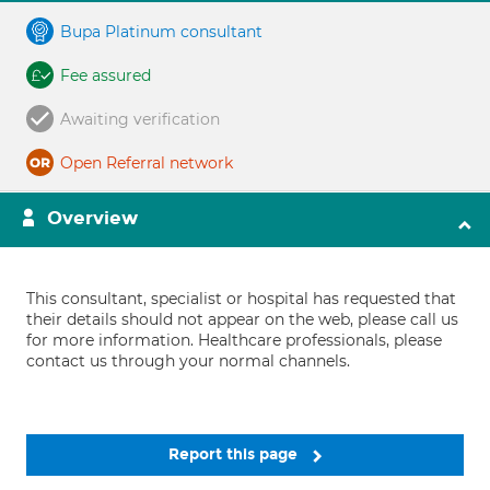
Bupa Platinum consultant
Fee assured
Awaiting verification
Open Referral network
Overview
This consultant, specialist or hospital has requested that
their details should not appear on the web, please call us
for more information. Healthcare professionals, please
contact us through your normal channels.
Report this page