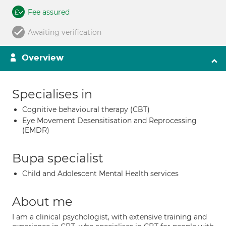
Fee assured
Awaiting verification
Overview
Specialises in
Cognitive behavioural therapy (CBT)
Eye Movement Desensitisation and Reprocessing
(EMDR)
Bupa specialist
Child and Adolescent Mental Health services
About me
I am a clinical psychologist, with extensive training and