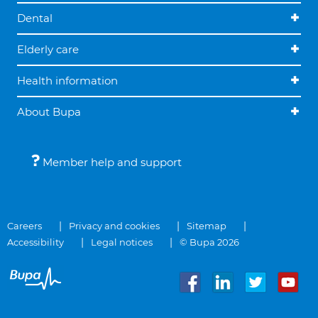
Dental
Elderly care
Health information
About Bupa
Member help and support
Careers
Privacy and cookies
Sitemap
Accessibility
Legal notices
© Bupa 2026