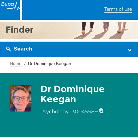
Terms of use
Finder
Search
Home
Dr Dominique Keegan
Dr Dominique
Keegan
30045589
Psychology