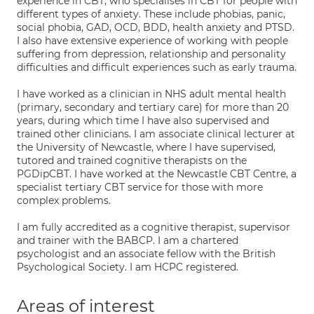
experience in CBT, who specialises in CBT for people with
different types of anxiety. These include phobias, panic,
social phobia, GAD, OCD, BDD, health anxiety and PTSD.
I also have extensive experience of working with people
suffering from depression, relationship and personality
difficulties and difficult experiences such as early trauma.
I have worked as a clinician in NHS adult mental health
(primary, secondary and tertiary care) for more than 20
years, during which time I have also supervised and
trained other clinicians. I am associate clinical lecturer at
the University of Newcastle, where I have supervised,
tutored and trained cognitive therapists on the
PGDipCBT. I have worked at the Newcastle CBT Centre, a
specialist tertiary CBT service for those with more
complex problems.
I am fully accredited as a cognitive therapist, supervisor
and trainer with the BABCP. I am a chartered
psychologist and an associate fellow with the British
Psychological Society. I am HCPC registered.
Areas of interest