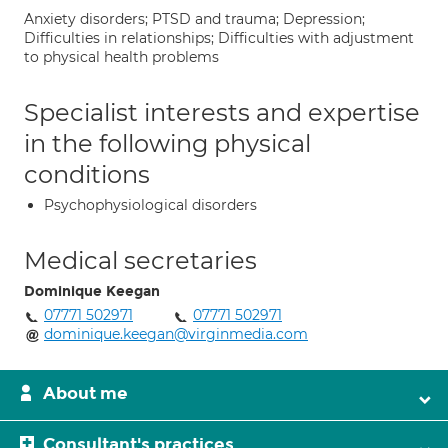
Anxiety disorders; PTSD and trauma; Depression;
Difficulties in relationships; Difficulties with adjustment
to physical health problems
Specialist interests and expertise
in the following physical
conditions
Psychophysiological disorders
Medical secretaries
Dominique Keegan
07771 502971
07771 502971
dominique.keegan@virginmedia.com
About me
Consultant's practices