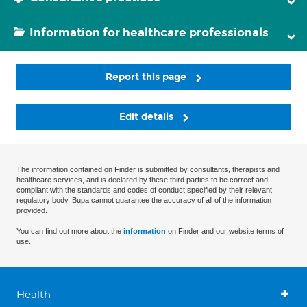
Information for healthcare professionals
Report this page
Edit details
The information contained on Finder is submitted by consultants, therapists and
healthcare services, and is declared by these third parties to be correct and
compliant with the standards and codes of conduct specified by their relevant
regulatory body. Bupa cannot guarantee the accuracy of all of the information
provided.
You can find out more about the
information
on Finder and our website terms of
use.
Health