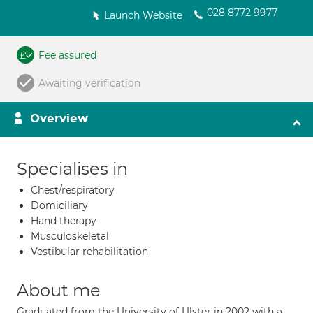
028 8772 9977
Launch Website
Fee assured
Awaiting verification
Overview
Specialises in
Chest/respiratory
Domiciliary
Hand therapy
Musculoskeletal
Vestibular rehabilitation
About me
Graduated from the University of Ulster in 2002 with a