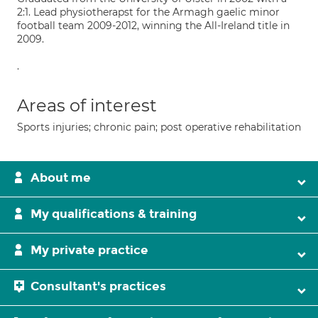
2:1. Lead physiotherapst for the Armagh gaelic minor
football team 2009-2012, winning the All-Ireland title in
2009.
.
Areas of interest
Sports injuries; chronic pain; post operative rehabilitation
About me
My qualifications & training
My private practice
Consultant's practices