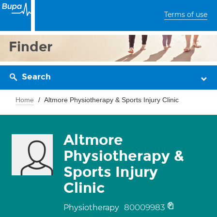
Terms of use
Finder
Search
Home
Altmore Physiotherapy & Sports Injury Clinic
Altmore
Physiotherapy &
Sports Injury
Clinic
80009983
Physiotherapy