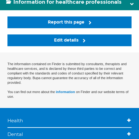
Information for healthcare professionals
Report this page
Edit details
The information contained on Finder is submitted by consultants, therapists and
healthcare services, and is declared by these third parties to be correct and
compliant with the standards and codes of conduct specified by their relevant
regulatory body. Bupa cannot guarantee the accuracy of all of the information
provided.
You can find out more about the
information
on Finder and our website terms of
use.
Health
Dental