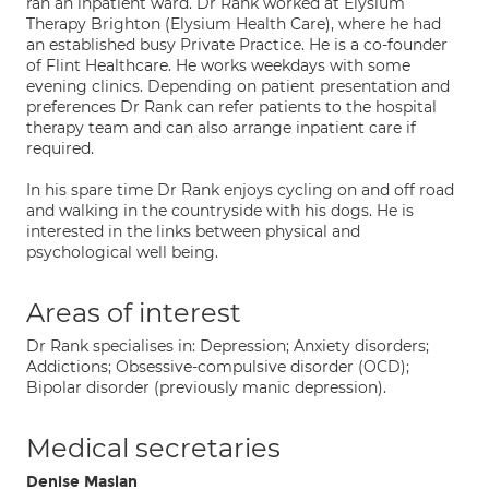
ran an inpatient ward. Dr Rank worked at Elysium
Therapy Brighton (Elysium Health Care), where he had
an established busy Private Practice. He is a co-founder
of Flint Healthcare. He works weekdays with some
evening clinics. Depending on patient presentation and
preferences Dr Rank can refer patients to the hospital
therapy team and can also arrange inpatient care if
required.
In his spare time Dr Rank enjoys cycling on and off road
and walking in the countryside with his dogs. He is
interested in the links between physical and
psychological well being.
Areas of interest
Dr Rank specialises in: Depression; Anxiety disorders;
Addictions; Obsessive-compulsive disorder (OCD);
Bipolar disorder (previously manic depression).
Medical secretaries
Denise Maslan