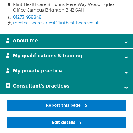
Flint Healthcare 8 Hunns Mere Way Woodingdean
Office Campus Brighton BN2 6AH
01273 468848
medical.secretaries@flinthealthcare.co.uk
About me
My qualifications & training
My private practice
Consultant's practices
Report this page
Edit details