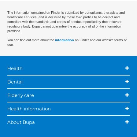
The information contained on Finder is submitted by consultants, therapists and
healthcare services, and is declared by these third parties to be correct and
compliant with the standards and codes of conduct specified by their relevant
regulatory body. Bupa cannot guarantee the accuracy of all of the information
provided.
You can find out more about the
information
on Finder and our website terms of
use.
Health
Dental
Elderly care
Health information
About Bupa