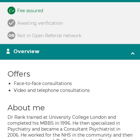
Fee assured
Awaiting verification
Not in Open Referral network
Overview
Offers
Face-to-face consultations
Video and telephone consultations
About me
Dr Rank trained at University College London and
completed his MBBS in 1996. He then specialized in
Psychiatry and became a Consultant Psychiatrist in
2006. He worked for the NHS in the community and then