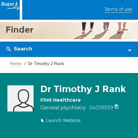
Terms of use
Finder
Search
Home
Dr Timothy J Rank
Dr Timothy J Rank
Flint Healthcare
04319339
General psychiatry
Launch Website