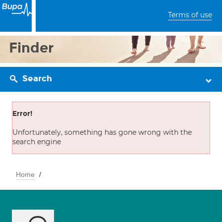
Terms of use
Finder
Search
Error!
Unfortunately, something has gone wrong with the
search engine
Home