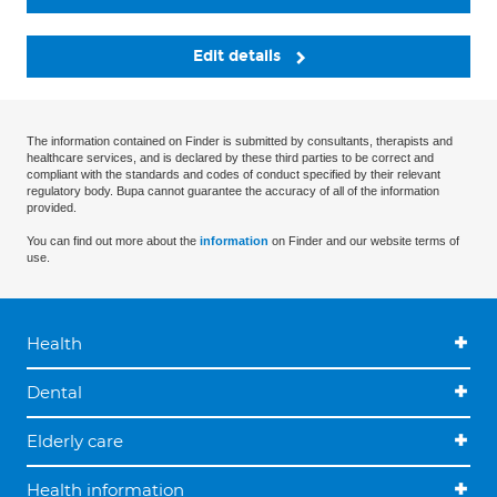
Edit details
The information contained on Finder is submitted by consultants, therapists and
healthcare services, and is declared by these third parties to be correct and
compliant with the standards and codes of conduct specified by their relevant
regulatory body. Bupa cannot guarantee the accuracy of all of the information
provided.
You can find out more about the
information
on Finder and our website terms of
use.
Health
Dental
Elderly care
Health information