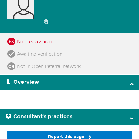
Not Fee assured
Awaiting verification
Not in Open Referral network
Overview
Consultant's practices
Report this page