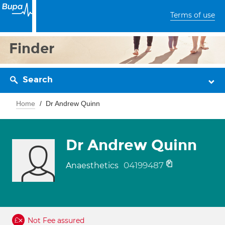
Terms of use
Finder
Search
Home
Dr Andrew Quinn
Dr Andrew Quinn
04199487
Anaesthetics
Not Fee assured