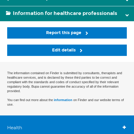
Information for healthcare professionals
Report this page
Edit details
The information contained on Finder is submitted by consultants, therapists and
healthcare services, and is declared by these third parties to be correct and
compliant with the standards and codes of conduct specified by their relevant
regulatory body. Bupa cannot guarantee the accuracy of all of the information
provided.
You can find out more about the
information
on Finder and our website terms of
use.
Health