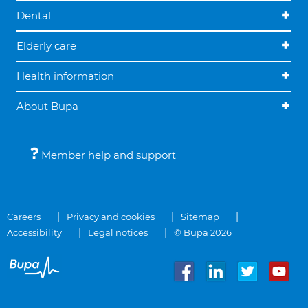
Dental
Elderly care
Health information
About Bupa
Member help and support
Careers
Privacy and cookies
Sitemap
Accessibility
Legal notices
© Bupa 2026