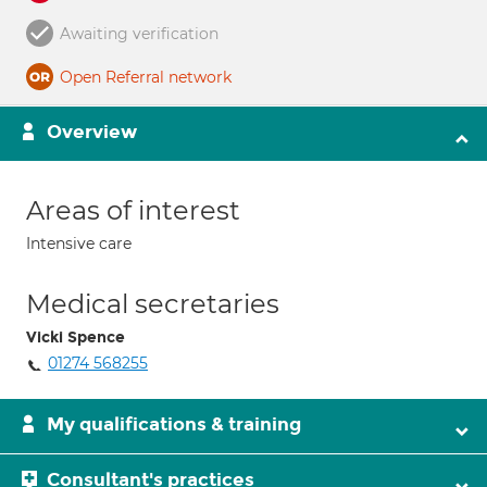
Awaiting verification
Open Referral network
Overview
Areas of interest
Intensive care
Medical secretaries
Vicki Spence
01274 568255
My qualifications & training
Consultant's practices