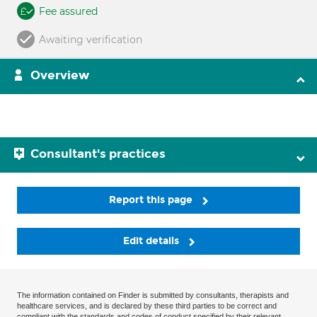
Fee assured
Awaiting verification
Overview
Consultant's practices
Report this page
Edit details
The information contained on Finder is submitted by consultants, therapists and
healthcare services, and is declared by these third parties to be correct and
compliant with the standards and codes of conduct specified by their relevant