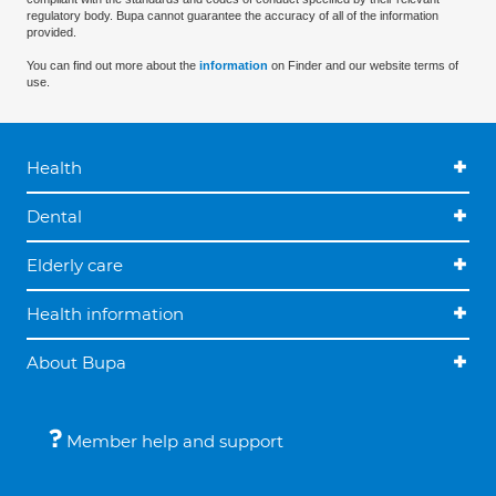
regulatory body. Bupa cannot guarantee the accuracy of all of the information
provided.
You can find out more about the
information
on Finder and our website terms of
use.
Health
Dental
Elderly care
Health information
About Bupa
Member help and support