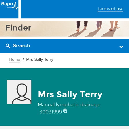
Terms of use
Finder
Search
Home
Mrs Sally Terry
Mrs Sally Terry
Manual lymphatic drainage
30031999